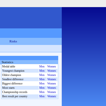
Rinks
Statistics
Medal table
Men
Women
Youngest champion
Men
Women
Oldest champion
Men
Women
Smallest difference
Men
Women
Biggest difference
Men
Women
Most starts
Men
Women
Championship records
Men
Women
Best result per country
Men
Women