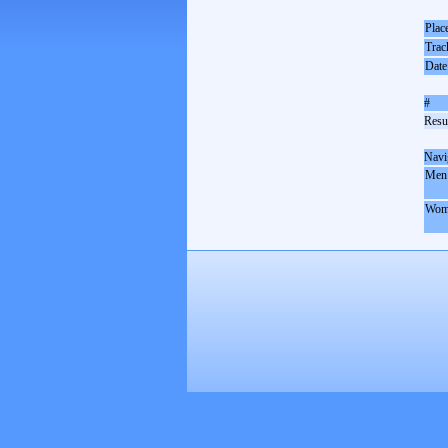
Plac
Trac
Date
#
Resul
Navi
Men
Wom