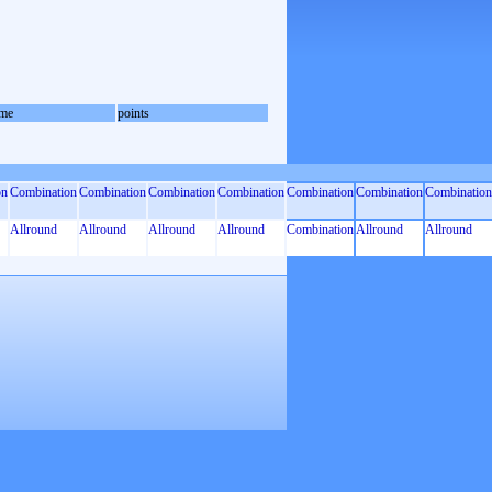
me
points
on
Combination
Combination
Combination
Combination
Combination
Combination
Combination
Allround
Allround
Allround
Allround
Combination
Allround
Allround