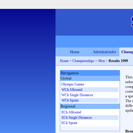
Home
Adelskalender
Champ
Home
>
Championships
>
Men
>
Results 1999
Navigation
This
Global
subn
Olympic Games
compl
WCh Allround
corr
WCh Single Distances
a spe
WCh Sprint
The 
diffe
Regional
upda
ECh Allround
ECh Single Distances
ECh Sprint
Resu