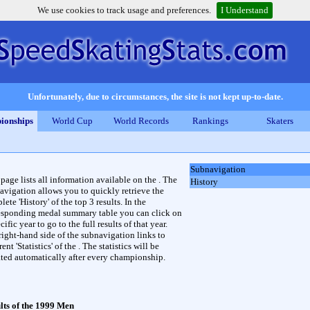
We use cookies to track usage and preferences.
I Understand
Unfortunately, due to circumstances, the site is not kept up-to-date.
ionships
World Cup
World Records
Rankings
Skaters
Subnavigation
 page lists all information available on the . The
History
avigation allows you to quickly retrieve the
ete 'History' of the top 3 results. In the
esponding medal summary table you can click on
cific year to go to the full results of that year.
right-hand side of the subnavigation links to
rent 'Statistics' of the . The statistics will be
ted automatically after every championship.
lts of the 1999 Men