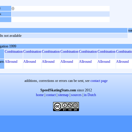
e
()
k
na
ts not available
gation 1999
Combination
Combination
Combination
Combination
Combination
Combination
Combinati
en
Allround
Allround
Allround
Allround
Allround
Allround
Allround
additions, corrections or errors can be sent, see
contact page
SpeedSkatingStats.com
since 2012
home
|
contact
|
sitemap
|
sources
|
in Dutch