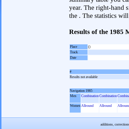
year. The right-hand si
the . The statistics w
Results of the 1985
Place
()
Track
Date
#
Results not available
Navigation 1985
Men
Combination
Combination
Combina
Women
Allround
Allround
Allroun
additions, correction