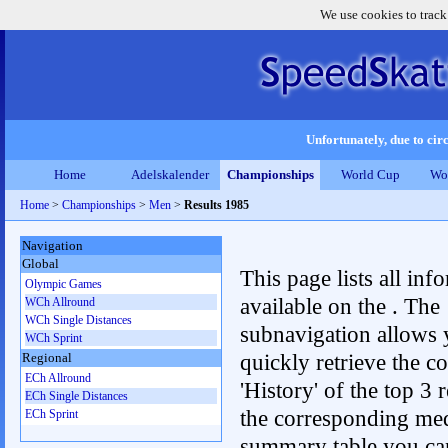
We use cookies to track
Unfortunately, due to circ
Home
Adelskalender
Championships
World Cup
Wo
Home
>
Championships
>
Men
>
Results 1985
Navigation
Global
This page lists all inf
Olympic Games
available on the . The
WCh Allround
WCh Single Distances
subnavigation allows 
WCh Sprint
quickly retrieve the c
Regional
ECh Allround
'History' of the top 3 r
ECh Single Distances
the corresponding me
ECh Sprint
summary table you can c