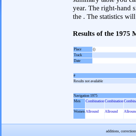
year. The right-hand si
the . The statistics w
Results of the 1975
Place
()
Track
Date
#
Results not available
Navigation 1975
Men
Combination
Combination
Combina
Women
Allround
Allround
Allroun
additions, correction