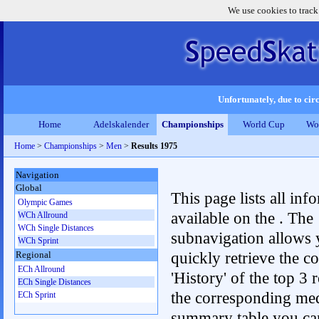
We use cookies to track
Unfortunately, due to circ
Home
Adelskalender
Championships
World Cup
Wo
Home
>
Championships
>
Men
>
Results 1975
Navigation
Global
This page lists all inf
Olympic Games
available on the . The
WCh Allround
WCh Single Distances
subnavigation allows 
WCh Sprint
quickly retrieve the c
Regional
ECh Allround
'History' of the top 3 r
ECh Single Distances
the corresponding me
ECh Sprint
summary table you can c