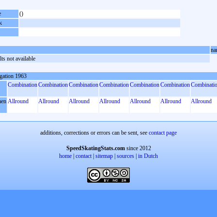
e
()
k
na
ts not available
gation 1963
Combination
Combination
Combination
Combination
Combination
Combination
Combinati
en
Allround
Allround
Allround
Allround
Allround
Allround
Allround
additions, corrections or errors can be sent, see
contact page
SpeedSkatingStats.com
since 2012
home
|
contact
|
sitemap
|
sources
|
in Dutch