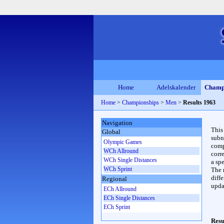
Home
Adelskalender
Champ
Home
>
Championships
>
Men
>
Results 1963
Navigation
This
Global
subn
Olympic Games
compl
WCh Allround
corr
WCh Single Distances
a spe
WCh Sprint
The 
diffe
Regional
upda
ECh Allround
ECh Single Distances
ECh Sprint
Resu