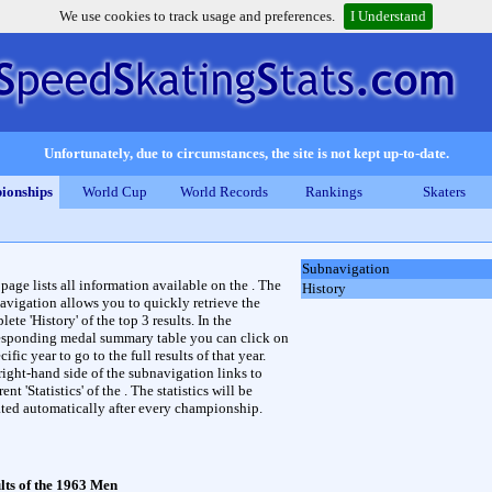
We use cookies to track usage and preferences.
I Understand
Unfortunately, due to circumstances, the site is not kept up-to-date.
ionships
World Cup
World Records
Rankings
Skaters
Subnavigation
 page lists all information available on the . The
History
avigation allows you to quickly retrieve the
ete 'History' of the top 3 results. In the
esponding medal summary table you can click on
cific year to go to the full results of that year.
right-hand side of the subnavigation links to
rent 'Statistics' of the . The statistics will be
ted automatically after every championship.
lts of the 1963 Men