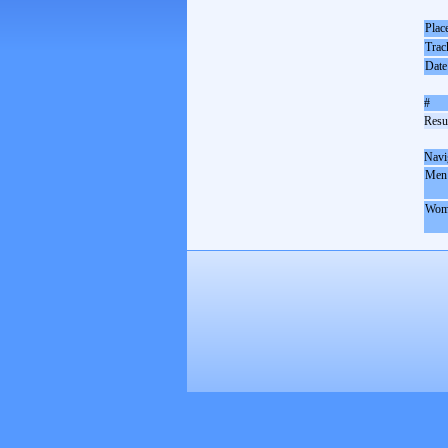
Plac
Trac
Date
#
Resul
Navi
Men
Wom