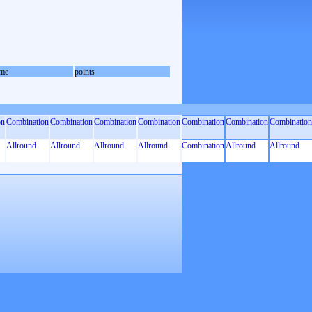
me
points
on
Combination
Combination
Combination
Combination
Combination
Combination
Combination
Allround
Allround
Allround
Allround
Combination
Allround
Allround