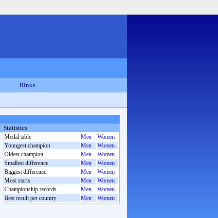
Rinks
Statistics
Medal table
Men
Women
Youngest champion
Men
Women
Oldest champion
Men
Women
Smallest difference
Men
Women
Biggest difference
Men
Women
Most starts
Men
Women
Championship records
Men
Women
Best result per country
Men
Women