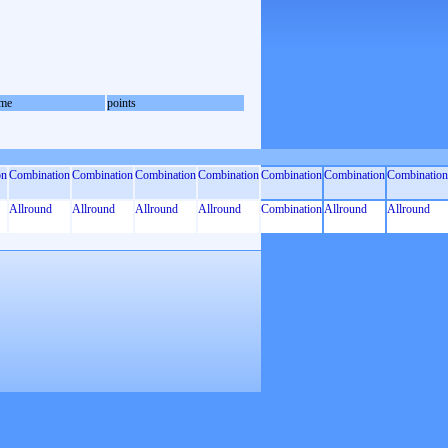
me
points
on
Combination
Combination
Combination
Combination
Combination
Combination
Combination
Allround
Allround
Allround
Allround
Combination
Allround
Allround