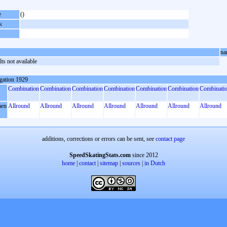
e
()
k
na
ts not available
gation 1929
Combination
Combination
Combination
Combination
Combination
Combination
Combinati
en
Allround
Allround
Allround
Allround
Allround
Allround
Allround
additions, corrections or errors can be sent, see
contact page
SpeedSkatingStats.com
since 2012
home
|
contact
|
sitemap
|
sources
|
in Dutch