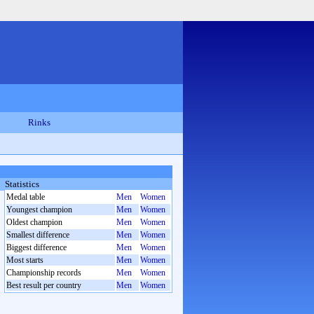
Rinks
Statistics
Medal table
Men
Women
Youngest champion
Men
Women
Oldest champion
Men
Women
Smallest difference
Men
Women
Biggest difference
Men
Women
Most starts
Men
Women
Championship records
Men
Women
Best result per country
Men
Women