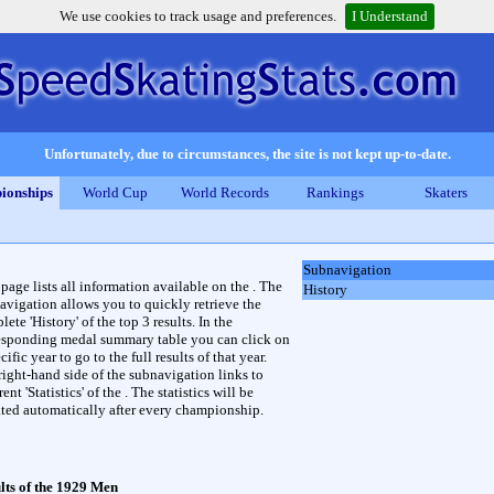
We use cookies to track usage and preferences.
I Understand
Unfortunately, due to circumstances, the site is not kept up-to-date.
ionships
World Cup
World Records
Rankings
Skaters
Subnavigation
 page lists all information available on the . The
History
avigation allows you to quickly retrieve the
ete 'History' of the top 3 results. In the
esponding medal summary table you can click on
cific year to go to the full results of that year.
right-hand side of the subnavigation links to
rent 'Statistics' of the . The statistics will be
ted automatically after every championship.
lts of the 1929 Men