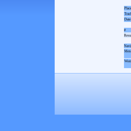
Plac
Trac
Date
#
Resul
Navi
Men
Wom