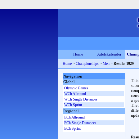
Home
Adelskalender
Champ
Home
>
Championships
>
Men
>
Results 1929
Navigation
This
Global
subn
Olympic Games
compl
WCh Allround
corr
WCh Single Distances
a spe
WCh Sprint
The 
diffe
Regional
upda
ECh Allround
ECh Single Distances
ECh Sprint
Resu