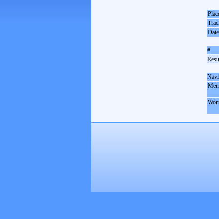
Plac
Trac
Date
#
Resul
Navi
Men
Wom