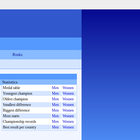
Rinks
Statistics
Medal table
Men
Women
Youngest champion
Men
Women
Oldest champion
Men
Women
Smallest difference
Men
Women
Biggest difference
Men
Women
Most starts
Men
Women
Championship records
Men
Women
Best result per country
Men
Women