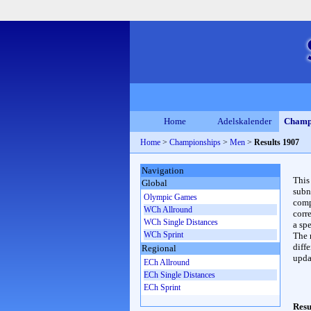
Home
Adelskalender
Champ
Home
>
Championships
>
Men
>
Results 1907
Navigation
This
Global
subn
Olympic Games
compl
WCh Allround
corr
WCh Single Distances
a spe
WCh Sprint
The 
diffe
Regional
upda
ECh Allround
ECh Single Distances
ECh Sprint
Resu