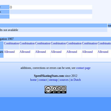
e
()
k
na
ts not available
gation 1907
Combination
Combination
Combination
Combination
Combination
Combination
Combinati
en
Allround
Allround
Allround
Allround
Allround
Allround
Allround
additions, corrections or errors can be sent, see
contact page
SpeedSkatingStats.com
since 2012
home
|
contact
|
sitemap
|
sources
|
in Dutch