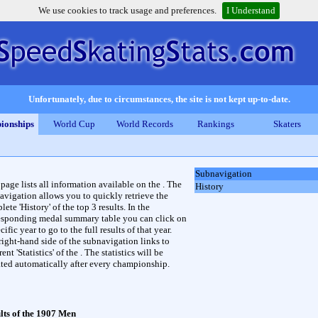
We use cookies to track usage and preferences.
I Understand
Unfortunately, due to circumstances, the site is not kept up-to-date.
ionships
World Cup
World Records
Rankings
Skaters
Subnavigation
 page lists all information available on the . The
History
avigation allows you to quickly retrieve the
ete 'History' of the top 3 results. In the
esponding medal summary table you can click on
cific year to go to the full results of that year.
right-hand side of the subnavigation links to
rent 'Statistics' of the . The statistics will be
ted automatically after every championship.
lts of the 1907 Men