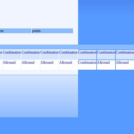
me
points
on
Combination
Combination
Combination
Combination
Combination
Combination
Combination
Allround
Allround
Allround
Allround
Combination
Allround
Allround