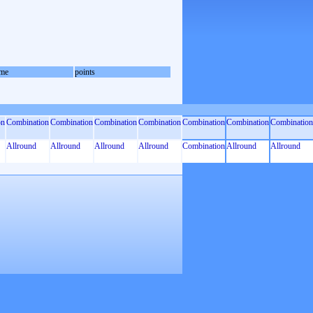
me
points
on
Combination
Combination
Combination
Combination
Combination
Combination
Combination
Allround
Allround
Allround
Allround
Combination
Allround
Allround