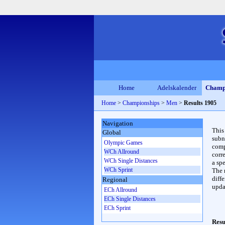
Home
Adelskalender
Champ
Home
>
Championships
>
Men
>
Results 1905
Navigation
This
Global
subn
Olympic Games
compl
WCh Allround
corr
WCh Single Distances
a spe
WCh Sprint
The 
diffe
Regional
upda
ECh Allround
ECh Single Distances
ECh Sprint
Resu