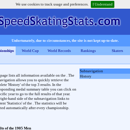
We use cookies to track usage and preferences.
I Understand
Unfortunately, due to circumstances, the site is not kept up-to-date.
ionships
World Cup
World Records
Rankings
Skaters
Subnavigation
 page lists all information available on the . The
History
avigation allows you to quickly retrieve the
ete 'History' of the top 3 results. In the
esponding medal summary table you can click on
cific year to go to the full results of that year.
right-hand side of the subnavigation links to
rent 'Statistics' of the . The statistics will be
ted automatically after every championship.
lts of the 1905 Men