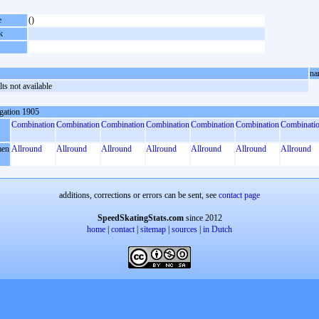
e
()
k
na
ts not available
gation 1905
Combination
Combination
Combination
Combination
Combination
Combination
Combinati
en
Allround
Allround
Allround
Allround
Allround
Allround
Allround
additions, corrections or errors can be sent, see
contact page
SpeedSkatingStats.com
since 2012
home
|
contact
|
sitemap
|
sources
|
in Dutch