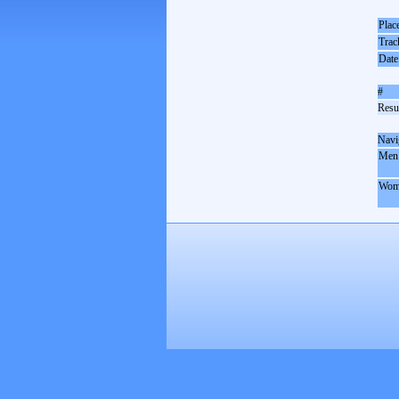
Plac
Trac
Date
#
Resul
Navi
Men
Wom