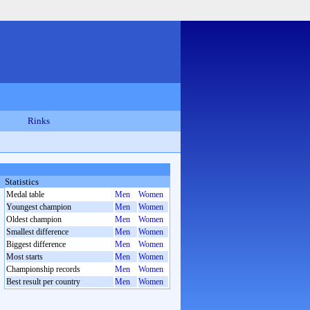
Rinks
Statistics
Medal table
Men
Women
Youngest champion
Men
Women
Oldest champion
Men
Women
Smallest difference
Men
Women
Biggest difference
Men
Women
Most starts
Men
Women
Championship records
Men
Women
Best result per country
Men
Women