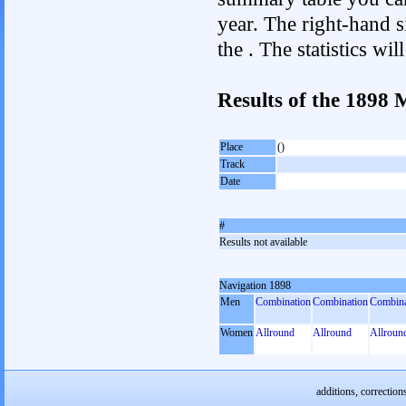
year. The right-hand si
the . The statistics w
Results of the 1898
Place
()
Track
Date
#
Results not available
Navigation 1898
Men
Combination
Combination
Combina
Women
Allround
Allround
Allroun
additions, correction