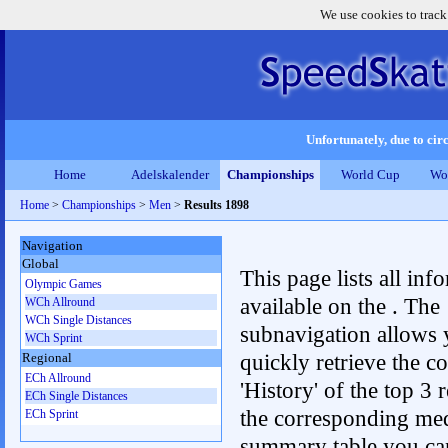
We use cookies to track
Unfortunately, due to circ
Home
Adelskalender
Championships
World Cup
Wo
Home
>
Championships
>
Men
>
Results 1898
Navigation
Global
This page lists all inf
Olympic Games
available on the . The
WCh Allround
WCh Single Distances
subnavigation allows 
WCh Sprint
quickly retrieve the c
Regional
ECh Allround
'History' of the top 3 r
ECh Single Distances
the corresponding me
ECh Sprint
summary table you can c