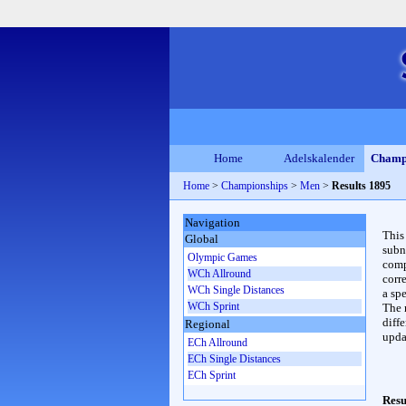
Home
Adelskalender
Champ
Home
>
Championships
>
Men
>
Results 1895
Navigation
This
Global
subn
Olympic Games
compl
WCh Allround
corr
WCh Single Distances
a spe
WCh Sprint
The 
diffe
Regional
upda
ECh Allround
ECh Single Distances
ECh Sprint
Resu