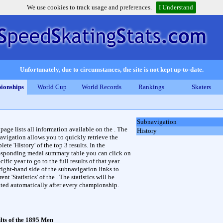
We use cookies to track usage and preferences.
I Understand
Unfortunately, due to circumstances, the site is not kept up-to-date.
ionships
World Cup
World Records
Rankings
Skaters
Subnavigation
 page lists all information available on the . The
History
avigation allows you to quickly retrieve the
ete 'History' of the top 3 results. In the
esponding medal summary table you can click on
cific year to go to the full results of that year.
right-hand side of the subnavigation links to
rent 'Statistics' of the . The statistics will be
ted automatically after every championship.
lts of the 1895 Men