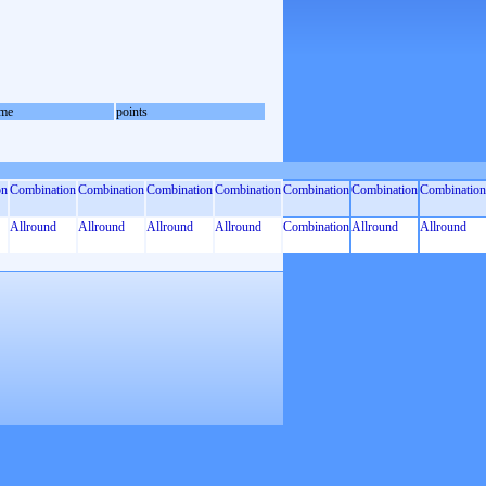
me
points
on
Combination
Combination
Combination
Combination
Combination
Combination
Combination
Allround
Allround
Allround
Allround
Combination
Allround
Allround