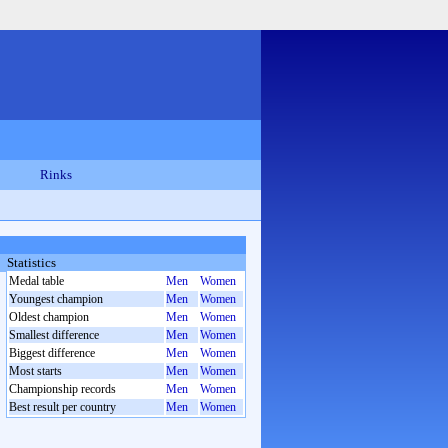
Rinks
Statistics
Medal table
Men
Women
Youngest champion
Men
Women
Oldest champion
Men
Women
Smallest difference
Men
Women
Biggest difference
Men
Women
Most starts
Men
Women
Championship records
Men
Women
Best result per country
Men
Women