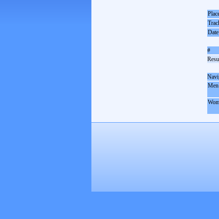
Plac
Trac
Date
#
Resul
Navi
Men
Wom