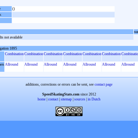
e
()
k
na
ts not available
gation 1895
Combination
Combination
Combination
Combination
Combination
Combination
Combinati
en
Allround
Allround
Allround
Allround
Allround
Allround
Allround
additions, corrections or errors can be sent, see
contact page
SpeedSkatingStats.com
since 2012
home
|
contact
|
sitemap
|
sources
|
in Dutch