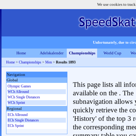
We use cookies to track
Unfortunately, due to circ
Home
Adelskalender
Championships
World Cup
Wo
Home
>
Championships
>
Men
>
Results 1893
Navigation
Global
This page lists all inf
Olympic Games
available on the . The
WCh Allround
WCh Single Distances
subnavigation allows 
WCh Sprint
quickly retrieve the c
Regional
ECh Allround
'History' of the top 3 r
ECh Single Distances
the corresponding me
ECh Sprint
summary table you can c