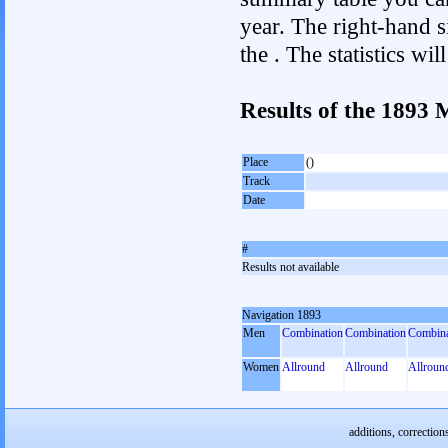
year. The right-hand si
the . The statistics w
Results of the 1893
Place
()
Track
Date
#
Results not available
Navigation 1893
Men
Combination
Combination
Combina
Women
Allround
Allround
Allroun
additions, correction