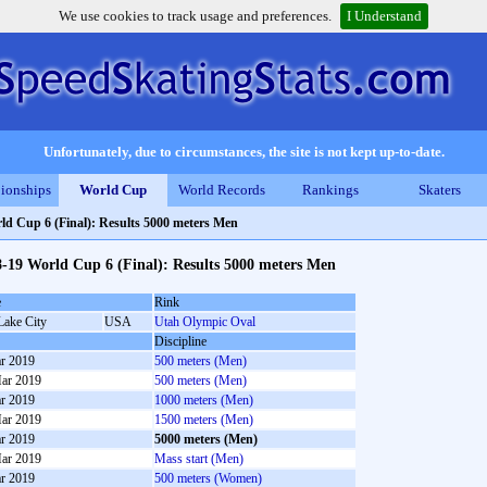
We use cookies to track usage and preferences.
I Understand
Unfortunately, due to circumstances, the site is not kept up-to-date.
ionships
World Cup
World Records
Rankings
Skaters
ld Cup 6 (Final): Results 5000 meters Men
-19 World Cup 6 (Final): Results 5000 meters Men
e
Rink
Lake City
USA
Utah Olympic Oval
Discipline
r 2019
500 meters (Men)
ar 2019
500 meters (Men)
r 2019
1000 meters (Men)
ar 2019
1500 meters (Men)
r 2019
5000 meters (Men)
ar 2019
Mass start (Men)
r 2019
500 meters (Women)