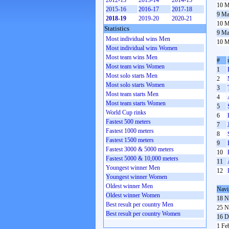
2012-13
2013-14
2014-15
10 M
2015-16
2016-17
2017-18
9 Ma
2018-19
2019-20
2020-21
10 M
Statistics
9 Ma
Most individual wins Men
10 M
Most individual wins Women
Most team wins Men
#
Most team wins Women
1
Most solo starts Men
2
Most solo starts Women
3
Most team starts Men
4
Most team starts Women
5
World Cup rinks
6
Fastest 500 meters
7
Fastest 1000 meters
8
Fastest 1500 meters
9
Fastest 3000 & 5000 meters
10
Fastest 5000 & 10,000 meters
11
Youngest winner Men
12
Youngest winner Women
Oldest winner Men
Navi
Oldest winner Women
18 N
Best result per country Men
25 N
Best result per country Women
16 D
1 Fe