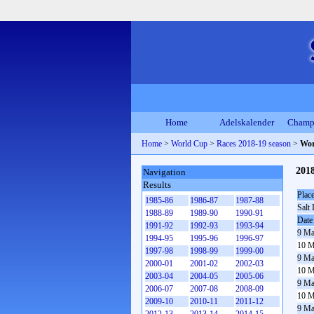
Home
Adelskalender
Champ
Home
>
World Cup
>
Races 2018-19 season
>
Wor
2018
Navigation
Results
Plac
1985-86
1986-87
1987-88
Salt 
1988-89
1989-90
1990-91
Date
1991-92
1992-93
1993-94
9 Ma
1994-95
1995-96
1996-97
10 M
1997-98
1998-99
1999-00
9 Ma
2000-01
2001-02
2002-03
10 M
2003-04
2004-05
2005-06
9 Ma
2006-07
2007-08
2008-09
10 M
2009-10
2010-11
2011-12
9 Ma