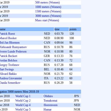
ar 2019
500 meters (Women)
r 2019
1000 meters (Women)
ar 2019
1500 meters (Women)
r 2019
3000 meters (Women)
ar 2019
Mass start (Women)
name
time
points
Patrick Roest
NED
6:03.70
120
Marcel Bosker
NED
6:08.90
108
Ted-Jan Bloemen
CAN
6:09.64
96
Aleksandr Rumyantsev
RUS
6:10.78
86
Sverre Lunde Pedersen
NOR
6:10.98
80
Patrick Beckert
GER
6:13.33
76
Jordan Belchos
CAN
6:13.39
72
Sergey Trofimov
RUS
6:17.28
68
Bart Swings
BEL
6:18.46
64
Håvard Bøkko
NOR
6:21.70
62
Andrea Giovannini
ITA
6:23.22
60
Danila Semerikov
RUS
6:26.29
58
gation 5000 meters Men 2018-19
ov 2018
World Cup 1
Obihiro
JPN
ov 2018
World Cup 2
Tomakomai
JPN
ec 2018
World Cup 4
Heerenveen
NED
b 2019
World Cup 5
Hamar
NOR