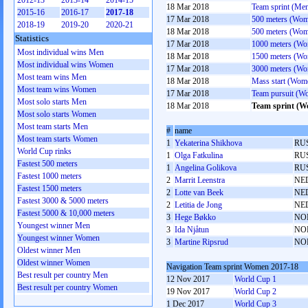
2012-13
2013-14
2014-15
18 Mar 2018
Team sprint (Me
2015-16
2016-17
2017-18
17 Mar 2018
500 meters (Wo
2018-19
2019-20
2020-21
18 Mar 2018
500 meters (Wo
Statistics
17 Mar 2018
1000 meters (W
Most individual wins Men
18 Mar 2018
1500 meters (W
Most individual wins Women
17 Mar 2018
3000 meters (W
Most team wins Men
18 Mar 2018
Mass start (Wom
Most team wins Women
17 Mar 2018
Team pursuit (W
Most solo starts Men
18 Mar 2018
Team sprint (
Most solo starts Women
Most team starts Men
#
name
Most team starts Women
1
Yekaterina Shikhova
RU
World Cup rinks
1
Olga Fatkulina
RU
Fastest 500 meters
1
Angelina Golikova
RU
Fastest 1000 meters
2
Marrit Leenstra
NE
Fastest 1500 meters
2
Lotte van Beek
NE
Fastest 3000 & 5000 meters
2
Letitia de Jong
NE
Fastest 5000 & 10,000 meters
3
Hege Bøkko
NO
Youngest winner Men
3
Ida Njåtun
NO
Youngest winner Women
3
Martine Ripsrud
NO
Oldest winner Men
Oldest winner Women
Navigation Team sprint Women 2017-18
Best result per country Men
12 Nov 2017
World Cup 1
Best result per country Women
19 Nov 2017
World Cup 2
1 Dec 2017
World Cup 3