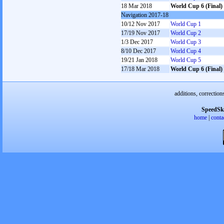
18 Mar 2018
World Cup 6 (Final)
Navigation 2017-18
10/12 Nov 2017
World Cup 1
17/19 Nov 2017
World Cup 2
1/3 Dec 2017
World Cup 3
8/10 Dec 2017
World Cup 4
19/21 Jan 2018
World Cup 5
17/18 Mar 2018
World Cup 6 (Final)
additions, correction
SpeedSk
home
|
conta