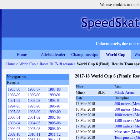
We use cookies to track
Unfortunately, due to circ
Home
Adelskalender
Championships
World Cup
Wo
Home
>
World Cup
>
Races 2017-18 season
>
World Cup 6 (Final): Results Team sp
2017-18 World Cup 6 (Final): Re
Navigation
Results
Place
Rink
1985-86
1986-87
1987-88
Minsk
BLR
Minsk-Arena
1988-89
1989-90
1990-91
Date
Discipline
1991-92
1992-93
1993-94
17 Mar 2018
500 meters (Men
1994-95
1995-96
1996-97
18 Mar 2018
500 meters (Men
1997-98
1998-99
1999-00
17 Mar 2018
1000 meters (Me
2000-01
2001-02
2002-03
18 Mar 2018
1500 meters (Me
2003-04
2004-05
2005-06
17 Mar 2018
5000 meters (Me
2006-07
2007-08
2008-09
18 Mar 2018
Mass start (Men)
2009-10
2010-11
2011-12
17 Mar 2018
Team pursuit (M