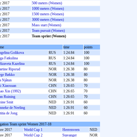
c 2017
500 meters (Women)
c 2017
1000 meters (Women)
c 2017
1500 meters (Women)
c 2017
3000 meters (Women)
c 2017
Mass start (Women)
c 2017
Team pursuit (Women)
c 2017
Team sprint (Women)
ame
time
points
gelina Golikova
RUS
1:24.84
100
ga Fatkulina
RUS
1:24.84
100
lizaveta Kazelina
RUS
1:24.84
100
rtine Ripsrud
NOR
1:26.38
80
ge Bøkko
NOR
1:26.38
80
a Njåtun
NOR
1:26.38
80
i Xiaoxuan
CHN
1:26.65
70
ao Xin (1992)
CHN
1:26.65
70
an Ruining
CHN
1:26.65
70
nine Smit
NED
1:26.91
60
nneke de Neeling
NED
1:26.91
60
titia de Jong
NED
1:26.91
60
gation Team sprint Women 2017-18
ov 2017
World Cup 1
Heerenveen
NED
ov 2017
World Cup 2
Stavanger
NOR