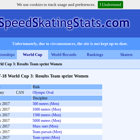
We use cookies to track usage and preferences.
I Understand
Unfortunately, due to circumstances, the site is not kept up-to-date.
ionships
World Cup
World Records
Rankings
Skaters
ld Cup 3: Results Team sprint Women
7-18 World Cup 3: Results Team sprint Women
e
Rink
ary
CAN
Olympic Oval
Discipline
c 2017
500 meters (Men)
c 2017
1000 meters (Men)
c 2017
1500 meters (Men)
c 2017
5000 meters (Men)
c 2017
Mass start (Men)
c 2017
Team pursuit (Men)
c 2017
Team sprint (Men)