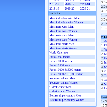
2012-13
2013-14
2014-15
3 De
2015-16
2016-17
2017-18
2 De
2018-19
2019-20
2020-21
3 De
Statistics
1 De
Most individual wins Men
3 De
Most individual wins Women
2 De
Most team wins Men
1 De
Most team wins Women
Most solo starts Men
#
n
Most solo starts Women
1
An
Most team starts Men
1
Ol
Most team starts Women
1
Ye
World Cup rinks
2
Ma
Fastest 500 meters
2
He
Fastest 1000 meters
2
Id
Fastest 1500 meters
3
Sh
Fastest 3000 & 5000 meters
3
Zh
Fastest 5000 & 10,000 meters
3
Ti
Youngest winner Men
4
Ja
Youngest winner Women
4
Sa
Oldest winner Men
4
Le
Oldest winner Women
Best result per country Men
Navi
Best result per country Women
12 N
19 N