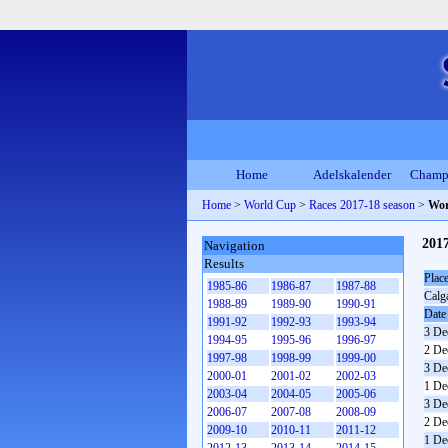
Home
Adelskalender
Champ
Home
>
World Cup
>
Races 2017-18 season
>
Wor
201
Navigation
Results
Plac
1985-86
1986-87
1987-88
Calg
1988-89
1989-90
1990-91
Date
1991-92
1992-93
1993-94
3 De
1994-95
1995-96
1996-97
2 De
1997-98
1998-99
1999-00
3 De
2000-01
2001-02
2002-03
1 De
2003-04
2004-05
2005-06
3 De
2006-07
2007-08
2008-09
2 De
2009-10
2010-11
2011-12
1 De