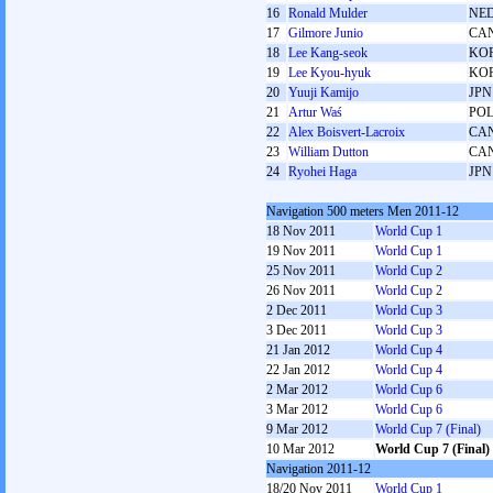
16
Ronald Mulder
NE
17
Gilmore Junio
CA
18
Lee Kang-seok
KO
19
Lee Kyou-hyuk
KO
20
Yuuji Kamijo
JPN
21
Artur Waś
PO
22
Alex Boisvert-Lacroix
CA
23
William Dutton
CA
24
Ryohei Haga
JPN
Navigation 500 meters Men 2011-12
18 Nov 2011
World Cup 1
19 Nov 2011
World Cup 1
25 Nov 2011
World Cup 2
26 Nov 2011
World Cup 2
2 Dec 2011
World Cup 3
3 Dec 2011
World Cup 3
21 Jan 2012
World Cup 4
22 Jan 2012
World Cup 4
2 Mar 2012
World Cup 6
3 Mar 2012
World Cup 6
9 Mar 2012
World Cup 7 (Final)
10 Mar 2012
World Cup 7 (Final)
Navigation 2011-12
18/20 Nov 2011
World Cup 1