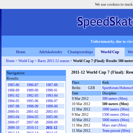
We use cookies to track
Unfortunately, due to circ
Home
Adelskalender
Championships
World Cup
Wo
Home
>
World Cup
>
Races 2011-12 season
>
World Cup 7 (Final): Results 500 mete
2011-12 World Cup 7 (Final): Res
Navigation
Results
Place
Rink
1985-86
1986-87
1987-88
Berlin
GER
Sportforum Hohensc
1988-89
1989-90
1990-91
Date
Discipline
1991-92
1992-93
1993-94
9 Mar 2012
500 meters (Men)
1994-95
1995-96
1996-97
10 Mar 2012
500 meters (Men)
1997-98
1998-99
1999-00
11 Mar 2012
1000 meters (Men)
2000-01
2001-02
2002-03
9 Mar 2012
1500 meters (Men)
2003-04
2004-05
2005-06
10 Mar 2012
5000 meters (Men)
2006-07
2007-08
2008-09
11 Mar 2012
Mass start (Men)
2009-10
2010-11
2011-12
11 Mar 2012
Team pursuit (Men)