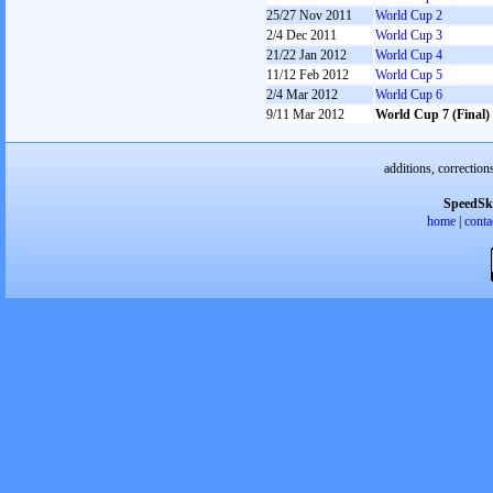
25/27 Nov 2011
World Cup 2
2/4 Dec 2011
World Cup 3
21/22 Jan 2012
World Cup 4
11/12 Feb 2012
World Cup 5
2/4 Mar 2012
World Cup 6
9/11 Mar 2012
World Cup 7 (Final)
additions, correction
SpeedSk
home
|
conta