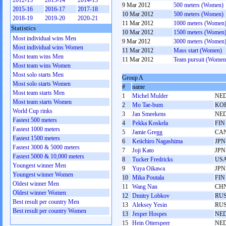
2012-13
2013-14
2014-15
9 Mar 2012
500 meters (Women)
2015-16
2016-17
2017-18
10 Mar 2012
500 meters (Women)
2018-19
2019-20
2020-21
11 Mar 2012
1000 meters (Women
Statistics
10 Mar 2012
1500 meters (Women
Most individual wins Men
9 Mar 2012
3000 meters (Women
Most individual wins Women
11 Mar 2012
Mass start (Women)
Most team wins Men
11 Mar 2012
Team pursuit (Women
Most team wins Women
Most solo starts Men
Group A
Most solo starts Women
#
name
Most team starts Men
1
Michel Mulder
NE
Most team starts Women
2
Mo Tae-bum
KO
World Cup rinks
3
Jan Smeekens
NE
Fastest 500 meters
4
Pekka Koskela
FIN
Fastest 1000 meters
5
Jamie Gregg
CA
Fastest 1500 meters
6
Keiichiro Nagashima
JPN
Fastest 3000 & 5000 meters
7
Joji Kato
JPN
Fastest 5000 & 10,000 meters
8
Tucker Fredricks
US
Youngest winner Men
9
Yuya Oikawa
JPN
Youngest winner Women
10
Mika Poutala
FIN
Oldest winner Men
11
Wang Nan
CH
Oldest winner Women
12
Dmitry Lobkov
RU
Best result per country Men
13
Aleksey Yesin
RU
Best result per country Women
13
Jesper Hospes
NE
15
Hein Otterspeer
NE