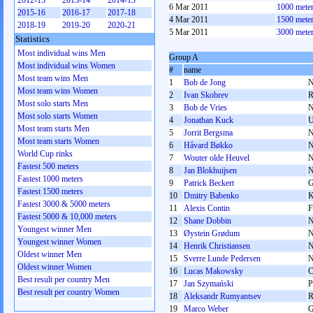
2012-13
2013-14
2014-15
6 Mar 2011
1000 mete
2015-16
2016-17
2017-18
4 Mar 2011
1500 mete
2018-19
2019-20
2020-21
5 Mar 2011
3000 mete
Statistics
Most individual wins Men
Group A
Most individual wins Women
#
name
Most team wins Men
1
Bob de Jong
Most team wins Women
2
Ivan Skobrev
Most solo starts Men
3
Bob de Vries
Most solo starts Women
4
Jonathan Kuck
Most team starts Men
5
Jorrit Bergsma
Most team starts Women
6
Håvard Bøkko
World Cup rinks
7
Wouter olde Heuvel
Fastest 500 meters
8
Jan Blokhuijsen
Fastest 1000 meters
9
Patrick Beckert
Fastest 1500 meters
10
Dmitry Babenko
Fastest 3000 & 5000 meters
11
Alexis Contin
Fastest 5000 & 10,000 meters
12
Shane Dobbin
Youngest winner Men
13
Øystein Grødum
Youngest winner Women
14
Henrik Christiansen
Oldest winner Men
15
Sverre Lunde Pedersen
Oldest winner Women
16
Lucas Makowsky
Best result per country Men
17
Jan Szymański
Best result per country Women
18
Aleksandr Rumyantsev
19
Marco Weber