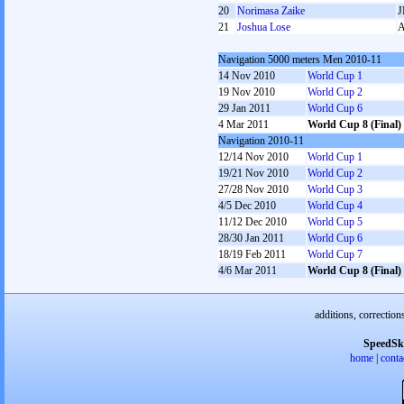
20
Norimasa Zaike
J
21
Joshua Lose
Navigation 5000 meters Men 2010-11
14 Nov 2010
World Cup 1
19 Nov 2010
World Cup 2
29 Jan 2011
World Cup 6
4 Mar 2011
World Cup 8 (Final)
Navigation 2010-11
12/14 Nov 2010
World Cup 1
19/21 Nov 2010
World Cup 2
27/28 Nov 2010
World Cup 3
4/5 Dec 2010
World Cup 4
11/12 Dec 2010
World Cup 5
28/30 Jan 2011
World Cup 6
18/19 Feb 2011
World Cup 7
4/6 Mar 2011
World Cup 8 (Final)
additions, correction
SpeedSk
home
|
conta