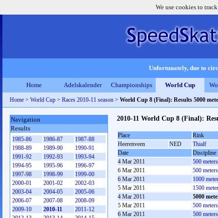
We use cookies to track
Unfortunately, due to circ
Home
Adelskalender
Championships
World Cup
Wo
Home
>
World Cup
>
Races 2010-11 season
>
World Cup 8 (Final): Results 5000 met
2010-11 World Cup 8 (Final): Res
Navigation
Results
Place
Rink
1985-86
1986-87
1987-88
Heerenveen
NED
Thialf
1988-89
1989-90
1990-91
Date
Discipline
1991-92
1992-93
1993-94
4 Mar 2011
500 meter
1994-95
1995-96
1996-97
6 Mar 2011
500 meter
1997-98
1998-99
1999-00
6 Mar 2011
1000 mete
2000-01
2001-02
2002-03
5 Mar 2011
1500 mete
2003-04
2004-05
2005-06
4 Mar 2011
5000 mete
2006-07
2007-08
2008-09
5 Mar 2011
500 meter
2009-10
2010-11
2011-12
6 Mar 2011
500 meter