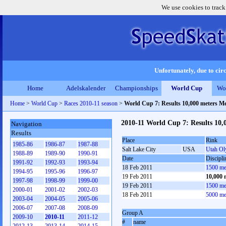
We use cookies to track
Unfortunately, due to circ
Home
Adelskalender
Championships
World Cup
Wo
Home
>
World Cup
>
Races 2010-11 season
>
World Cup 7: Results 10,000 meters M
2010-11 World Cup 7: Results 10,
Navigation
Results
Place
Rink
1985-86
1986-87
1987-88
Salt Lake City
USA
Utah Ol
1988-89
1989-90
1990-91
Date
Discipli
1991-92
1992-93
1993-94
18 Feb 2011
1500 me
1994-95
1995-96
1996-97
19 Feb 2011
10,000 
1997-98
1998-99
1999-00
19 Feb 2011
1500 me
2000-01
2001-02
2002-03
18 Feb 2011
5000 me
2003-04
2004-05
2005-06
2006-07
2007-08
2008-09
Group A
2009-10
2010-11
2011-12
#
name