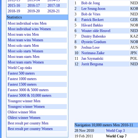
2012-13
2013-14
2014-15
1
Bob de Jong
NED
2015-16
2016-17
2017-18
2
Lee Seung-hoon
KO
2018-19
2019-20
2020-21
3
Bob de Vries
NED
Statistics
4
Patrick Beckert
GER
Most individual wins Men
5
Håvard Bøkko
NO
Most individual wins Women
6
Wouter olde Heuvel
NED
Most team wins Men
7
Dmitry Babenko
KAZ
Most team wins Women
8
Øystein Grødum
NO
Most solo starts Men
9
Joshua Lose
AUS
Most solo starts Women
10
Norimasa Zaike
JPN
Most team starts Men
11
Jan Szymański
POL
Most team starts Women
12
Jorrit Bergsma
NED
World Cup rinks
Fastest 500 meters
Fastest 1000 meters
Fastest 1500 meters
Fastest 3000 & 5000 meters
Fastest 5000 & 10,000 meters
Youngest winner Men
Youngest winner Women
Oldest winner Men
Oldest winner Women
Best result per country Men
Navigation 10,000 meters Men 2010-11
Best result per country Women
28 Nov 2010
World Cup 3
19 Feb 2011
World Cup 7