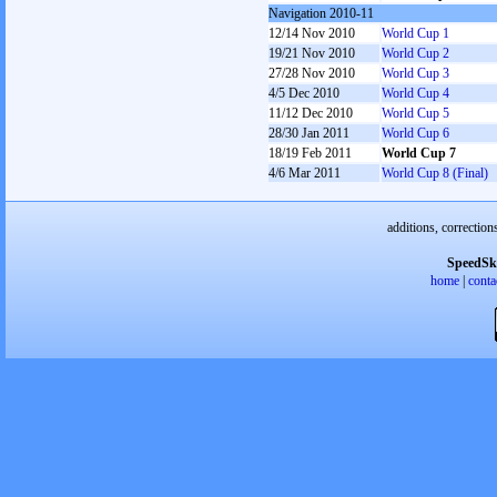
Navigation 2010-11
12/14 Nov 2010
World Cup 1
19/21 Nov 2010
World Cup 2
27/28 Nov 2010
World Cup 3
4/5 Dec 2010
World Cup 4
11/12 Dec 2010
World Cup 5
28/30 Jan 2011
World Cup 6
18/19 Feb 2011
World Cup 7
4/6 Mar 2011
World Cup 8 (Final)
additions, correction
SpeedSk
home
|
conta