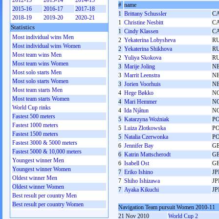
2012-13
2013-14
2014-15
#
name
2015-16
2016-17
2017-18
1
Brittany Schussler
C
2018-19
2019-20
2020-21
1
Christine Nesbitt
C
Statistics
1
Cindy Klassen
C
Most individual wins Men
2
Yekaterina Lobysheva
R
Most individual wins Women
2
Yekaterina Shikhova
R
Most team wins Men
2
Yuliya Skokova
R
Most team wins Women
3
Marije Joling
N
Most solo starts Men
3
Marrit Leenstra
N
Most solo starts Women
3
Jorien Voorhuis
N
Most team starts Men
4
Hege Bøkko
N
Most team starts Women
4
Mari Hemmer
N
World Cup rinks
4
Ida Njåtun
N
Fastest 500 meters
5
Katarzyna Woźniak
P
Fastest 1000 meters
5
Luiza Złotkowska
P
Fastest 1500 meters
5
Natalia Czerwonka
P
Fastest 3000 & 5000 meters
6
Jennifer Bay
G
Fastest 5000 & 10,000 meters
6
Katrin Mattscherodt
G
Youngest winner Men
6
Isabell Ost
G
Youngest winner Women
7
Eriko Ishino
JP
Oldest winner Men
7
Shiho Ishizawa
JP
Oldest winner Women
7
Ayaka Kikuchi
JP
Best result per country Men
Best result per country Women
Navigation Team pursuit Women 2010-11
21 Nov 2010
World Cup 2