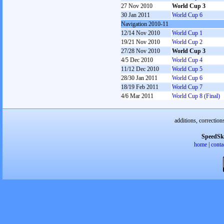
27 Nov 2010
World Cup 3
30 Jan 2011
World Cup 6
Navigation 2010-11
12/14 Nov 2010
World Cup 1
19/21 Nov 2010
World Cup 2
27/28 Nov 2010
World Cup 3
4/5 Dec 2010
World Cup 4
11/12 Dec 2010
World Cup 5
28/30 Jan 2011
World Cup 6
18/19 Feb 2011
World Cup 7
4/6 Mar 2011
World Cup 8 (Final)
additions, correction
SpeedSk
home
|
conta