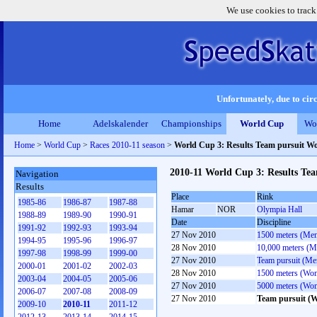
We use cookies to track
Unfortunately, due to circ
Home
Adelskalender
Championships
World Cup
Wo
Home
>
World Cup
>
Races 2010-11 season
>
World Cup 3: Results Team pursuit 
2010-11 World Cup 3: Results T
Navigation
Results
Place
Rink
1985-86
1986-87
1987-88
Hamar
NOR
Olympia Hall
1988-89
1989-90
1990-91
Date
Discipline
1991-92
1992-93
1993-94
27 Nov 2010
1500 meters (Me
1994-95
1995-96
1996-97
28 Nov 2010
10,000 meters (M
1997-98
1998-99
1999-00
27 Nov 2010
Team pursuit (Me
2000-01
2001-02
2002-03
28 Nov 2010
1500 meters (Wo
2003-04
2004-05
2005-06
27 Nov 2010
5000 meters (Wo
2006-07
2007-08
2008-09
27 Nov 2010
Team pursuit (
2009-10
2010-11
2011-12