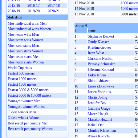
2012-13
2013-14
2014-15
12 Nov 2010
1000 meter
2015-16
2016-17
2017-18
14 Nov 2010
1500 meter
2018-19
2019-20
2020-21
13 Nov 2010
3000 mete
Statistics
Most individual wins Men
Group A
Most individual wins Women
#
name
Most team wins Men
1
Stephanie Beckert
G
Most team wins Women
2
Cindy Klassen
C
Most solo starts Men
3
Kristina Groves
C
Most solo starts Women
4
Ireen Wüst
N
Most team starts Men
5
Christine Nesbitt
C
Most team starts Women
6
Brittany Schussler
C
World Cup rinks
7
Jilleanne Rookard
U
Fastest 500 meters
8
Eriko Ishino
J
Fastest 1000 meters
9
Shiho Ishizawa
J
Fastest 1500 meters
10
Luiza Złotkowska
P
Fastest 3000 & 5000 meters
11
Jorien Voorhuis
N
Fastest 5000 & 10,000 meters
12
Marije Joling
N
Youngest winner Men
13
Jennifer Bay
G
Youngest winner Women
14
Cathrine Grage
D
Oldest winner Men
15
Maren Haugli
N
Oldest winner Women
16
Masako Hozumi
J
Best result per country Men
17
Isabell Ost
G
Best result per country Women
18
Moniek Kleinsman
N
19
Ayaka Kikuchi
J