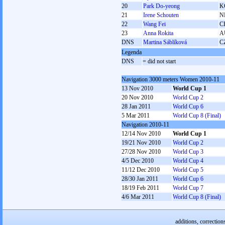
20
Park Do-yeong
K
21
Irene Schouten
N
22
Wang Fei
C
23
Anna Rokita
A
DNS
Martina Sáblíková
C
Legenda
DNS
= did not start
Navigation 3000 meters Women 2010-11
13 Nov 2010
World Cup 1
20 Nov 2010
World Cup 2
28 Jan 2011
World Cup 6
5 Mar 2011
World Cup 8 (Final)
Navigation 2010-11
12/14 Nov 2010
World Cup 1
19/21 Nov 2010
World Cup 2
27/28 Nov 2010
World Cup 3
4/5 Dec 2010
World Cup 4
11/12 Dec 2010
World Cup 5
28/30 Jan 2011
World Cup 6
18/19 Feb 2011
World Cup 7
4/6 Mar 2011
World Cup 8 (Final)
additions, correction