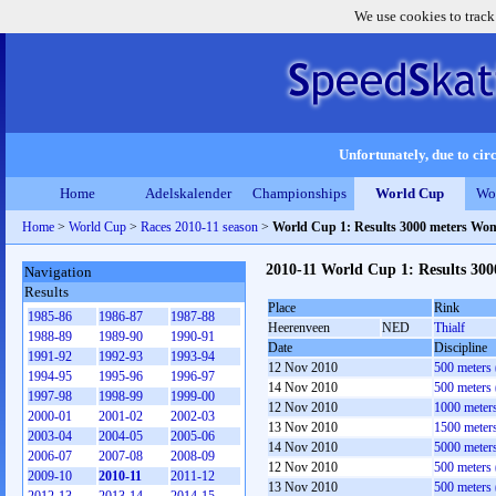
We use cookies to track
Unfortunately, due to circ
Home
Adelskalender
Championships
World Cup
Wo
Home
>
World Cup
>
Races 2010-11 season
>
World Cup 1: Results 3000 meters Wo
2010-11 World Cup 1: Results 30
Navigation
Results
Place
Rink
1985-86
1986-87
1987-88
Heerenveen
NED
Thialf
1988-89
1989-90
1990-91
Date
Discipline
1991-92
1992-93
1993-94
12 Nov 2010
500 meters
1994-95
1995-96
1996-97
14 Nov 2010
500 meters
1997-98
1998-99
1999-00
12 Nov 2010
1000 meter
2000-01
2001-02
2002-03
13 Nov 2010
1500 meter
2003-04
2004-05
2005-06
14 Nov 2010
5000 meter
2006-07
2007-08
2008-09
12 Nov 2010
500 meters
2009-10
2010-11
2011-12
13 Nov 2010
500 meters