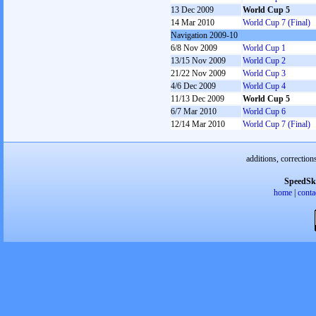
13 Dec 2009
World Cup 5
14 Mar 2010
World Cup 7 (Final)
Navigation 2009-10
6/8 Nov 2009
World Cup 1
13/15 Nov 2009
World Cup 2
21/22 Nov 2009
World Cup 3
4/6 Dec 2009
World Cup 4
11/13 Dec 2009
World Cup 5
6/7 Mar 2010
World Cup 6
12/14 Mar 2010
World Cup 7 (Final)
additions, correction
SpeedSk
home
|
conta