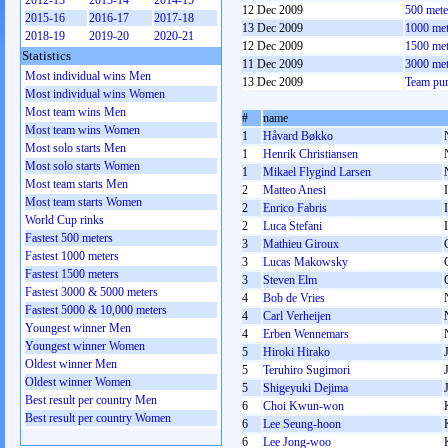
2012-13
2013-14
2014-15
12 Dec 2009
500 met
2015-16
2016-17
2017-18
13 Dec 2009
1000 me
2018-19
2019-20
2020-21
12 Dec 2009
1500 me
Statistics
11 Dec 2009
3000 me
Most individual wins Men
13 Dec 2009
Team pu
Most individual wins Women
Most team wins Men
#
name
Most team wins Women
1
Håvard Bøkko
Most solo starts Men
1
Henrik Christiansen
Most solo starts Women
1
Mikael Flygind Larsen
Most team starts Men
2
Matteo Anesi
Most team starts Women
2
Enrico Fabris
World Cup rinks
2
Luca Stefani
Fastest 500 meters
3
Mathieu Giroux
Fastest 1000 meters
3
Lucas Makowsky
Fastest 1500 meters
3
Steven Elm
Fastest 3000 & 5000 meters
4
Bob de Vries
Fastest 5000 & 10,000 meters
4
Carl Verheijen
Youngest winner Men
4
Erben Wennemars
Youngest winner Women
5
Hiroki Hirako
Oldest winner Men
5
Teruhiro Sugimori
Oldest winner Women
5
Shigeyuki Dejima
Best result per country Men
6
Choi Kwun-won
Best result per country Women
6
Lee Seung-hoon
6
Lee Jong-woo