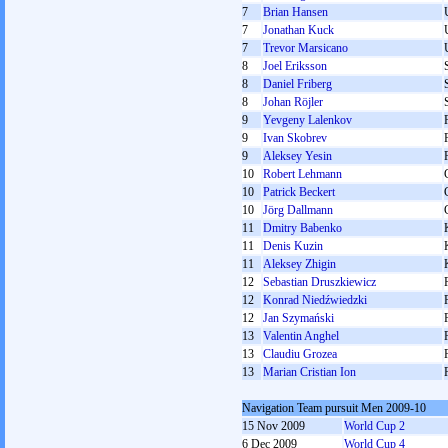
7
Brian Hansen
7
Jonathan Kuck
7
Trevor Marsicano
8
Joel Eriksson
8
Daniel Friberg
8
Johan Röjler
9
Yevgeny Lalenkov
9
Ivan Skobrev
9
Aleksey Yesin
10
Robert Lehmann
10
Patrick Beckert
10
Jörg Dallmann
11
Dmitry Babenko
11
Denis Kuzin
11
Aleksey Zhigin
12
Sebastian Druszkiewicz
12
Konrad Niedźwiedzki
12
Jan Szymański
13
Valentin Anghel
13
Claudiu Grozea
13
Marian Cristian Ion
Navigation Team pursuit Men 2009-10
15 Nov 2009
World Cup 2
6 Dec 2009
World Cup 4