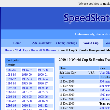
We use cookies to track
Unfortunately, due to circ
Home
Adelskalender
Championships
World Cup
Wo
Home
>
World Cup
>
Races 2009-10 season
>
World Cup 5: Results Team pursuit M
2009-10 World Cup 5: Results Te
Navigation
Results
Place
Rink
1985-86
1986-87
1987-88
Salt Lake City
USA
Utah Ol
1988-89
1989-90
1990-91
Date
Discipli
1991-92
1992-93
1993-94
11 Dec 2009
500 mete
1994-95
1995-96
1996-97
12 Dec 2009
500 mete
1997-98
1998-99
1999-00
13 Dec 2009
1000 met
2000-01
2001-02
2002-03
11 Dec 2009
1500 met
2003-04
2004-05
2005-06
12 Dec 2009
5000 met
2006-07
2007-08
2008-09
13 Dec 2009
Team pu
2009-10
2010-11
2011-12
11 Dec 2009
500 met