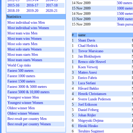
2012-13
2013-14
2014-15
14 Nov 2009
500 meter
2015-16
2016-17
2017-18
15 Nov 2009
1000 mete
2018-19
2019-20
2020-21
14 Nov 2009
1500 mete
Statistics
13 Nov 2009
3000 mete
Most individual wins Men
15 Nov 2009
Team pursu
Most individual wins Women
Most team wins Men
#
name
Most team wins Women
1
Shani Davis
Most solo starts Men
1
Chad Hedrick
Most solo starts Women
1
Trevor Marsicano
Most team starts Men
1
Jan Blokhuijsen
Most team starts Women
1
Remco olde Heuvel
World Cup rinks
1
Koen Verweij
Fastest 500 meters
3
Matteo Anesi
Fastest 1000 meters
3
Enrico Fabris
Fastest 1500 meters
3
Luca Stefani
Fastest 3000 & 5000 meters
4
Håvard Bøkko
Fastest 5000 & 10,000 meters
4
Henrik Christiansen
Youngest winner Men
4
Sverre Lunde Pedersen
Youngest winner Women
5
Joel Eriksson
Oldest winner Men
5
Daniel Friberg
Oldest winner Women
5
Johan Röjler
Best result per country Men
6
Shigeyuki Dejima
Best result per country Women
6
Hiroki Hirako
6
Teruhiro Sugimori