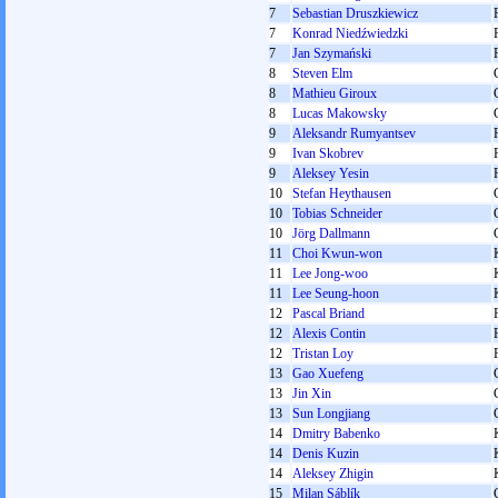
7
Sebastian Druszkiewicz
7
Konrad Niedźwiedzki
7
Jan Szymański
8
Steven Elm
8
Mathieu Giroux
8
Lucas Makowsky
9
Aleksandr Rumyantsev
9
Ivan Skobrev
9
Aleksey Yesin
10
Stefan Heythausen
10
Tobias Schneider
10
Jörg Dallmann
11
Choi Kwun-won
11
Lee Jong-woo
11
Lee Seung-hoon
12
Pascal Briand
12
Alexis Contin
12
Tristan Loy
13
Gao Xuefeng
13
Jin Xin
13
Sun Longjiang
14
Dmitry Babenko
14
Denis Kuzin
14
Aleksey Zhigin
15
Milan Sáblík