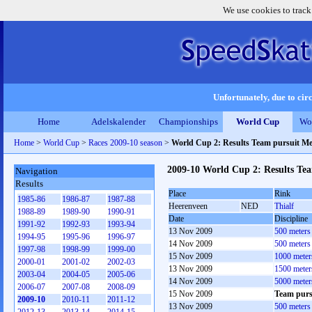
We use cookies to track
Unfortunately, due to circ
Home
Adelskalender
Championships
World Cup
Wo
Home
>
World Cup
>
Races 2009-10 season
>
World Cup 2: Results Team pursuit M
2009-10 World Cup 2: Results Te
Navigation
Results
Place
Rink
1985-86
1986-87
1987-88
Heerenveen
NED
Thialf
1988-89
1989-90
1990-91
Date
Discipline
1991-92
1992-93
1993-94
13 Nov 2009
500 meters
1994-95
1995-96
1996-97
14 Nov 2009
500 meters
1997-98
1998-99
1999-00
15 Nov 2009
1000 meter
2000-01
2001-02
2002-03
13 Nov 2009
1500 meter
2003-04
2004-05
2005-06
14 Nov 2009
5000 meter
2006-07
2007-08
2008-09
15 Nov 2009
Team purs
2009-10
2010-11
2011-12
13 Nov 2009
500 meter