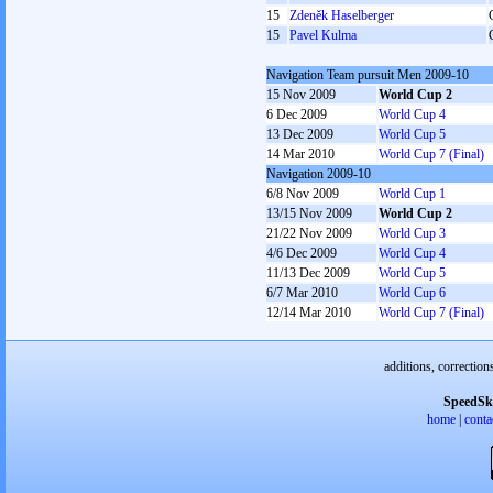
15
Zdeněk Haselberger
15
Pavel Kulma
Navigation Team pursuit Men 2009-10
15 Nov 2009
World Cup 2
6 Dec 2009
World Cup 4
13 Dec 2009
World Cup 5
14 Mar 2010
World Cup 7 (Final)
Navigation 2009-10
6/8 Nov 2009
World Cup 1
13/15 Nov 2009
World Cup 2
21/22 Nov 2009
World Cup 3
4/6 Dec 2009
World Cup 4
11/13 Dec 2009
World Cup 5
6/7 Mar 2010
World Cup 6
12/14 Mar 2010
World Cup 7 (Final)
additions, correction
SpeedSk
home
|
conta