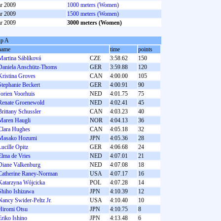
r 2009
1000 meters (Women)
r 2009
1500 meters (Women)
r 2009
3000 meters (Women)
p A
name
time
points
Martina Sáblíková
CZE
3:58.62
150
Daniela Anschütz-Thoms
GER
3:59.88
120
Kristina Groves
CAN
4:00.00
105
Stephanie Beckert
GER
4:00.91
90
Jorien Voorhuis
NED
4:01.75
75
Renate Groenewold
NED
4:02.41
45
Brittany Schussler
CAN
4:03.23
40
Maren Haugli
NOR
4:04.13
36
Clara Hughes
CAN
4:05.18
32
Masako Hozumi
JPN
4:05.36
28
Lucille Opitz
GER
4:06.68
24
Elma de Vries
NED
4:07.01
21
Diane Valkenburg
NED
4:07.08
18
Catherine Raney-Norman
USA
4:07.17
16
Katarzyna Wójcicka
POL
4:07.28
14
Shiho Ishizawa
JPN
4:10.39
12
Nancy Swider-Peltz Jr.
USA
4:10.40
10
Hiromi Otsu
JPN
4:10.75
8
Eriko Ishino
JPN
4:13.48
6