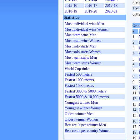
2012-13
2013-14
2014-15
6 Ma
2015-16
2016-17
2017-18
7 Ma
2018-19
2019-20
2020-21
6 Ma
Statistics
Most individual wins Men
Grou
Most individual wins Women
#
Most team wins Men
1
Most team wins Women
2
Most solo starts Men
3
Most solo starts Women
4
Most team starts Men
5
Most team starts Women
6
World Cup rinks
7
Fastest 500 meters
8
Fastest 1000 meters
9
Fastest 1500 meters
10
Fastest 3000 & 5000 meters
11
Fastest 5000 & 10,000 meters
12
Youngest winner Men
13
Youngest winner Women
14
Oldest winner Men
15
Oldest winner Women
16
Best result per country Men
17
Best result per country Women
18
19