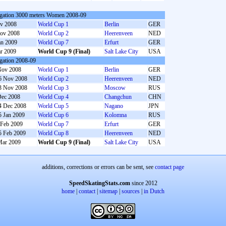
gation 3000 meters Women 2008-09
v 2008
World Cup 1
Berlin
GER
ov 2008
World Cup 2
Heerenveen
NED
an 2009
World Cup 7
Erfurt
GER
r 2009
World Cup 9 (Final)
Salt Lake City
USA
gation 2008-09
Nov 2008
World Cup 1
Berlin
GER
6 Nov 2008
World Cup 2
Heerenveen
NED
3 Nov 2008
World Cup 3
Moscow
RUS
Dec 2008
World Cup 4
Changchun
CHN
4 Dec 2008
World Cup 5
Nagano
JPN
5 Jan 2009
World Cup 6
Kolomna
RUS
 Feb 2009
World Cup 7
Erfurt
GER
5 Feb 2009
World Cup 8
Heerenveen
NED
Mar 2009
World Cup 9 (Final)
Salt Lake City
USA
additions, corrections or errors can be sent, see
contact page
SpeedSkatingStats.com
since 2012
home
|
contact
|
sitemap
|
sources
|
in Dutch