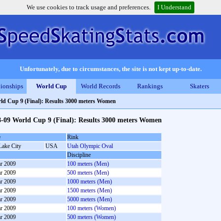
We use cookies to track usage and preferences.
I Understand
Unfortunately, due to circumstances, the site is not kept up-to-date.
ionships
World Cup
World Records
Rankings
Skaters
ld Cup 9 (Final): Results 3000 meters Women
8-09 World Cup 9 (Final): Results 3000 meters Women
e
Rink
Lake City
USA
Utah Olympic Oval
Discipline
r 2009
100 meters (Men)
r 2009
500 meters (Men)
r 2009
1000 meters (Men)
r 2009
1500 meters (Men)
r 2009
5000 meters (Men)
r 2009
100 meters (Women)
r 2009
500 meters (Women)