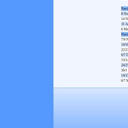
Navi
8 No
14 N
31 J
6 Ma
Navi
7/9 
14/1
22/2
6/7 
13/1
24/2
30/1
14/1
6/7 