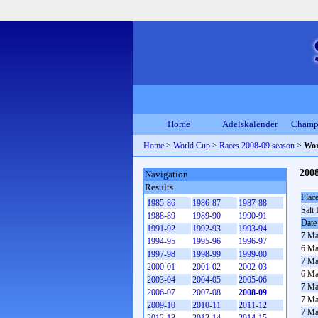
Home
Adelskalender
Champ
Home
>
World Cup
>
Races 2008-09 season
>
Wor
200
Navigation
Results
Plac
1985-86
1986-87
1987-88
Salt 
1988-89
1989-90
1990-91
Date
1991-92
1992-93
1993-94
7 Ma
1994-95
1995-96
1996-97
6 Ma
1997-98
1998-99
1999-00
7 Ma
2000-01
2001-02
2002-03
6 Ma
2003-04
2004-05
2005-06
7 Ma
2006-07
2007-08
2008-09
7 Ma
2009-10
2010-11
2011-12
7 Ma