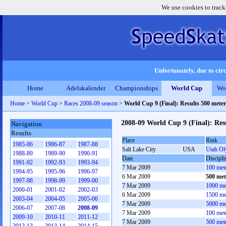
We use cookies to track
Unfortunately, due to circ
Home
Adelskalender
Championships
World Cup
Wo
Home
>
World Cup
>
Races 2008-09 season
>
World Cup 9 (Final): Results 500 mete
2008-09 World Cup 9 (Final): Res
Navigation
Results
Place
Rink
1985-86
1986-87
1987-88
Salt Lake City
USA
Utah Ol
1988-89
1989-90
1990-91
Date
Discipli
1991-92
1992-93
1993-94
7 Mar 2009
100 met
1994-95
1995-96
1996-97
6 Mar 2009
500 met
1997-98
1998-99
1999-00
7 Mar 2009
1000 me
2000-01
2001-02
2002-03
6 Mar 2009
1500 me
2003-04
2004-05
2005-06
7 Mar 2009
5000 me
2006-07
2007-08
2008-09
7 Mar 2009
100 met
2009-10
2010-11
2011-12
7 Mar 2009
500 met