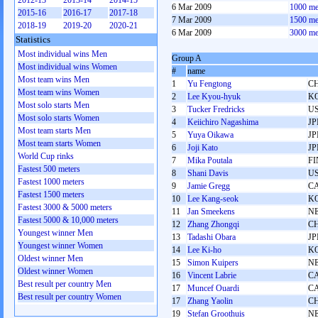
2012-13
2013-14
2014-15
6 Mar 2009
1000 me
2015-16
2016-17
2017-18
7 Mar 2009
1500 me
2018-19
2019-20
2020-21
6 Mar 2009
3000 me
Statistics
Most individual wins Men
Group A
Most individual wins Women
#
name
Most team wins Men
1
Yu Fengtong
C
Most team wins Women
2
Lee Kyou-hyuk
K
Most solo starts Men
3
Tucker Fredricks
U
Most solo starts Women
4
Keiichiro Nagashima
JP
Most team starts Men
5
Yuya Oikawa
JP
Most team starts Women
6
Joji Kato
JP
World Cup rinks
7
Mika Poutala
FI
Fastest 500 meters
8
Shani Davis
U
Fastest 1000 meters
9
Jamie Gregg
C
Fastest 1500 meters
10
Lee Kang-seok
K
Fastest 3000 & 5000 meters
11
Jan Smeekens
N
Fastest 5000 & 10,000 meters
12
Zhang Zhongqi
C
Youngest winner Men
13
Tadashi Obara
JP
Youngest winner Women
14
Lee Ki-ho
K
Oldest winner Men
15
Simon Kuipers
N
Oldest winner Women
16
Vincent Labrie
C
Best result per country Men
17
Muncef Ouardi
C
Best result per country Women
17
Zhang Yaolin
C
19
Stefan Groothuis
N