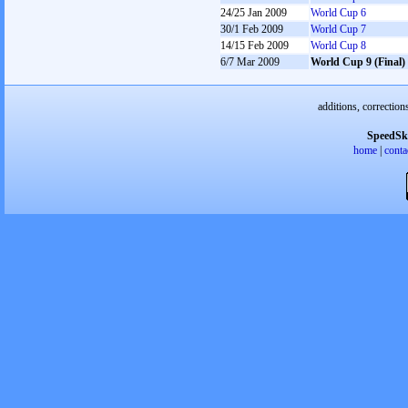
24/25 Jan 2009
World Cup 6
30/1 Feb 2009
World Cup 7
14/15 Feb 2009
World Cup 8
6/7 Mar 2009
World Cup 9 (Final)
additions, correction
SpeedSk
home
|
conta