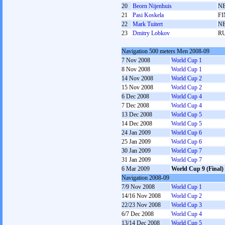
20
Beorn Nijenhuis
N
21
Pasi Koskela
FI
22
Mark Tuitert
N
23
Dmitry Lobkov
R
Navigation 500 meters Men 2008-09
7 Nov 2008
World Cup 1
8 Nov 2008
World Cup 1
14 Nov 2008
World Cup 2
15 Nov 2008
World Cup 2
6 Dec 2008
World Cup 4
7 Dec 2008
World Cup 4
13 Dec 2008
World Cup 5
14 Dec 2008
World Cup 5
24 Jan 2009
World Cup 6
25 Jan 2009
World Cup 6
30 Jan 2009
World Cup 7
31 Jan 2009
World Cup 7
6 Mar 2009
World Cup 9 (Final)
Navigation 2008-09
7/9 Nov 2008
World Cup 1
14/16 Nov 2008
World Cup 2
22/23 Nov 2008
World Cup 3
6/7 Dec 2008
World Cup 4
13/14 Dec 2008
World Cup 5