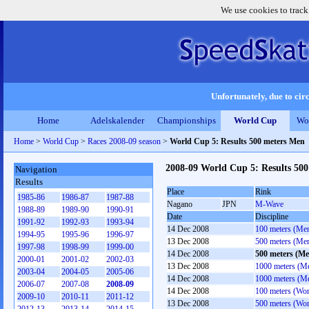
We use cookies to track
Unfortunately, due to circ
Home
Adelskalender
Championships
World Cup
Wo
Home
>
World Cup
>
Races 2008-09 season
>
World Cup 5: Results 500 meters Men
2008-09 World Cup 5: Results 50
Navigation
Results
Place
Rink
1985-86
1986-87
1987-88
Nagano
JPN
M-Wave
1988-89
1989-90
1990-91
Date
Discipline
1991-92
1992-93
1993-94
14 Dec 2008
100 meters (Me
1994-95
1995-96
1996-97
13 Dec 2008
500 meters (Me
1997-98
1998-99
1999-00
14 Dec 2008
500 meters (Me
2000-01
2001-02
2002-03
13 Dec 2008
1000 meters (M
2003-04
2004-05
2005-06
14 Dec 2008
1000 meters (M
2006-07
2007-08
2008-09
14 Dec 2008
100 meters (Wo
2009-10
2010-11
2011-12
13 Dec 2008
500 meters (Wo