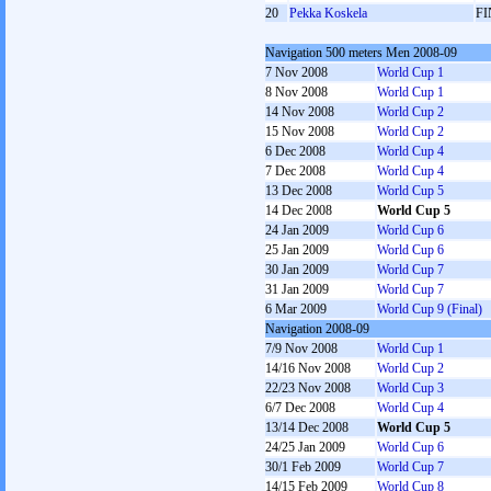
20
Pekka Koskela
FI
Navigation 500 meters Men 2008-09
7 Nov 2008
World Cup 1
8 Nov 2008
World Cup 1
14 Nov 2008
World Cup 2
15 Nov 2008
World Cup 2
6 Dec 2008
World Cup 4
7 Dec 2008
World Cup 4
13 Dec 2008
World Cup 5
14 Dec 2008
World Cup 5
24 Jan 2009
World Cup 6
25 Jan 2009
World Cup 6
30 Jan 2009
World Cup 7
31 Jan 2009
World Cup 7
6 Mar 2009
World Cup 9 (Final)
Navigation 2008-09
7/9 Nov 2008
World Cup 1
14/16 Nov 2008
World Cup 2
22/23 Nov 2008
World Cup 3
6/7 Dec 2008
World Cup 4
13/14 Dec 2008
World Cup 5
24/25 Jan 2009
World Cup 6
30/1 Feb 2009
World Cup 7
14/15 Feb 2009
World Cup 8