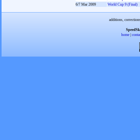
6/7 Mar 2009
World Cup 9 (Final)
additions, correction
SpeedSk
home
|
conta