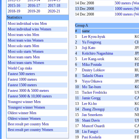
2012-13
2013-14
2014-15
14 Dec 2008
500 meters (Wo
2015-16
2016-17
2017-18
13 Dec 2008
1000 meters (W
2018-19
2019-20
2020-21
14 Dec 2008
1000 meters (W
Statistics
Most individual wins Men
Group A
Most individual wins Women
#
name
Most team wins Men
1
Lee Kyou-hyuk
K
Most team wins Women
2
Yu Fengtong
C
Most solo starts Men
3
Joji Kato
JP
Most solo starts Women
4
Keiichiro Nagashima
JP
Most team starts Men
5
Lee Kang-seok
K
Most team starts Women
6
Mika Poutala
FI
World Cup rinks
7
Dmitry Lobkov
R
Fastest 500 meters
8
Tadashi Obara
JP
Fastest 1000 meters
9
Yuya Oikawa
JP
Fastest 1500 meters
10
Mo Tae-bum
K
Fastest 3000 & 5000 meters
11
Tucker Fredricks
U
Fastest 5000 & 10,000 meters
11
Jamie Gregg
C
Youngest winner Men
13
Lee Ki-ho
K
Youngest winner Women
14
Zhang Zhongqi
C
Oldest winner Men
15
Jan Smeekens
N
Oldest winner Women
16
Shani Davis
U
Best result per country Men
17
Muncef Ouardi
C
Best result per country Women
18
Liu Fangyi
C
19
Pasi Koskela
FI