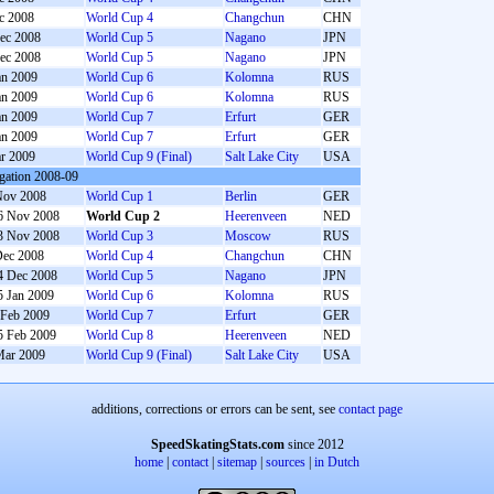
c 2008
World Cup 4
Changchun
CHN
ec 2008
World Cup 5
Nagano
JPN
ec 2008
World Cup 5
Nagano
JPN
an 2009
World Cup 6
Kolomna
RUS
an 2009
World Cup 6
Kolomna
RUS
an 2009
World Cup 7
Erfurt
GER
an 2009
World Cup 7
Erfurt
GER
r 2009
World Cup 9 (Final)
Salt Lake City
USA
gation 2008-09
Nov 2008
World Cup 1
Berlin
GER
6 Nov 2008
World Cup 2
Heerenveen
NED
3 Nov 2008
World Cup 3
Moscow
RUS
Dec 2008
World Cup 4
Changchun
CHN
4 Dec 2008
World Cup 5
Nagano
JPN
5 Jan 2009
World Cup 6
Kolomna
RUS
 Feb 2009
World Cup 7
Erfurt
GER
5 Feb 2009
World Cup 8
Heerenveen
NED
Mar 2009
World Cup 9 (Final)
Salt Lake City
USA
additions, corrections or errors can be sent, see
contact page
SpeedSkatingStats.com
since 2012
home
|
contact
|
sitemap
|
sources
|
in Dutch