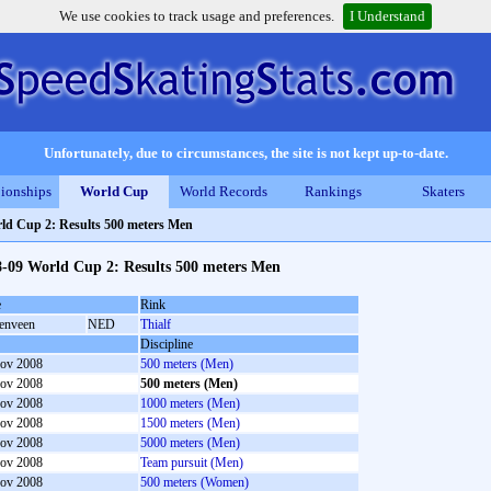
We use cookies to track usage and preferences.
I Understand
Unfortunately, due to circumstances, the site is not kept up-to-date.
ionships
World Cup
World Records
Rankings
Skaters
ld Cup 2: Results 500 meters Men
8-09 World Cup 2: Results 500 meters Men
e
Rink
enveen
NED
Thialf
Discipline
ov 2008
500 meters (Men)
ov 2008
500 meters (Men)
ov 2008
1000 meters (Men)
ov 2008
1500 meters (Men)
ov 2008
5000 meters (Men)
ov 2008
Team pursuit (Men)
ov 2008
500 meters (Women)