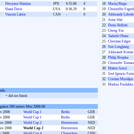
Hiroyasu Shimizu
JPN
0:35.86
8
18
Maciej Biega
Shani Davis
USA
0:36.29
6
19
Christoffer Fager
F
Vincent Labrie
CAN
-
0
20
Aleksandr Lebede
21
Artur Waś
22
Denis Bellotti
23
Cheng Yue
24
Tadashi Obara
25
Christian Falger
26
Sun Longjiang
27
Aleksandr Komar
28
Philip Brojaka
29
Christofer Tsimar
30
Matteo Anesi
31
José Ignacio Fazi
32
Cristian Mustăţea
33
Markus Puolakka
nda
F
= did not finish
gation 500 meters Men 2008-09
v 2008
World Cup 1
Berlin
GER
v 2008
World Cup 1
Berlin
GER
ov 2008
World Cup 2
Heerenveen
NED
ov 2008
World Cup 2
Heerenveen
NED
c 2008
World Cup 4
Changchun
CHN