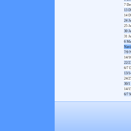
7 De
13 D
14 D
24 J
25 J
30 J
31 J
6 Ma
Navi
7/9 
14/1
22/2
6/7 
13/1
24/2
30/1
14/1
6/7 