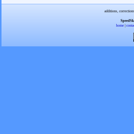
additions, correction
SpeedSk
home
|
conta