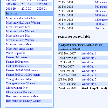
2012-13
2013-14
2014-15
24 Feb 2008
100 meter
2015-16
2016-17
2017-18
22 Feb 2008
500 meter
2018-19
2019-20
2020-21
23 Feb 2008
500 meter
Statistics
24 Feb 2008
1000 mete
Most individual wins Men
23 Feb 2008
1500 mete
Most individual wins Women
22 Feb 2008
3000 mete
Most team wins Men
24 Feb 2008
Team pursu
Most team wins Women
Most solo starts Men
results not yet available
Most solo starts Women
Most team starts Men
Navigation 3000 meters Men 2007-08
Most team starts Women
Navigation 2007-08
World Cup rinks
9/11 Nov 2007
World Cup 1
Fastest 500 meters
16/18 Nov 2007
World Cup 2
Fastest 1000 meters
1/2 Dec 2007
World Cup 3
Fastest 1500 meters
7/9 Dec 2007
World Cup 4
Fastest 3000 & 5000 meters
15/16 Dec 2007
World Cup 5
Fastest 5000 & 10,000 meters
25/27 Jan 2008
World Cup 6
Youngest winner Men
2/3 Feb 2008
World Cup 7
Youngest winner Women
16/17 Feb 2008
World Cup 8
Oldest winner Men
22/24 Feb 2008
World Cup 9 (Final)
Oldest winner Women
Best result per country Men
Best result per country Women