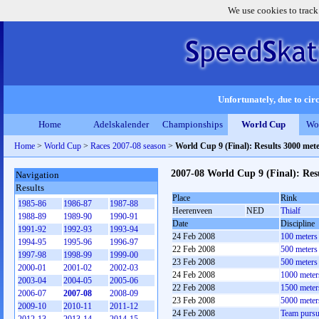
We use cookies to track
Unfortunately, due to circ
Home
Adelskalender
Championships
World Cup
Wo
Home
>
World Cup
>
Races 2007-08 season
>
World Cup 9 (Final): Results 3000 met
2007-08 World Cup 9 (Final): Res
Navigation
Results
Place
Rink
1985-86
1986-87
1987-88
Heerenveen
NED
Thialf
1988-89
1989-90
1990-91
Date
Discipline
1991-92
1992-93
1993-94
24 Feb 2008
100 meters
1994-95
1995-96
1996-97
22 Feb 2008
500 meters
1997-98
1998-99
1999-00
23 Feb 2008
500 meters
2000-01
2001-02
2002-03
24 Feb 2008
1000 meter
2003-04
2004-05
2005-06
22 Feb 2008
1500 meter
2006-07
2007-08
2008-09
23 Feb 2008
5000 meter
2009-10
2010-11
2011-12
24 Feb 2008
Team pursu