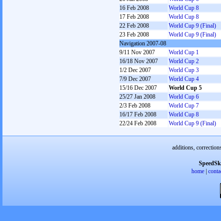
16 Feb 2008
World Cup 8
17 Feb 2008
World Cup 8
22 Feb 2008
World Cup 9 (Final)
23 Feb 2008
World Cup 9 (Final)
Navigation 2007-08
9/11 Nov 2007
World Cup 1
16/18 Nov 2007
World Cup 2
1/2 Dec 2007
World Cup 3
7/9 Dec 2007
World Cup 4
15/16 Dec 2007
World Cup 5
25/27 Jan 2008
World Cup 6
2/3 Feb 2008
World Cup 7
16/17 Feb 2008
World Cup 8
22/24 Feb 2008
World Cup 9 (Final)
additions, correction
SpeedSk
home
|
conta