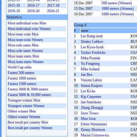
2012-13
2013-14
2014-15
16 Dec 2007
500 meters (Women)
2015-16
2016-17
2017-18
15 Dec 2007
1000 meters (Women)
2018-19
2019-20
2020-21
16 Dec 2007
1000 meters (Women)
Statistics
Most individual wins Men
Group A
Most individual wins Women
#
name
Most team wins Men
1
Lee Kang-seok
KO
Most team wins Women
2
Dmitry Lobkov
RU
Most solo starts Men
3
Lee Kyou-hyuk
KO
Most solo starts Women
4
Tucker Fredricks
US
Most team starts Men
5
Mika Poutala
FIN
Most team starts Women
6
Yu Fengtong
CH
World Cup rinks
7
Mike Ireland
CA
Fastest 500 meters
8
Jan Bos
NE
Fastest 1000 meters
9
Vincent Labrie
CA
Fastest 1500 meters
10
Simon Kuipers
NE
Fastest 3000 & 5000 meters
11
Lee Ki-ho
KO
Fastest 5000 & 10,000 meters
12
Kip Carpenter
US
Youngest winner Men
13
Jan Smeekens
NE
Youngest winner Women
14
Zhang Zhongqi
CH
Oldest winner Men
15
Jurre Trouw
NE
Oldest winner Women
16
Mun Joon
KO
Best result per country Men
17
Erben Wennemars
NE
Best result per country Women
18
Denny Morrison
CA
19
Maciej Ustynowicz
PO