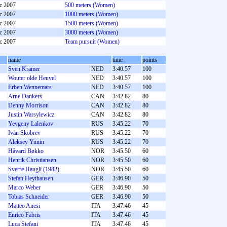
c 2007
500 meters (Women)
c 2007
1000 meters (Women)
c 2007
1500 meters (Women)
c 2007
3000 meters (Women)
c 2007
Team pursuit (Women)
name
time
points
Sven Kramer
NED
3:40.57
100
Wouter olde Heuvel
NED
3:40.57
100
Erben Wennemars
NED
3:40.57
100
Arne Dankers
CAN
3:42.82
80
Denny Morrison
CAN
3:42.82
80
Justin Warsylewicz
CAN
3:42.82
80
Yevgeny Lalenkov
RUS
3:45.22
70
Ivan Skobrev
RUS
3:45.22
70
Aleksey Yunin
RUS
3:45.22
70
Håvard Bøkko
NOR
3:45.50
60
Henrik Christiansen
NOR
3:45.50
60
Sverre Haugli (1982)
NOR
3:45.50
60
Stefan Heythausen
GER
3:46.90
50
Marco Weber
GER
3:46.90
50
Tobias Schneider
GER
3:46.90
50
Matteo Anesi
ITA
3:47.46
45
Enrico Fabris
ITA
3:47.46
45
Luca Stefani
ITA
3:47.46
45