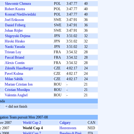
Sławomir Chmura
POL
3:47.77
40
Robert Kustra
POL
3:47.77
40
Konrad Niedźwiedzki
POL
3:47.77
40
Joel Eriksson
SWE
3:47.91
36
Daniel Friberg
SWE
3:47.91
36
Johan Röjler
SWE
3:47.91
36
Shigeyuki Dejima
JPN
3:51.02
32
Hiroki Hirako
JPN
3:51.02
32
Naoki Yasuda
JPN
3:51.02
32
Tristan Loy
FRA
3:54.32
28
Pascal Briand
FRA
3:54.32
28
Alexis Contin
FRA
3:54.32
28
Zdeněk Haselberger
CZE
4:02.17
24
Pavel Kulma
CZE
4:02.17
24
Milan Sáblík
CZE
4:02.17
24
F
Marian Cristian Ion
ROU
-
21
F
Cristian Mustăţea
ROU
-
21
F
Valentin Anghel
ROU
-
21
nda
F
= did not finish
gation Team pursuit Men 2007-08
ov 2007
World Cup 2
Calgary
CAN
c 2007
World Cup 4
Heerenveen
NED
b 2008
World Cup 7
Baselga di Pinè
ITA