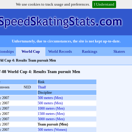
We use cookies to track usage and preferences.
I Understand
Unfortunately, due to circumstances, the site is not kept up-to-date.
ionships
World Cup
World Records
Rankings
Skaters
ld Cup 4: Results Team pursuit Men
7-08 World Cup 4: Results Team pursuit Men
e
Rink
enveen
NED
Thialf
Discipline
c 2007
500 meters (Men)
c 2007
500 meters (Men)
c 2007
1000 meters (Men)
c 2007
1500 meters (Men)
c 2007
5000 meters (Men)
c 2007
Team pursuit (Men)
c 2007
500 meters (Women)