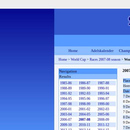
Home
Adelskalender
Champ
Home
>
World Cup
>
Races 2007-08 season
>
Wor
200
Navigation
Results
Plac
1985-86
1986-87
1987-88
Heer
1988-89
1989-90
1990-91
Date
1991-92
1992-93
1993-94
7 De
1994-95
1995-96
1996-97
8 De
1997-98
1998-99
1999-00
9 De
2000-01
2001-02
2002-03
7 De
2003-04
2004-05
2005-06
8 De
2006-07
2007-08
2008-09
9 De
2009-10
2010-11
2011-12
7 De