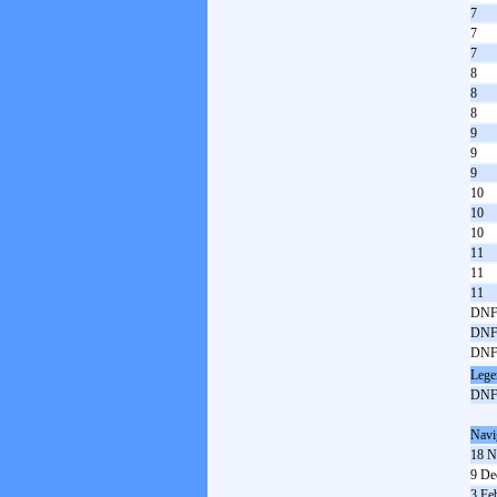
7
7
7
8
8
8
9
9
9
10
10
10
11
11
11
DN
DN
DN
Lege
DN
Navi
18 N
9 De
3 Fe