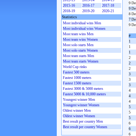
2012-13
2013-14
2014-15
9 De
2015-16
2016-17
2017-18
9 De
2018-19
2019-20
2020-21
8 De
Statistics
7 De
Most individual wins Men
9 De
Most individual wins Women
Most team wins Men
#
Most team wins Women
1
Most solo starts Men
1
Most solo starts Women
1
Most team starts Men
2
Most team starts Women
2
World Cup rinks
2
Fastest 500 meters
3
Fastest 1000 meters
3
Fastest 1500 meters
3
Fastest 3000 & 5000 meters
4
Fastest 5000 & 10,000 meters
4
Youngest winner Men
4
Youngest winner Women
5
Oldest winner Men
5
Oldest winner Women
5
Best result per country Men
6
Best result per country Women
6
6