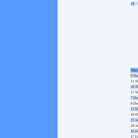
18
Navi
9 No
11 N
16 N
17 N
7 De
8 De
15 D
16 D
25 J
26 J
16 F
17 F