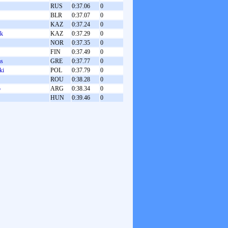
RUS
0:37.06
0
BLR
0:37.07
0
KAZ
0:37.24
0
uk
KAZ
0:37.29
0
NOR
0:37.35
0
FIN
0:37.49
0
as
GRE
0:37.77
0
ki
POL
0:37.79
0
ROU
0:38.28
0
o
ARG
0:38.34
0
HUN
0:39.46
0