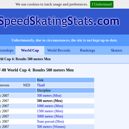
We use cookies to track usage and preferences.
I Understand
Unfortunately, due to circumstances, the site is not kept up-to-date.
ionships
World Cup
World Records
Rankings
Skaters
ld Cup 4: Results 500 meters Men
7-08 World Cup 4: Results 500 meters Men
e
Rink
enveen
NED
Thialf
Discipline
c 2007
500 meters (Men)
c 2007
500 meters (Men)
c 2007
1000 meters (Men)
c 2007
1500 meters (Men)
c 2007
5000 meters (Men)
c 2007
Team pursuit (Men)
c 2007
500 meters (Women)