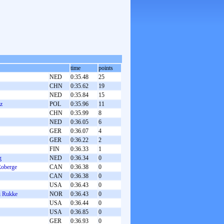
time
points
NED
0:35.48
25
CHN
0:35.62
19
NED
0:35.84
15
z
POL
0:35.96
11
CHN
0:35.99
8
NED
0:36.05
6
GER
0:36.07
4
GER
0:36.22
2
FIN
0:36.33
1
g
NED
0:36.34
0
Roberge
CAN
0:36.38
0
CAN
0:36.38
0
USA
0:36.43
0
li Rukke
NOR
0:36.43
0
USA
0:36.44
0
USA
0:36.85
0
GER
0:36.93
0