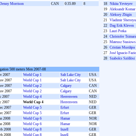
Denny Morrison
CAN
0:35.89
8
18
Nikita Yevteyev
19
Aleksandr Komar
20
Aleksey Zhigin
21
Vladimir Shersty
22
Dag Erik Kleven
23
Lauri Potka
24
Christofer Tsimar
25
Mateusz Stasiows
26
Cristian Mustăţea
27
José Ignacio Fazi
28
Szabolcs Szöllösi
gation 500 meters Men 2007-08
v 2007
World Cup 1
Salt Lake City
USA
ov 2007
World Cup 1
Salt Lake City
USA
ov 2007
World Cup 2
Calgary
CAN
ov 2007
World Cup 2
Calgary
CAN
c 2007
World Cup 4
Heerenveen
NED
c 2007
World Cup 4
Heerenveen
NED
ec 2007
World Cup 5
Erfurt
GER
ec 2007
World Cup 5
Erfurt
GER
an 2008
World Cup 6
Hamar
NOR
an 2008
World Cup 6
Hamar
NOR
eb 2008
World Cup 8
Inzell
GER
eb 2008
World Cup 8
Inzell
GER