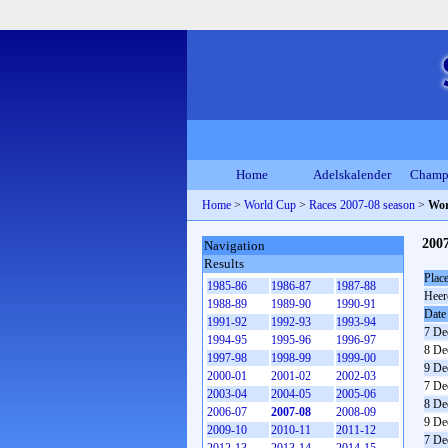
Home
Adelskalender
Champ
Home
>
World Cup
>
Races 2007-08 season
>
Wor
200
Navigation
Results
Plac
1985-86
1986-87
1987-88
Heer
1988-89
1989-90
1990-91
Date
1991-92
1992-93
1993-94
7 De
1994-95
1995-96
1996-97
8 De
1997-98
1998-99
1999-00
9 De
2000-01
2001-02
2002-03
7 De
2003-04
2004-05
2005-06
8 De
2006-07
2007-08
2008-09
9 De
2009-10
2010-11
2011-12
7 De