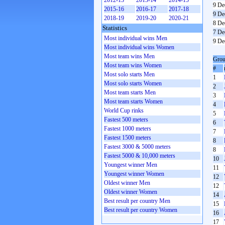
2012-13
2013-14
2014-15
9 De
2015-16
2016-17
2017-18
9 De
2018-19
2019-20
2020-21
8 De
Statistics
7 De
Most individual wins Men
9 De
Most individual wins Women
Most team wins Men
Grou
Most team wins Women
#
Most solo starts Men
1
Most solo starts Women
2
Most team starts Men
3
Most team starts Women
4
World Cup rinks
5
Fastest 500 meters
6
Fastest 1000 meters
7
Fastest 1500 meters
8
Fastest 3000 & 5000 meters
8
Fastest 5000 & 10,000 meters
10
Youngest winner Men
11
Youngest winner Women
12
Oldest winner Men
12
Oldest winner Women
14
Best result per country Men
15
Best result per country Women
16
17