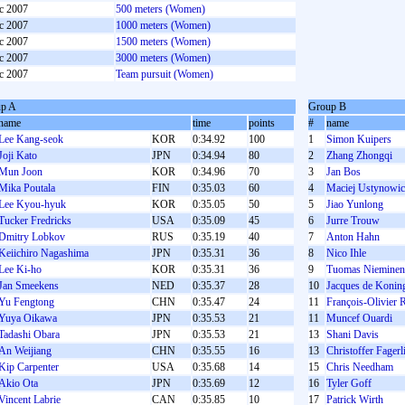
c 2007
500 meters (Women)
c 2007
1000 meters (Women)
c 2007
1500 meters (Women)
c 2007
3000 meters (Women)
c 2007
Team pursuit (Women)
p A
Group B
name
time
points
#
name
Lee Kang-seok
KOR
0:34.92
100
1
Simon Kuipers
Joji Kato
JPN
0:34.94
80
2
Zhang Zhongqi
Mun Joon
KOR
0:34.96
70
3
Jan Bos
Mika Poutala
FIN
0:35.03
60
4
Maciej Ustynowic
Lee Kyou-hyuk
KOR
0:35.05
50
5
Jiao Yunlong
Tucker Fredricks
USA
0:35.09
45
6
Jurre Trouw
Dmitry Lobkov
RUS
0:35.19
40
7
Anton Hahn
Keiichiro Nagashima
JPN
0:35.31
36
8
Nico Ihle
Lee Ki-ho
KOR
0:35.31
36
9
Tuomas Nieminen
Jan Smeekens
NED
0:35.37
28
10
Jacques de Konin
Yu Fengtong
CHN
0:35.47
24
11
François-Olivier 
Yuya Oikawa
JPN
0:35.53
21
11
Muncef Ouardi
Tadashi Obara
JPN
0:35.53
21
13
Shani Davis
An Weijiang
CHN
0:35.55
16
13
Christoffer Fager
Kip Carpenter
USA
0:35.68
14
15
Chris Needham
Akio Ota
JPN
0:35.69
12
16
Tyler Goff
Vincent Labrie
CAN
0:35.85
10
17
Patrick Wirth