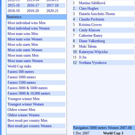
2012-13
2013-14
2014-15
1
Martina Sáblíková
2015-16
2016-17
2017-18
2
Clara Hughes
2018-19
2019-20
2020-21
3
Daniela Anschütz-Thoms
Statistics
4
Claudia Pechstein
Most individual wins Men
5
Kristina Groves
Most individual wins Women
6
Cindy Klassen
Most team wins Men
7
Catherine Raney
Most team wins Women
8
Diane Valkenburg
Most solo starts Men
9
Maki Tabata
Most solo starts Women
10
Katarzyna Wójcicka
Most team starts Men
11
Ji Jia
Most team starts Women
12
Svetlana Vysokova
World Cup rinks
Fastest 500 meters
Fastest 1000 meters
Fastest 1500 meters
Fastest 3000 & 5000 meters
Fastest 5000 & 10,000 meters
Youngest winner Men
Youngest winner Women
Oldest winner Men
Oldest winner Women
Best result per country Men
Best result per country Women
Navigation 5000 meters Women 2007-08
1 Dec 2007
World Cup 3