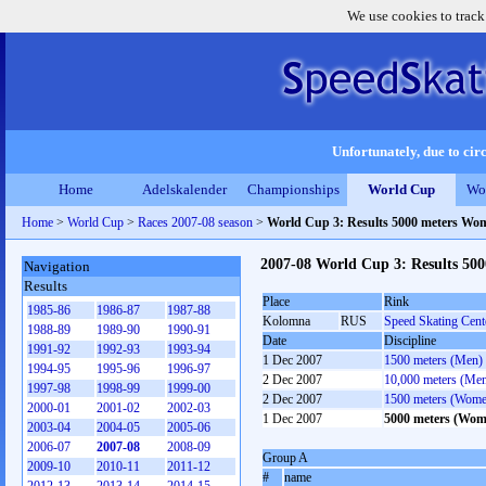
We use cookies to track
Unfortunately, due to circ
Home
Adelskalender
Championships
World Cup
Wo
Home
>
World Cup
>
Races 2007-08 season
>
World Cup 3: Results 5000 meters Wo
2007-08 World Cup 3: Results 50
Navigation
Results
Place
Rink
1985-86
1986-87
1987-88
Kolomna
RUS
Speed Skating Cen
1988-89
1989-90
1990-91
Date
Discipline
1991-92
1992-93
1993-94
1 Dec 2007
1500 meters (Men)
1994-95
1995-96
1996-97
2 Dec 2007
10,000 meters (Me
1997-98
1998-99
1999-00
2 Dec 2007
1500 meters (Wome
2000-01
2001-02
2002-03
1 Dec 2007
5000 meters (Wom
2003-04
2004-05
2005-06
2006-07
2007-08
2008-09
Group A
2009-10
2010-11
2011-12
#
name