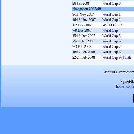
26 Jan 2008
World Cup 6
Navigation 2007-08
9/11 Nov 2007
World Cup 1
16/18 Nov 2007
World Cup 2
1/2 Dec 2007
World Cup 3
7/9 Dec 2007
World Cup 4
15/16 Dec 2007
World Cup 5
25/27 Jan 2008
World Cup 6
2/3 Feb 2008
World Cup 7
16/17 Feb 2008
World Cup 8
22/24 Feb 2008
World Cup 9 (Final)
additions, correction
SpeedSk
home
|
conta