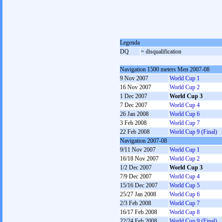
Legenda
DQ
= disqualification
Navigation 1500 meters Men 2007-08
9 Nov 2007
World Cup 1
16 Nov 2007
World Cup 2
1 Dec 2007
World Cup 3
7 Dec 2007
World Cup 4
26 Jan 2008
World Cup 6
3 Feb 2008
World Cup 7
22 Feb 2008
World Cup 9 (Final)
Navigation 2007-08
9/11 Nov 2007
World Cup 1
16/18 Nov 2007
World Cup 2
1/2 Dec 2007
World Cup 3
7/9 Dec 2007
World Cup 4
15/16 Dec 2007
World Cup 5
25/27 Jan 2008
World Cup 6
2/3 Feb 2008
World Cup 7
16/17 Feb 2008
World Cup 8
22/24 Feb 2008
World Cup 9 (Final)