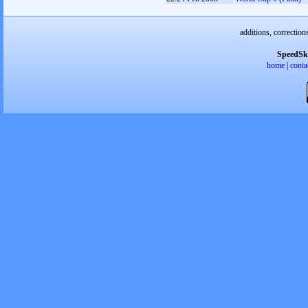
additions, correction
SpeedSk
home
|
conta