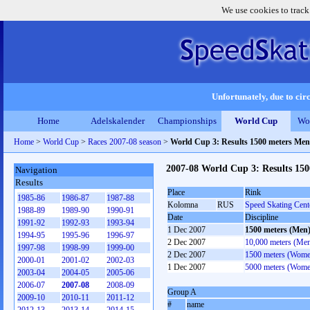
We use cookies to track
Unfortunately, due to circ
Home
Adelskalender
Championships
World Cup
Wo
Home
>
World Cup
>
Races 2007-08 season
>
World Cup 3: Results 1500 meters Men
2007-08 World Cup 3: Results 15
Navigation
Results
Place
Rink
1985-86
1986-87
1987-88
Kolomna
RUS
Speed Skating Cen
1988-89
1989-90
1990-91
Date
Discipline
1991-92
1992-93
1993-94
1 Dec 2007
1500 meters (Men
1994-95
1995-96
1996-97
2 Dec 2007
10,000 meters (Me
1997-98
1998-99
1999-00
2 Dec 2007
1500 meters (Wome
2000-01
2001-02
2002-03
1 Dec 2007
5000 meters (Wome
2003-04
2004-05
2005-06
2006-07
2007-08
2008-09
Group A
2009-10
2010-11
2011-12
#
name