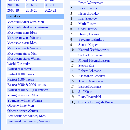
2012-13
2013-14
2014-15
1
Erben Wennemars
2015-16
2016-17
2017-18
2
Enrico Fabris
2018-19
2019-20
2020-21
3
Håvard Bøkko
Statistics
4
Ivan Skobrev
Most individual wins Men
5
Mark Tuitert
Most individual wins Women
6
Chad Hedrick
Most team wins Men
7
Dmitry Babenko
Most team wins Women
8
Yevgeny Lalenkov
Most solo starts Men
9
Simon Kuipers
Most solo starts Women
10
Konrad Niedźwiedzki
Most team starts Men
11
Stefan Heythausen
Most team starts Women
12
Mikael Flygind Larsen
World Cup rinks
13
Steven Elm
Fastest 500 meters
14
Robert Lehmann
Fastest 1000 meters
15
Aleksandr Lebedev
Fastest 1500 meters
15
Trevor Marsicano
Fastest 3000 & 5000 meters
17
Samuel Schwarz
Fastest 5000 & 10,000 meters
18
Jeff Kitura
Youngest winner Men
19
Risto Rosendahl
Youngest winner Women
DQ
Christoffer Fagerli Rukke
Oldest winner Men
Oldest winner Women
Best result per country Men
Best result per country Women