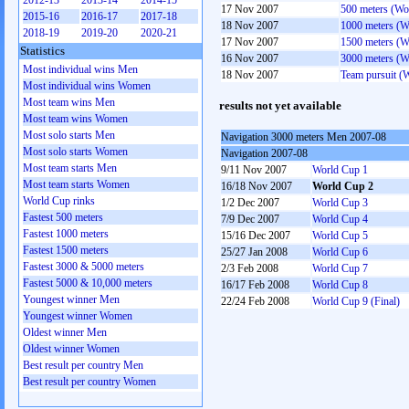
2012-13
2013-14
2014-15
17 Nov 2007
500 meters (W
2015-16
2016-17
2017-18
18 Nov 2007
1000 meters (
2018-19
2019-20
2020-21
17 Nov 2007
1500 meters (
Statistics
16 Nov 2007
3000 meters (
Most individual wins Men
18 Nov 2007
Team pursuit 
Most individual wins Women
Most team wins Men
results not yet available
Most team wins Women
Most solo starts Men
Navigation 3000 meters Men 2007-08
Most solo starts Women
Navigation 2007-08
Most team starts Men
9/11 Nov 2007
World Cup 1
Most team starts Women
16/18 Nov 2007
World Cup 2
World Cup rinks
1/2 Dec 2007
World Cup 3
Fastest 500 meters
7/9 Dec 2007
World Cup 4
Fastest 1000 meters
15/16 Dec 2007
World Cup 5
Fastest 1500 meters
25/27 Jan 2008
World Cup 6
Fastest 3000 & 5000 meters
2/3 Feb 2008
World Cup 7
Fastest 5000 & 10,000 meters
16/17 Feb 2008
World Cup 8
Youngest winner Men
22/24 Feb 2008
World Cup 9 (Final)
Youngest winner Women
Oldest winner Men
Oldest winner Women
Best result per country Men
Best result per country Women