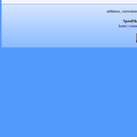
additions, correction
SpeedSk
home
|
conta