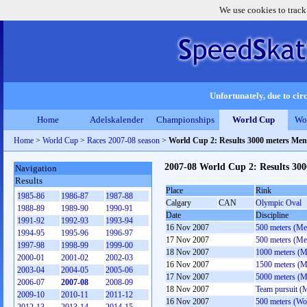
We use cookies to track
Unfortunately, due to circ
Home
Adelskalender
Championships
World Cup
Wo
Home
>
World Cup
>
Races 2007-08 season
>
World Cup 2: Results 3000 meters Men
2007-08 World Cup 2: Results 30
Navigation
Results
Place
Rink
1985-86
1986-87
1987-88
Calgary
CAN
Olympic Oval
1988-89
1989-90
1990-91
Date
Discipline
1991-92
1992-93
1993-94
16 Nov 2007
500 meters (Me
1994-95
1995-96
1996-97
17 Nov 2007
500 meters (Me
1997-98
1998-99
1999-00
18 Nov 2007
1000 meters (M
2000-01
2001-02
2002-03
16 Nov 2007
1500 meters (M
2003-04
2004-05
2005-06
17 Nov 2007
5000 meters (M
2006-07
2007-08
2008-09
18 Nov 2007
Team pursuit (
2009-10
2010-11
2011-12
16 Nov 2007
500 meters (W