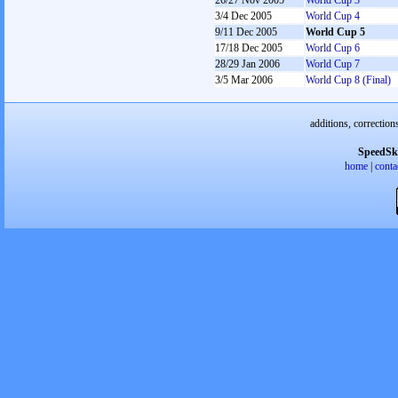
26/27 Nov 2005
World Cup 3
3/4 Dec 2005
World Cup 4
9/11 Dec 2005
World Cup 5
17/18 Dec 2005
World Cup 6
28/29 Jan 2006
World Cup 7
3/5 Mar 2006
World Cup 8 (Final)
additions, correction
SpeedSk
home
|
conta