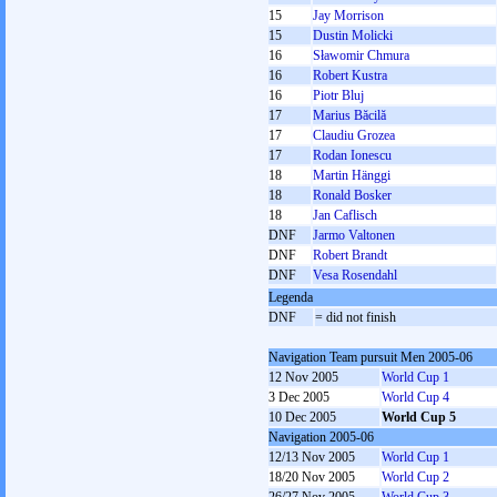
15
Jay Morrison
15
Dustin Molicki
16
Sławomir Chmura
16
Robert Kustra
16
Piotr Bluj
17
Marius Băcilă
17
Claudiu Grozea
17
Rodan Ionescu
18
Martin Hänggi
18
Ronald Bosker
18
Jan Caflisch
DNF
Jarmo Valtonen
DNF
Robert Brandt
DNF
Vesa Rosendahl
Legenda
DNF
= did not finish
Navigation Team pursuit Men 2005-06
12 Nov 2005
World Cup 1
3 Dec 2005
World Cup 4
10 Dec 2005
World Cup 5
Navigation 2005-06
12/13 Nov 2005
World Cup 1
18/20 Nov 2005
World Cup 2