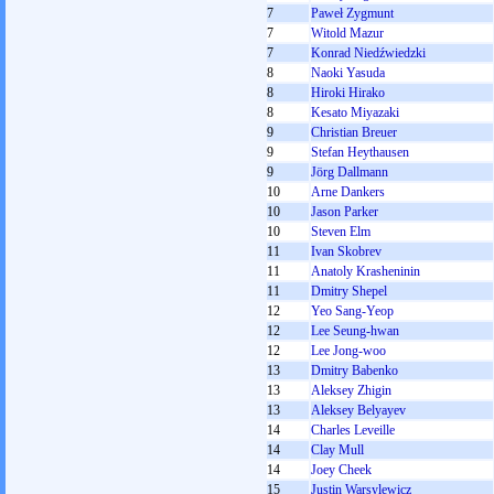
7
Paweł Zygmunt
7
Witold Mazur
7
Konrad Niedźwiedzki
8
Naoki Yasuda
8
Hiroki Hirako
8
Kesato Miyazaki
9
Christian Breuer
9
Stefan Heythausen
9
Jörg Dallmann
10
Arne Dankers
10
Jason Parker
10
Steven Elm
11
Ivan Skobrev
11
Anatoly Krasheninin
11
Dmitry Shepel
12
Yeo Sang-Yeop
12
Lee Seung-hwan
12
Lee Jong-woo
13
Dmitry Babenko
13
Aleksey Zhigin
13
Aleksey Belyayev
14
Charles Leveille
14
Clay Mull
14
Joey Cheek
15
Justin Warsylewicz