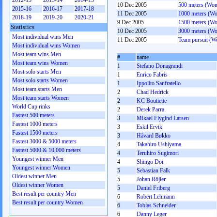
2012-13
2013-14
2014-15
10 Dec 2005
500 meters (Wo
2015-16
2016-17
2017-18
11 Dec 2005
1000 meters (W
2018-19
2019-20
2020-21
9 Dec 2005
1500 meters (W
Statistics
10 Dec 2005
3000 meters (W
Most individual wins Men
11 Dec 2005
Team pursuit (
Most individual wins Women
Most team wins Men
#
name
Most team wins Women
1
Stefano Donagrandi
Most solo starts Men
1
Enrico Fabris
Most solo starts Women
1
Ippolito Sanfratello
Most team starts Men
2
Chad Hedrick
Most team starts Women
2
KC Boutiette
World Cup rinks
2
Derek Parra
Fastest 500 meters
3
Mikael Flygind Larsen
Fastest 1000 meters
3
Eskil Ervik
Fastest 1500 meters
3
Håvard Bøkko
Fastest 3000 & 5000 meters
4
Takahiro Ushiyama
Fastest 5000 & 10,000 meters
4
Teruhiro Sugimori
Youngest winner Men
4
Shingo Doi
Youngest winner Women
5
Sebastian Falk
Oldest winner Men
5
Johan Röjler
Oldest winner Women
5
Daniel Friberg
Best result per country Men
6
Robert Lehmann
Best result per country Women
6
Tobias Schneider
6
Danny Leger