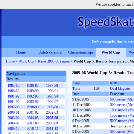
We use cookies to track
Unfortunately, due to circ
Home
Adelskalender
Championships
World Cup
Wo
Home
>
World Cup
>
Races 2005-06 season
>
World Cup 5: Results Team pursuit M
2005-06 World Cup 5: Results Te
Navigation
Results
Place
Rink
1985-86
1986-87
1987-88
Turin
ITA
Oval Lingotto
1988-89
1989-90
1990-91
Date
Discipline
1991-92
1992-93
1993-94
9 Dec 2005
500 meters (Men
1994-95
1995-96
1996-97
11 Dec 2005
500 meters (Men
1997-98
1998-99
1999-00
10 Dec 2005
1000 meters (M
2000-01
2001-02
2002-03
11 Dec 2005
1500 meters (M
2003-04
2004-05
2005-06
9 Dec 2005
5000 meters (M
2006-07
2007-08
2008-09
10 Dec 2005
Team pursuit 
2009-10
2010-11
2011-12
9 Dec 2005
500 meters (Wo