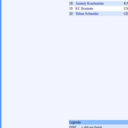
18
Anatoly Krasheninin
K
19
KC Boutiette
U
20
Tobias Schneider
G
Legenda
DNF
= did not finish