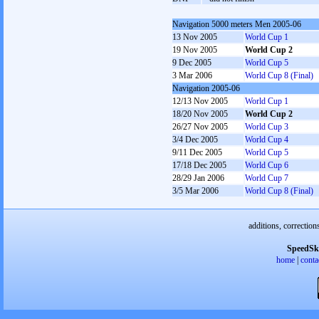
Navigation 5000 meters Men 2005-06
13 Nov 2005
World Cup 1
19 Nov 2005
World Cup 2
9 Dec 2005
World Cup 5
3 Mar 2006
World Cup 8 (Final)
Navigation 2005-06
12/13 Nov 2005
World Cup 1
18/20 Nov 2005
World Cup 2
26/27 Nov 2005
World Cup 3
3/4 Dec 2005
World Cup 4
9/11 Dec 2005
World Cup 5
17/18 Dec 2005
World Cup 6
28/29 Jan 2006
World Cup 7
3/5 Mar 2006
World Cup 8 (Final)
additions, correction
SpeedSk
home
|
conta