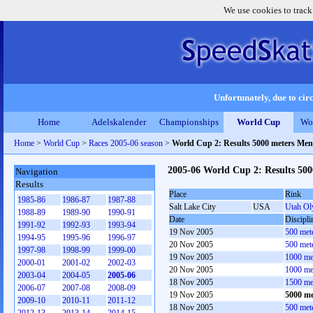
We use cookies to track
Unfortunately, due to circ
Home
Adelskalender
Championships
World Cup
Wo
Home
>
World Cup
>
Races 2005-06 season
>
World Cup 2: Results 5000 meters Men
2005-06 World Cup 2: Results 50
Navigation
Results
Place
Rink
1985-86
1986-87
1987-88
Salt Lake City
USA
Utah Ol
1988-89
1989-90
1990-91
Date
Discipli
1991-92
1992-93
1993-94
19 Nov 2005
500 met
1994-95
1995-96
1996-97
20 Nov 2005
500 met
1997-98
1998-99
1999-00
19 Nov 2005
1000 me
2000-01
2001-02
2002-03
20 Nov 2005
1000 me
2003-04
2004-05
2005-06
18 Nov 2005
1500 me
2006-07
2007-08
2008-09
19 Nov 2005
5000 me
2009-10
2010-11
2011-12
18 Nov 2005
500 met