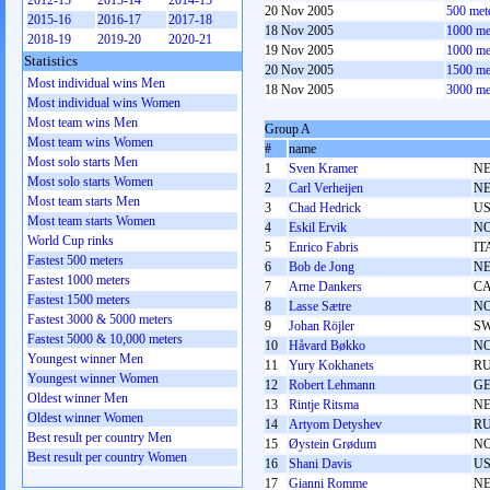
2012-13
2013-14
2014-15
20 Nov 2005
500 met
2015-16
2016-17
2017-18
18 Nov 2005
1000 me
2018-19
2019-20
2020-21
19 Nov 2005
1000 me
Statistics
20 Nov 2005
1500 me
Most individual wins Men
18 Nov 2005
3000 me
Most individual wins Women
Most team wins Men
Group A
Most team wins Women
#
name
Most solo starts Men
1
Sven Kramer
N
Most solo starts Women
2
Carl Verheijen
N
Most team starts Men
3
Chad Hedrick
U
Most team starts Women
4
Eskil Ervik
N
World Cup rinks
5
Enrico Fabris
IT
Fastest 500 meters
6
Bob de Jong
N
Fastest 1000 meters
7
Arne Dankers
C
Fastest 1500 meters
8
Lasse Sætre
N
Fastest 3000 & 5000 meters
9
Johan Röjler
S
Fastest 5000 & 10,000 meters
10
Håvard Bøkko
N
Youngest winner Men
11
Yury Kokhanets
R
Youngest winner Women
12
Robert Lehmann
G
Oldest winner Men
13
Rintje Ritsma
N
Oldest winner Women
14
Artyom Detyshev
R
Best result per country Men
15
Øystein Grødum
N
Best result per country Women
16
Shani Davis
U
17
Gianni Romme
N