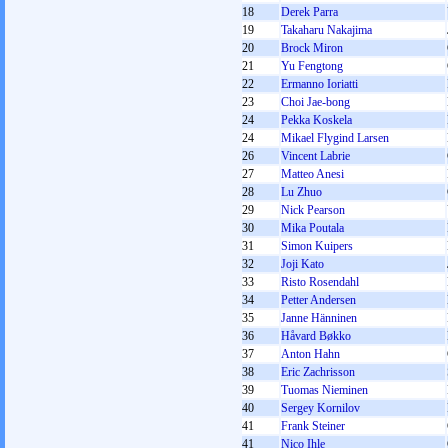
18
Derek Parra
19
Takaharu Nakajima
20
Brock Miron
21
Yu Fengtong
22
Ermanno Ioriatti
23
Choi Jae-bong
24
Pekka Koskela
24
Mikael Flygind Larsen
26
Vincent Labrie
27
Matteo Anesi
28
Lu Zhuo
29
Nick Pearson
30
Mika Poutala
31
Simon Kuipers
32
Joji Kato
33
Risto Rosendahl
34
Petter Andersen
35
Janne Hänninen
36
Håvard Bøkko
37
Anton Hahn
38
Eric Zachrisson
39
Tuomas Nieminen
40
Sergey Kornilov
41
Frank Steiner
41
Nico Ihle