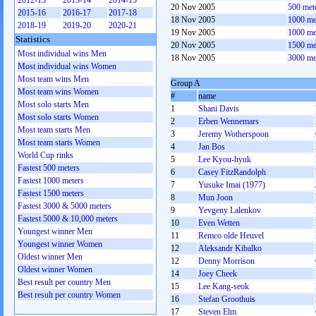
2012-13
2013-14
2014-15
20 Nov 2005
500 met
2015-16
2016-17
2017-18
18 Nov 2005
1000 me
2018-19
2019-20
2020-21
19 Nov 2005
1000 me
Statistics
20 Nov 2005
1500 me
Most individual wins Men
18 Nov 2005
3000 me
Most individual wins Women
Most team wins Men
Group A
Most team wins Women
#
name
Most solo starts Men
1
Shani Davis
Most solo starts Women
2
Erben Wennemars
Most team starts Men
3
Jeremy Wotherspoon
Most team starts Women
4
Jan Bos
World Cup rinks
5
Lee Kyou-hyuk
Fastest 500 meters
6
Casey FitzRandolph
Fastest 1000 meters
7
Yusuke Imai (1977)
Fastest 1500 meters
8
Mun Joon
Fastest 3000 & 5000 meters
9
Yevgeny Lalenkov
Fastest 5000 & 10,000 meters
10
Even Wetten
Youngest winner Men
11
Remco olde Heuvel
Youngest winner Women
12
Aleksandr Kibalko
Oldest winner Men
12
Denny Morrison
Oldest winner Women
14
Joey Cheek
Best result per country Men
15
Lee Kang-seok
Best result per country Women
16
Stefan Groothuis
17
Steven Elm