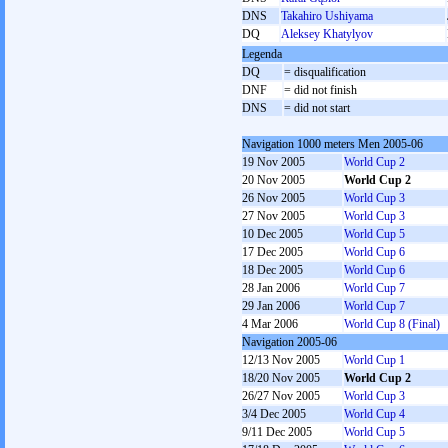
DNS
Takahiro Ushiyama
DQ
Aleksey Khatylyov
Legenda
DQ
= disqualification
DNF
= did not finish
DNS
= did not start
Navigation 1000 meters Men 2005-06
19 Nov 2005
World Cup 2
20 Nov 2005
World Cup 2
26 Nov 2005
World Cup 3
27 Nov 2005
World Cup 3
10 Dec 2005
World Cup 5
17 Dec 2005
World Cup 6
18 Dec 2005
World Cup 6
28 Jan 2006
World Cup 7
29 Jan 2006
World Cup 7
4 Mar 2006
World Cup 8 (Final)
Navigation 2005-06
12/13 Nov 2005
World Cup 1
18/20 Nov 2005
World Cup 2
26/27 Nov 2005
World Cup 3
3/4 Dec 2005
World Cup 4
9/11 Dec 2005
World Cup 5