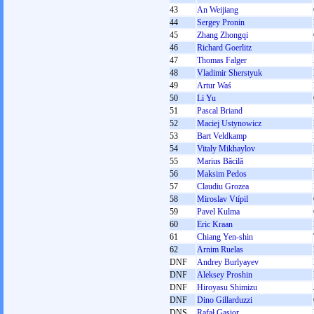
43
An Weijiang
44
Sergey Pronin
45
Zhang Zhongqi
46
Richard Goerlitz
47
Thomas Falger
48
Vladimir Sherstyuk
49
Artur Waś
50
Li Yu
51
Pascal Briand
52
Maciej Ustynowicz
53
Bart Veldkamp
54
Vitaly Mikhaylov
55
Marius Băcilă
56
Maksim Pedos
57
Claudiu Grozea
58
Miroslav Vtípil
59
Pavel Kulma
60
Eric Kraan
61
Chiang Yen-shin
62
Arnim Ruelas
DNF
Andrey Burlyayev
DNF
Aleksey Proshin
DNF
Hiroyasu Shimizu
DNF
Dino Gillarduzzi
DNS
Rafał Gąsior