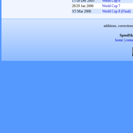
17/18 Dec 2005
World Cup 6
28/29 Jan 2006
World Cup 7
3/5 Mar 2006
World Cup 8 (Final)
additions, correction
SpeedSk
home
|
conta