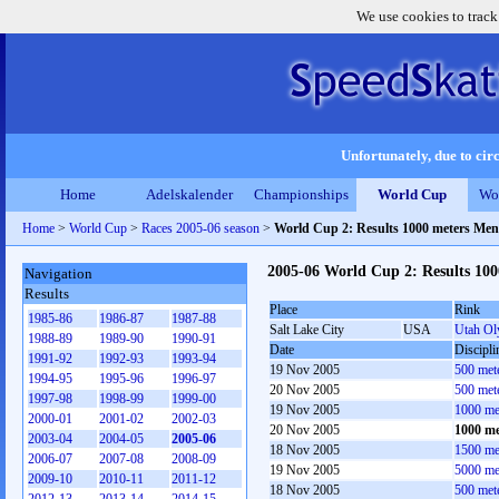
We use cookies to track
Unfortunately, due to circ
Home
Adelskalender
Championships
World Cup
Wo
Home
>
World Cup
>
Races 2005-06 season
>
World Cup 2: Results 1000 meters Men
2005-06 World Cup 2: Results 10
Navigation
Results
Place
Rink
1985-86
1986-87
1987-88
Salt Lake City
USA
Utah Ol
1988-89
1989-90
1990-91
Date
Discipli
1991-92
1992-93
1993-94
19 Nov 2005
500 met
1994-95
1995-96
1996-97
20 Nov 2005
500 met
1997-98
1998-99
1999-00
19 Nov 2005
1000 me
2000-01
2001-02
2002-03
20 Nov 2005
1000 me
2003-04
2004-05
2005-06
18 Nov 2005
1500 me
2006-07
2007-08
2008-09
19 Nov 2005
5000 me
2009-10
2010-11
2011-12
18 Nov 2005
500 met