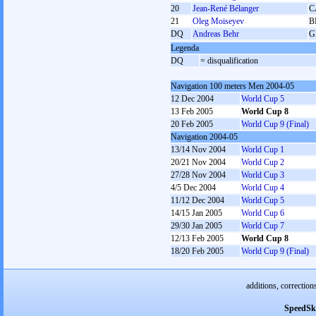
20
Jean-René Bélanger
C
21
Oleg Moiseyev
B
DQ
Andreas Behr
G
Legenda
DQ
= disqualification
Navigation 100 meters Men 2004-05
12 Dec 2004
World Cup 5
13 Feb 2005
World Cup 8
20 Feb 2005
World Cup 9 (Final)
Navigation 2004-05
13/14 Nov 2004
World Cup 1
20/21 Nov 2004
World Cup 2
27/28 Nov 2004
World Cup 3
4/5 Dec 2004
World Cup 4
11/12 Dec 2004
World Cup 5
14/15 Jan 2005
World Cup 6
29/30 Jan 2005
World Cup 7
12/13 Feb 2005
World Cup 8
18/20 Feb 2005
World Cup 9 (Final)
additions, correction
SpeedSk