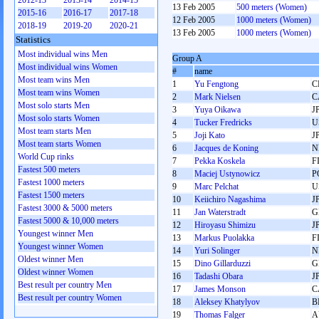
2012-13
2013-14
2014-15
13 Feb 2005
500 meters (Women)
2015-16
2016-17
2017-18
12 Feb 2005
1000 meters (Women)
2018-19
2019-20
2020-21
13 Feb 2005
1000 meters (Women)
Statistics
Most individual wins Men
Group A
Most individual wins Women
#
name
Most team wins Men
1
Yu Fengtong
C
Most team wins Women
2
Mark Nielsen
C
Most solo starts Men
3
Yuya Oikawa
J
Most solo starts Women
4
Tucker Fredricks
U
Most team starts Men
5
Joji Kato
J
Most team starts Women
6
Jacques de Koning
N
World Cup rinks
7
Pekka Koskela
F
Fastest 500 meters
8
Maciej Ustynowicz
P
Fastest 1000 meters
9
Marc Pelchat
U
Fastest 1500 meters
10
Keiichiro Nagashima
J
Fastest 3000 & 5000 meters
11
Jan Waterstradt
G
Fastest 5000 & 10,000 meters
12
Hiroyasu Shimizu
J
Youngest winner Men
13
Markus Puolakka
F
Youngest winner Women
14
Yuri Solinger
N
Oldest winner Men
15
Dino Gillarduzzi
G
Oldest winner Women
16
Tadashi Obara
J
Best result per country Men
17
James Monson
C
Best result per country Women
18
Aleksey Khatylyov
B
19
Thomas Falger
A