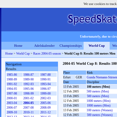
We use cookies to track
Unfortunately, due to circ
Home
Adelskalender
Championships
World Cup
Wo
Home
>
World Cup
>
Races 2004-05 season
>
World Cup 8: Results 100 meters Men
2004-05 World Cup 8: Results 10
Navigation
Results
Place
Rink
1985-86
1986-87
1987-88
Erfurt
GER
Gunda Niemann-Stirnem
1988-89
1989-90
1990-91
Date
Discipline
1991-92
1992-93
1993-94
13 Feb 2005
100 meters (Men)
1994-95
1995-96
1996-97
12 Feb 2005
500 meters (Men)
1997-98
1998-99
1999-00
13 Feb 2005
500 meters (Men)
2000-01
2001-02
2002-03
12 Feb 2005
1000 meters (Men)
2003-04
2004-05
2005-06
13 Feb 2005
1000 meters (Men)
2006-07
2007-08
2008-09
13 Feb 2005
100 meters (Women)
2009-10
2010-11
2011-12
12 Feb 2005
500 meters (Women)