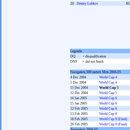
20
Dmitry Lobkov
R
Legenda
DQ
= disqualification
DNF
= did not finish
Navigation 500 meters Men 2004-05
4 Dec 2004
World Cup 4
5 Dec 2004
World Cup 4
11 Dec 2004
World Cup 5
12 Dec 2004
World Cup 5
14 Jan 2005
World Cup 6
15 Jan 2005
World Cup 6
12 Feb 2005
World Cup 8
13 Feb 2005
World Cup 8
18 Feb 2005
World Cup 9 (Final)
20 Feb 2005
World Cup 9 (Final)
Navigation 2004-05