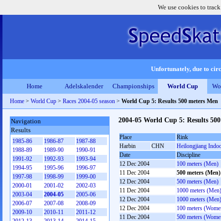
We use cookies to track
Unfortunately, due to circ
Home
Adelskalender
Championships
World Cup
Wo
Home
>
World Cup
>
Races 2004-05 season
>
World Cup 5: Results 500 meters Men
2004-05 World Cup 5: Results 50
Navigation
Results
Place
Rink
1985-86
1986-87
1987-88
Harbin
CHN
Heilongjiang Indo
1988-89
1989-90
1990-91
Date
Discipline
1991-92
1992-93
1993-94
12 Dec 2004
100 meters (Men)
1994-95
1995-96
1996-97
11 Dec 2004
500 meters (Men)
1997-98
1998-99
1999-00
12 Dec 2004
500 meters (Men)
2000-01
2001-02
2002-03
11 Dec 2004
1000 meters (Men
2003-04
2004-05
2005-06
12 Dec 2004
1000 meters (Men
2006-07
2007-08
2008-09
12 Dec 2004
100 meters (Wome
2009-10
2010-11
2011-12
11 Dec 2004
500 meters (Wome