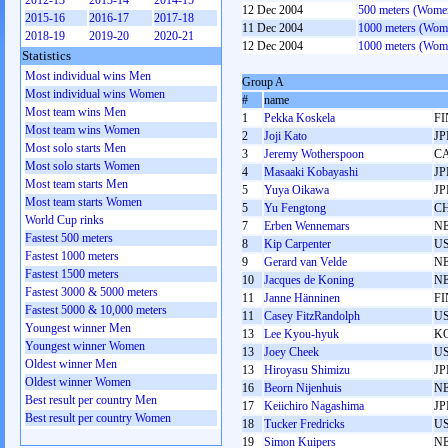
2012-13
2013-14
2014-15
12 Dec 2004
500 meters (Wome
2015-16
2016-17
2017-18
11 Dec 2004
1000 meters (Wom
2018-19
2019-20
2020-21
12 Dec 2004
1000 meters (Wom
Statistics
Most individual wins Men
Group A
Most individual wins Women
#
name
Most team wins Men
1
Pekka Koskela
FI
Most team wins Women
2
Joji Kato
JP
Most solo starts Men
3
Jeremy Wotherspoon
C
Most solo starts Women
4
Masaaki Kobayashi
JP
Most team starts Men
5
Yuya Oikawa
JP
Most team starts Women
5
Yu Fengtong
C
World Cup rinks
7
Erben Wennemars
N
Fastest 500 meters
8
Kip Carpenter
U
Fastest 1000 meters
9
Gerard van Velde
N
Fastest 1500 meters
10
Jacques de Koning
N
Fastest 3000 & 5000 meters
11
Janne Hänninen
FI
Fastest 5000 & 10,000 meters
11
Casey FitzRandolph
U
Youngest winner Men
13
Lee Kyou-hyuk
K
Youngest winner Women
13
Joey Cheek
U
Oldest winner Men
13
Hiroyasu Shimizu
JP
Oldest winner Women
16
Beorn Nijenhuis
N
Best result per country Men
17
Keiichiro Nagashima
JP
Best result per country Women
18
Tucker Fredricks
U
19
Simon Kuipers
N