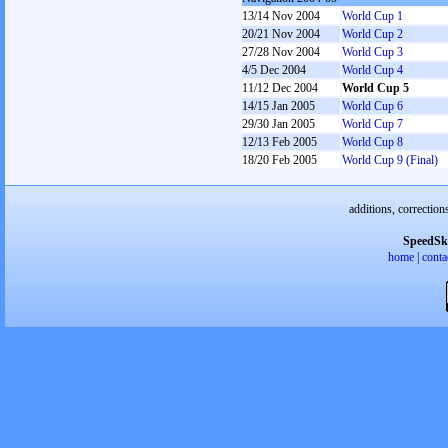
13/14 Nov 2004
World Cup 1
20/21 Nov 2004
World Cup 2
27/28 Nov 2004
World Cup 3
4/5 Dec 2004
World Cup 4
11/12 Dec 2004
World Cup 5
14/15 Jan 2005
World Cup 6
29/30 Jan 2005
World Cup 7
12/13 Feb 2005
World Cup 8
18/20 Feb 2005
World Cup 9 (Final)
additions, correction
SpeedSk
home
|
conta