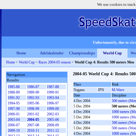
We use cookies to track
Unfortunately, due to circ
Home
Adelskalender
Championships
World Cup
Wo
Home
>
World Cup
>
Races 2004-05 season
>
World Cup 4: Results 500 meters Men
2004-05 World Cup 4: Results 50
Navigation
Results
Place
Rink
1985-86
1986-87
1987-88
Nagano
JPN
M-Wave
1988-89
1989-90
1990-91
Date
Discipline
1991-92
1992-93
1993-94
4 Dec 2004
500 meters (Men
1994-95
1995-96
1996-97
5 Dec 2004
500 meters (Me
1997-98
1998-99
1999-00
4 Dec 2004
1000 meters (M
2000-01
2001-02
2002-03
5 Dec 2004
1000 meters (M
2003-04
2004-05
2005-06
4 Dec 2004
500 meters (Wo
2006-07
2007-08
2008-09
5 Dec 2004
500 meters (Wo
2009-10
2010-11
2011-12
4 Dec 2004
1000 meters (W