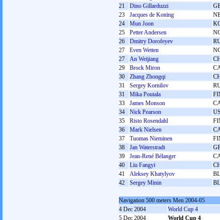
21
Dino Gillarduzzi
G
23
Jacques de Koning
N
24
Mun Joon
K
25
Petter Andersen
N
26
Dmitry Dorofeyev
R
27
Even Wetten
N
27
An Weijiang
C
29
Brock Miron
C
30
Zhang Zhongqi
C
31
Sergey Kornilov
R
31
Mika Poutala
FI
33
James Monson
C
34
Nick Pearson
U
35
Risto Rosendahl
FI
36
Mark Nielsen
C
37
Tuomas Nieminen
FI
38
Jan Waterstradt
G
39
Jean-René Bélanger
C
40
Liu Fangyi
C
41
Aleksey Khatylyov
B
42
Sergey Minin
B
Navigation 500 meters Men 2004-05
4 Dec 2004
World Cup 4
5 Dec 2004
World Cup 4