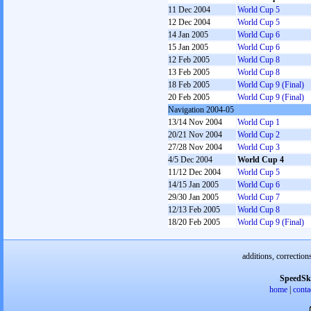
11 Dec 2004
World Cup 5
12 Dec 2004
World Cup 5
14 Jan 2005
World Cup 6
15 Jan 2005
World Cup 6
12 Feb 2005
World Cup 8
13 Feb 2005
World Cup 8
18 Feb 2005
World Cup 9 (Final)
20 Feb 2005
World Cup 9 (Final)
Navigation 2004-05
13/14 Nov 2004
World Cup 1
20/21 Nov 2004
World Cup 2
27/28 Nov 2004
World Cup 3
4/5 Dec 2004
World Cup 4
11/12 Dec 2004
World Cup 5
14/15 Jan 2005
World Cup 6
29/30 Jan 2005
World Cup 7
12/13 Feb 2005
World Cup 8
18/20 Feb 2005
World Cup 9 (Final)
additions, correction
SpeedSk
home
|
conta