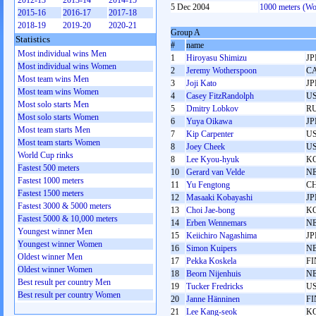
2012-13
2013-14
2014-15
5 Dec 2004
1000 meters (W
2015-16
2016-17
2017-18
2018-19
2019-20
2020-21
Group A
Statistics
#
name
Most individual wins Men
1
Hiroyasu Shimizu
JP
Most individual wins Women
2
Jeremy Wotherspoon
C
Most team wins Men
3
Joji Kato
JP
Most team wins Women
4
Casey FitzRandolph
U
Most solo starts Men
5
Dmitry Lobkov
R
Most solo starts Women
6
Yuya Oikawa
JP
Most team starts Men
7
Kip Carpenter
U
Most team starts Women
8
Joey Cheek
U
World Cup rinks
8
Lee Kyou-hyuk
K
Fastest 500 meters
10
Gerard van Velde
N
Fastest 1000 meters
11
Yu Fengtong
C
Fastest 1500 meters
12
Masaaki Kobayashi
JP
Fastest 3000 & 5000 meters
13
Choi Jae-bong
K
Fastest 5000 & 10,000 meters
14
Erben Wennemars
N
Youngest winner Men
15
Keiichiro Nagashima
JP
Youngest winner Women
16
Simon Kuipers
N
Oldest winner Men
17
Pekka Koskela
FI
Oldest winner Women
18
Beorn Nijenhuis
N
Best result per country Men
19
Tucker Fredricks
U
Best result per country Women
20
Janne Hänninen
FI
21
Lee Kang-seok
K