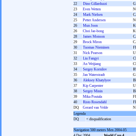
22
Dino Gillarduzzi
G
23
Even Wetten
N
24
Mark Nielsen
C
25
Petter Andersen
N
26
Mun Joon
K
26
Choi Jae-bong
K
28
James Monson
C
29
Brock Miron
C
30
Tuomas Nieminen
F
31
Nick Pearson
U
32
Liu Fangyi
C
33
An Weijiang
C
34
Sergey Kornilov
R
35
Jan Waterstradt
G
36
Aleksey Khatylyov
B
37
Kip Carpenter
U
38
Sergey Minin
B
39
Mika Poutala
F
40
Risto Rosendahl
F
DQ
Gerard van Velde
N
Legenda
DQ
= disqualification
Navigation 500 meters Men 2004-05
4 Dec 2004
World Cup 4