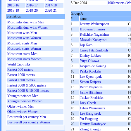
2012-13
2013-14
2014-15
5 Dec 2004
1000 meters (W
2015-16
2016-17
2017-18
2018-19
2019-20
2020-21
Group A
Statistics
#
name
Most individual wins Men
1
Jeremy Wotherspoon
C
Most individual wins Women
1
Hiroyasu Shimizu
J
Most team wins Men
3
Keiichiro Nagashima
J
Most team wins Women
4
Masaaki Kobayashi
J
Most solo starts Men
5
Joji Kato
J
Most solo starts Women
6
Casey FitzRandolph
U
Most team starts Men
7
Dmitry Lobkov
R
Most team starts Women
8
Yuya Oikawa
J
World Cup rinks
9
Jacques de Koning
N
Fastest 500 meters
10
Pekka Koskela
F
Fastest 1000 meters
11
Lee Kyou-hyuk
K
Fastest 1500 meters
12
Simon Kuipers
N
Fastest 3000 & 5000 meters
13
Beorn Nijenhuis
N
Fastest 5000 & 10,000 meters
14
Janne Hänninen
F
Youngest winner Men
15
Tucker Fredricks
U
Youngest winner Women
16
Joey Cheek
U
Oldest winner Men
16
Erben Wennemars
N
Oldest winner Women
18
Lee Kang-seok
K
Best result per country Men
19
Yu Fengtong
C
Best result per country Women
20
Dmitry Dorofeyev
R
21
Zhang Zhongqi
C