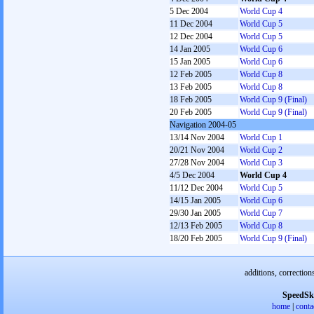
5 Dec 2004
World Cup 4
11 Dec 2004
World Cup 5
12 Dec 2004
World Cup 5
14 Jan 2005
World Cup 6
15 Jan 2005
World Cup 6
12 Feb 2005
World Cup 8
13 Feb 2005
World Cup 8
18 Feb 2005
World Cup 9 (Final)
20 Feb 2005
World Cup 9 (Final)
Navigation 2004-05
13/14 Nov 2004
World Cup 1
20/21 Nov 2004
World Cup 2
27/28 Nov 2004
World Cup 3
4/5 Dec 2004
World Cup 4
11/12 Dec 2004
World Cup 5
14/15 Jan 2005
World Cup 6
29/30 Jan 2005
World Cup 7
12/13 Feb 2005
World Cup 8
18/20 Feb 2005
World Cup 9 (Final)
additions, correction
SpeedSk
home
|
conta