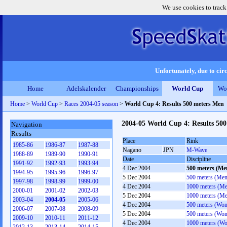
We use cookies to track
Unfortunately, due to circ
Home
Adelskalender
Championships
World Cup
Wo
Home
>
World Cup
>
Races 2004-05 season
>
World Cup 4: Results 500 meters Men
2004-05 World Cup 4: Results 50
Navigation
Results
Place
Rink
1985-86
1986-87
1987-88
Nagano
JPN
M-Wave
1988-89
1989-90
1990-91
Date
Discipline
1991-92
1992-93
1993-94
4 Dec 2004
500 meters (Me
1994-95
1995-96
1996-97
5 Dec 2004
500 meters (Men
1997-98
1998-99
1999-00
4 Dec 2004
1000 meters (M
2000-01
2001-02
2002-03
5 Dec 2004
1000 meters (M
2003-04
2004-05
2005-06
4 Dec 2004
500 meters (Wo
2006-07
2007-08
2008-09
5 Dec 2004
500 meters (Wo
2009-10
2010-11
2011-12
4 Dec 2004
1000 meters (W