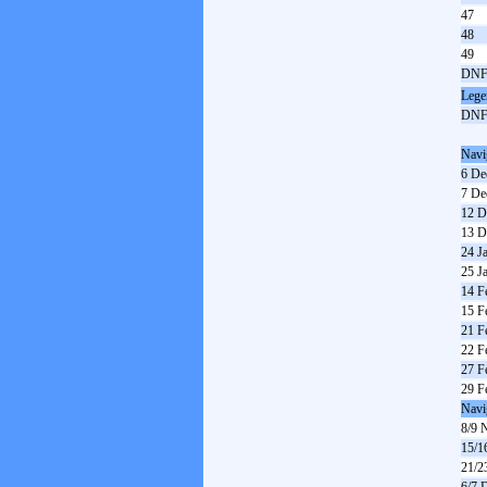
47
48
49
DN
Lege
DN
Navi
6 De
7 De
12 D
13 D
24 J
25 J
14 F
15 F
21 F
22 F
27 F
29 F
Navi
8/9 
15/1
21/2