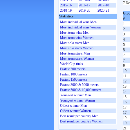
2012-13
2013-14
2014-15
7 De
2015-16
2016-17
2017-18
2018-19
2019-20
2020-21
Grou
Statistics
#
Most individual wins Men
1
Most individual wins Women
2
Most team wins Men
3
Most team wins Women
4
Most solo starts Men
5
Most solo starts Women
5
Most team starts Men
7
Most team starts Women
7
World Cup rinks
9
Fastest 500 meters
10
Fastest 1000 meters
11
Fastest 1500 meters
12
Fastest 3000 & 5000 meters
13
Fastest 5000 & 10,000 meters
14
Youngest winner Men
15
Youngest winner Women
16
Oldest winner Men
17
Oldest winner Women
17
Best result per country Men
19
Best result per country Women
19
21