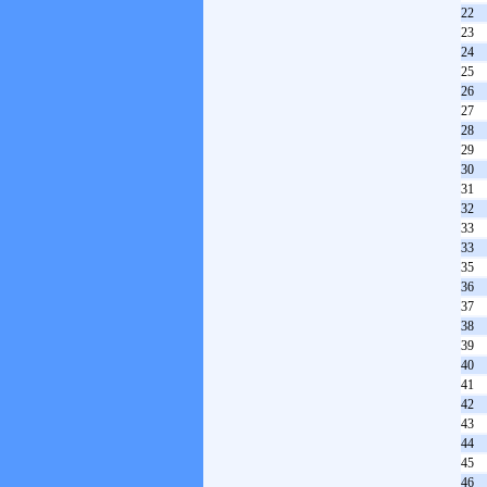
22
23
24
25
26
27
28
29
30
31
32
33
33
35
36
37
38
39
40
41
42
43
44
45
46