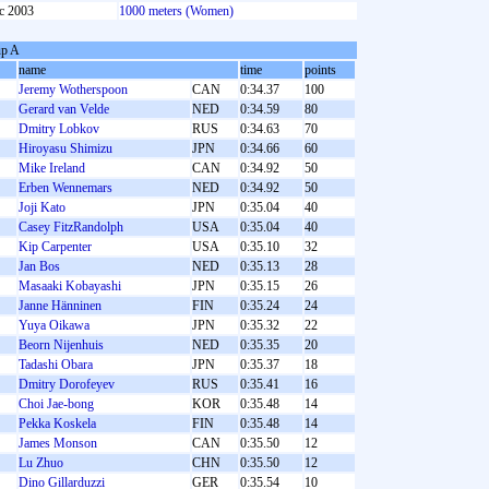
c 2003
1000 meters (Women)
p A
name
time
points
Jeremy Wotherspoon
CAN
0:34.37
100
Gerard van Velde
NED
0:34.59
80
Dmitry Lobkov
RUS
0:34.63
70
Hiroyasu Shimizu
JPN
0:34.66
60
Mike Ireland
CAN
0:34.92
50
Erben Wennemars
NED
0:34.92
50
Joji Kato
JPN
0:35.04
40
Casey FitzRandolph
USA
0:35.04
40
Kip Carpenter
USA
0:35.10
32
Jan Bos
NED
0:35.13
28
Masaaki Kobayashi
JPN
0:35.15
26
Janne Hänninen
FIN
0:35.24
24
Yuya Oikawa
JPN
0:35.32
22
Beorn Nijenhuis
NED
0:35.35
20
Tadashi Obara
JPN
0:35.37
18
Dmitry Dorofeyev
RUS
0:35.41
16
Choi Jae-bong
KOR
0:35.48
14
Pekka Koskela
FIN
0:35.48
14
James Monson
CAN
0:35.50
12
Lu Zhuo
CHN
0:35.50
12
Dino Gillarduzzi
GER
0:35.54
10