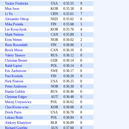
Tucker Fredricks
USA
0:35.55
9
Mun Joon
KOR
0:35.58
8
Li Yu
CHN
0:35.61
7
Alexander Oltrop
NED
0:35.62
6
Mika Poutala
FIN
0:35.68
5
Lee Kyou-hyuk
KOR
0:35.76
4
Mark Nielsen
CAN
0:35.89
3
Even Wetten
NOR
0:36.02
2
Risto Rosendahl
FIN
0:36.06
1
Brock Miron
CAN
0:36.10
0
Valery Tarasov
RUS
0:36.12
0
Christian Breuer
GER
0:36.14
0
Rafał Gąsior
POL
0:36.14
0
Eric Zachrisson
SWE
0:36.17
0
Pasi Koskela
FIN
0:36.20
0
Nick Pearson
USA
0:36.25
0
Petter Andersen
NOR
0:36.30
0
Danila Gubkin
RUS
0:36.46
0
Christian Falger
AUT
0:36.48
0
Maciej Ustynowicz
POL
0:36.62
0
Choi Kwun-won
KOR
0:36.68
0
Derek Parra
USA
0:36.70
0
Lukasz Budz
POL
0:36.84
0
Aleksey Khatylyov
BLR
0:36.89
0
Richard Goerlitz
AUS
0:37.60
0