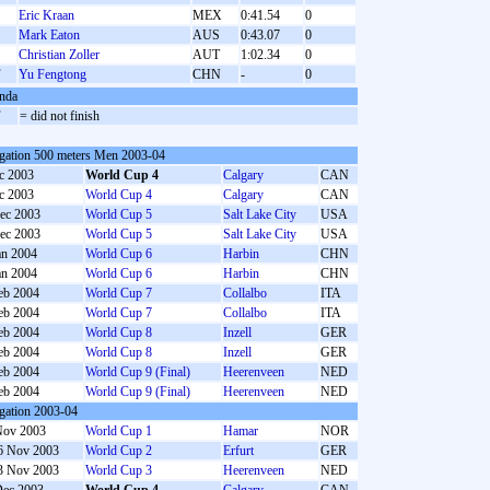
Eric Kraan
MEX
0:41.54
0
Mark Eaton
AUS
0:43.07
0
Christian Zoller
AUT
1:02.34
0
F
Yu Fengtong
CHN
-
0
nda
F
= did not finish
gation 500 meters Men 2003-04
c 2003
World Cup 4
Calgary
CAN
c 2003
World Cup 4
Calgary
CAN
ec 2003
World Cup 5
Salt Lake City
USA
ec 2003
World Cup 5
Salt Lake City
USA
an 2004
World Cup 6
Harbin
CHN
an 2004
World Cup 6
Harbin
CHN
eb 2004
World Cup 7
Collalbo
ITA
eb 2004
World Cup 7
Collalbo
ITA
eb 2004
World Cup 8
Inzell
GER
eb 2004
World Cup 8
Inzell
GER
eb 2004
World Cup 9 (Final)
Heerenveen
NED
eb 2004
World Cup 9 (Final)
Heerenveen
NED
gation 2003-04
Nov 2003
World Cup 1
Hamar
NOR
6 Nov 2003
World Cup 2
Erfurt
GER
3 Nov 2003
World Cup 3
Heerenveen
NED