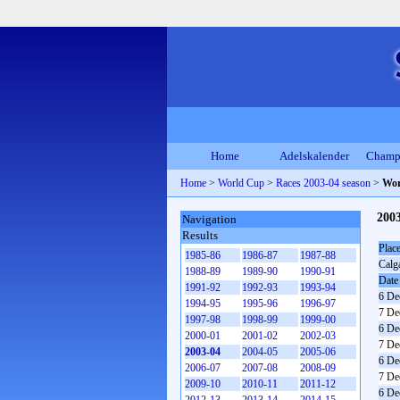
Home
Adelskalender
Champ
Home
>
World Cup
>
Races 2003-04 season
>
Wor
200
Navigation
Results
Plac
1985-86
1986-87
1987-88
Calg
1988-89
1989-90
1990-91
Date
1991-92
1992-93
1993-94
6 De
1994-95
1995-96
1996-97
7 De
1997-98
1998-99
1999-00
6 De
2000-01
2001-02
2002-03
7 De
2003-04
2004-05
2005-06
6 De
2006-07
2007-08
2008-09
7 De
2009-10
2010-11
2011-12
6 De