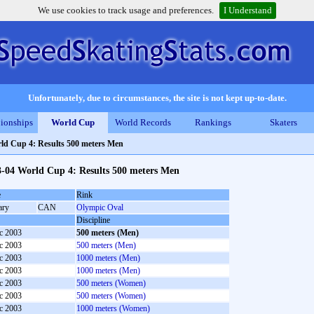
We use cookies to track usage and preferences.
I Understand
Unfortunately, due to circumstances, the site is not kept up-to-date.
ionships
World Cup
World Records
Rankings
Skaters
ld Cup 4: Results 500 meters Men
3-04 World Cup 4: Results 500 meters Men
e
Rink
ary
CAN
Olympic Oval
Discipline
c 2003
500 meters (Men)
c 2003
500 meters (Men)
c 2003
1000 meters (Men)
c 2003
1000 meters (Men)
c 2003
500 meters (Women)
c 2003
500 meters (Women)
c 2003
1000 meters (Women)