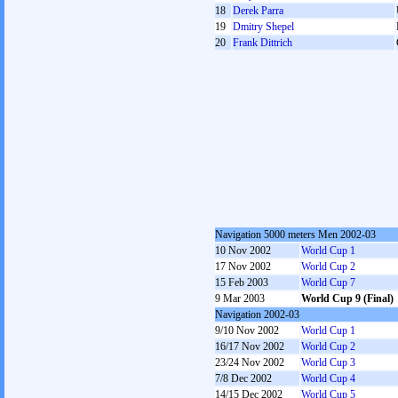
18
Derek Parra
19
Dmitry Shepel
20
Frank Dittrich
Navigation 5000 meters Men 2002-03
10 Nov 2002
World Cup 1
17 Nov 2002
World Cup 2
15 Feb 2003
World Cup 7
9 Mar 2003
World Cup 9 (Final)
Navigation 2002-03
9/10 Nov 2002
World Cup 1
16/17 Nov 2002
World Cup 2
23/24 Nov 2002
World Cup 3
7/8 Dec 2002
World Cup 4
14/15 Dec 2002
World Cup 5