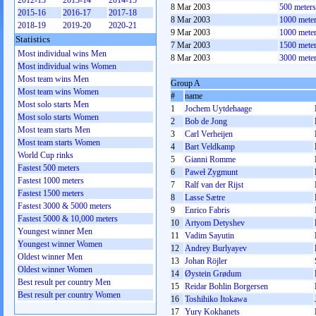
2012-13
2013-14
2014-15
8 Mar 2003
500 meter
2015-16
2016-17
2017-18
8 Mar 2003
1000 mete
2018-19
2019-20
2020-21
9 Mar 2003
1000 mete
Statistics
7 Mar 2003
1500 mete
Most individual wins Men
8 Mar 2003
3000 mete
Most individual wins Women
Most team wins Men
Group A
Most team wins Women
#
name
Most solo starts Men
1
Jochem Uytdehaage
Most solo starts Women
2
Bob de Jong
Most team starts Men
3
Carl Verheijen
Most team starts Women
4
Bart Veldkamp
World Cup rinks
5
Gianni Romme
Fastest 500 meters
6
Paweł Zygmunt
Fastest 1000 meters
7
Ralf van der Rijst
Fastest 1500 meters
8
Lasse Sætre
Fastest 3000 & 5000 meters
9
Enrico Fabris
Fastest 5000 & 10,000 meters
10
Artyom Detyshev
Youngest winner Men
11
Vadim Sayutin
Youngest winner Women
12
Andrey Burlyayev
Oldest winner Men
13
Johan Röjler
Oldest winner Women
14
Øystein Grødum
Best result per country Men
15
Reidar Bohlin Borgersen
Best result per country Women
16
Toshihiko Itokawa
17
Yury Kokhanets