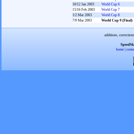
10/12 Jan 2003
World Cup 6
15/16 Feb 2003
World Cup 7
1/2 Mar 2003
World Cup 8
7/9 Mar 2003
World Cup 9 (Final)
additions, correction
SpeedSk
home
|
conta