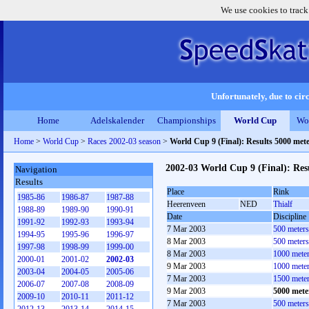
We use cookies to track
Unfortunately, due to circ
Home
Adelskalender
Championships
World Cup
Wo
Home
>
World Cup
>
Races 2002-03 season
>
World Cup 9 (Final): Results 5000 met
2002-03 World Cup 9 (Final): Res
Navigation
Results
Place
Rink
1985-86
1986-87
1987-88
Heerenveen
NED
Thialf
1988-89
1989-90
1990-91
Date
Discipline
1991-92
1992-93
1993-94
7 Mar 2003
500 meter
1994-95
1995-96
1996-97
8 Mar 2003
500 meter
1997-98
1998-99
1999-00
8 Mar 2003
1000 mete
2000-01
2001-02
2002-03
9 Mar 2003
1000 mete
2003-04
2004-05
2005-06
7 Mar 2003
1500 mete
2006-07
2007-08
2008-09
9 Mar 2003
5000 mete
2009-10
2010-11
2011-12
7 Mar 2003
500 meter