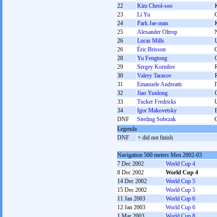
22
Kim Cheol-soo
23
Li Yu
24
Park Jae-man
25
Alexander Oltrop
26
Lucas Mills
26
Éric Brisson
28
Yu Fengtong
29
Sergey Kornilov
30
Valery Tarasov
31
Emanuele Andreatti
32
Jiao Yunlong
33
Tucker Fredricks
34
Igor Makovetsky
DNF
Sterling Sobczak
Legenda
DNF
= did not finish
Navigation 500 meters Men 2002-03
7 Dec 2002
World Cup 4
8 Dec 2002
World Cup 4
14 Dec 2002
World Cup 5
15 Dec 2002
World Cup 5
11 Jan 2003
World Cup 6
12 Jan 2003
World Cup 6
1 Mar 2003
World Cup 8