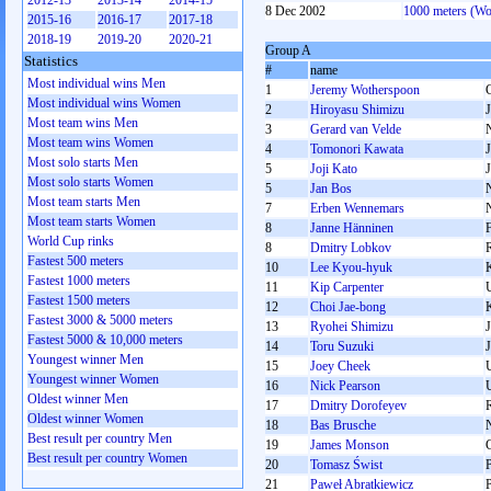
2012-13
2013-14
2014-15
8 Dec 2002
1000 meters (W
2015-16
2016-17
2017-18
2018-19
2019-20
2020-21
Group A
Statistics
#
name
Most individual wins Men
1
Jeremy Wotherspoon
Most individual wins Women
2
Hiroyasu Shimizu
Most team wins Men
3
Gerard van Velde
Most team wins Women
4
Tomonori Kawata
Most solo starts Men
5
Joji Kato
Most solo starts Women
5
Jan Bos
Most team starts Men
7
Erben Wennemars
Most team starts Women
8
Janne Hänninen
World Cup rinks
8
Dmitry Lobkov
Fastest 500 meters
10
Lee Kyou-hyuk
Fastest 1000 meters
11
Kip Carpenter
Fastest 1500 meters
12
Choi Jae-bong
Fastest 3000 & 5000 meters
13
Ryohei Shimizu
Fastest 5000 & 10,000 meters
14
Toru Suzuki
Youngest winner Men
15
Joey Cheek
Youngest winner Women
16
Nick Pearson
Oldest winner Men
17
Dmitry Dorofeyev
Oldest winner Women
18
Bas Brusche
Best result per country Men
19
James Monson
Best result per country Women
20
Tomasz Świst
21
Paweł Abratkiewicz