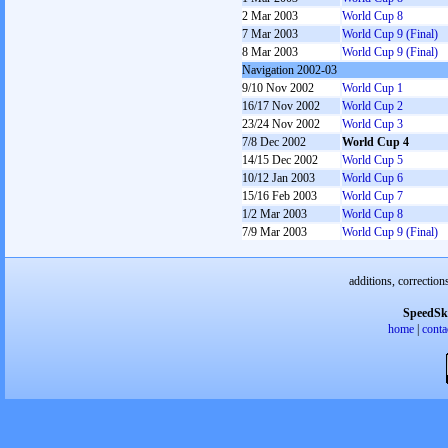
2 Mar 2003
World Cup 8
7 Mar 2003
World Cup 9 (Final)
8 Mar 2003
World Cup 9 (Final)
Navigation 2002-03
9/10 Nov 2002
World Cup 1
16/17 Nov 2002
World Cup 2
23/24 Nov 2002
World Cup 3
7/8 Dec 2002
World Cup 4
14/15 Dec 2002
World Cup 5
10/12 Jan 2003
World Cup 6
15/16 Feb 2003
World Cup 7
1/2 Mar 2003
World Cup 8
7/9 Mar 2003
World Cup 9 (Final)
additions, correction
SpeedSk
home
|
conta