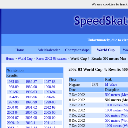
We use cookies to track
Unfortunately, due to circ
Home
Adelskalender
Championships
World Cup
Wo
Home
>
World Cup
>
Races 2002-03 season
>
World Cup 4: Results 500 meters Men
2002-03 World Cup 4: Results 50
Navigation
Results
Place
Rink
1985-86
1986-87
1987-88
Nagano
JPN
M-Wave
1988-89
1989-90
1990-91
Date
Discipline
1991-92
1992-93
1993-94
7 Dec 2002
500 meters (Men
1994-95
1995-96
1996-97
8 Dec 2002
500 meters (Me
1997-98
1998-99
1999-00
7 Dec 2002
1000 meters (M
2000-01
2001-02
2002-03
8 Dec 2002
1000 meters (M
2003-04
2004-05
2005-06
7 Dec 2002
500 meters (Wo
2006-07
2007-08
2008-09
8 Dec 2002
500 meters (Wo
2009-10
2010-11
2011-12
7 Dec 2002
1000 meters (W