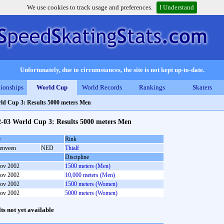
We use cookies to track usage and preferences.
I Understand
Unfortunately, due to circumstances, the site is not kept up-to-date.
ionships
World Cup
World Records
Rankings
Skaters
ld Cup 3: Results 5000 meters Men
2-03 World Cup 3: Results 5000 meters Men
e
Rink
enveen
NED
Thialf
Discipline
ov 2002
1500 meters (Men)
ov 2002
10,000 meters (Men)
ov 2002
1500 meters (Women)
ov 2002
5000 meters (Women)
lts not yet available