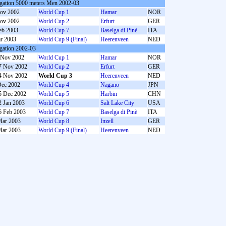
gation 5000 meters Men 2002-03
ov 2002
World Cup 1
Hamar
NOR
ov 2002
World Cup 2
Erfurt
GER
eb 2003
World Cup 7
Baselga di Pinè
ITA
r 2003
World Cup 9 (Final)
Heerenveen
NED
gation 2002-03
 Nov 2002
World Cup 1
Hamar
NOR
7 Nov 2002
World Cup 2
Erfurt
GER
4 Nov 2002
World Cup 3
Heerenveen
NED
Dec 2002
World Cup 4
Nagano
JPN
5 Dec 2002
World Cup 5
Harbin
CHN
2 Jan 2003
World Cup 6
Salt Lake City
USA
6 Feb 2003
World Cup 7
Baselga di Pinè
ITA
Mar 2003
World Cup 8
Inzell
GER
Mar 2003
World Cup 9 (Final)
Heerenveen
NED