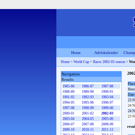
Home
Adelskalender
Champ
Home
>
World Cup
>
Races 2002-03 season
>
Wor
200
Navigation
Results
Plac
1985-86
1986-87
1987-88
Heer
1988-89
1989-90
1990-91
Date
1991-92
1992-93
1993-94
23 N
1994-95
1995-96
1996-97
24 N
1997-98
1998-99
1999-00
24 N
2000-01
2001-02
2002-03
23 N
2003-04
2004-05
2005-06
2006-07
2007-08
2008-09
resu
2009-10
2010-11
2011-12