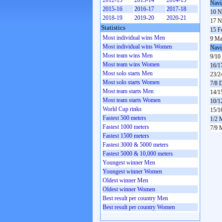
2012-13
2013-14
2014-15
Navi
2015-16
2016-17
2017-18
10 N
2018-19
2019-20
2020-21
17 N
Statistics
15 F
Most individual wins Men
9 Ma
Most individual wins Women
Navi
Most team wins Men
9/10
Most team wins Women
16/1
Most solo starts Men
23/2
Most solo starts Women
7/8 
Most team starts Men
14/1
Most team starts Women
10/1
World Cup rinks
15/1
Fastest 500 meters
1/2 
Fastest 1000 meters
7/9 
Fastest 1500 meters
Fastest 3000 & 5000 meters
Fastest 5000 & 10,000 meters
Youngest winner Men
Youngest winner Women
Oldest winner Men
Oldest winner Women
Best result per country Men
Best result per country Women