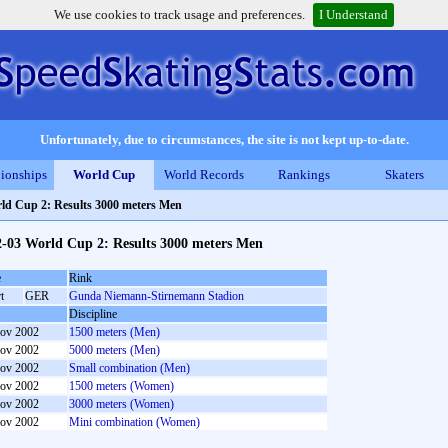
We use cookies to track usage and preferences.
I Understand
Unfortunately, due to circumstances, the site is not kept up-to-date.
ionships
World Cup
World Records
Rankings
Skaters
ld Cup 2: Results 3000 meters Men
2-03 World Cup 2: Results 3000 meters Men
e
Rink
t
GER
Gunda Niemann-Stirnemann Stadion
Discipline
ov 2002
1500 meters (Men)
ov 2002
5000 meters (Men)
ov 2002
Small combination (Men)
ov 2002
1500 meters (Women)
ov 2002
3000 meters (Women)
ov 2002
Mini combination (Women)