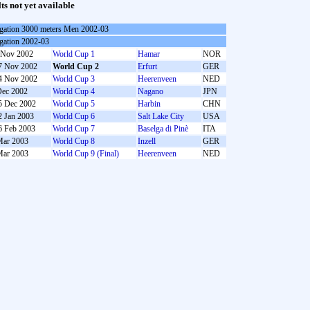
lts not yet available
gation 3000 meters Men 2002-03
gation 2002-03
 Nov 2002
World Cup 1
Hamar
NOR
7 Nov 2002
World Cup 2
Erfurt
GER
4 Nov 2002
World Cup 3
Heerenveen
NED
Dec 2002
World Cup 4
Nagano
JPN
5 Dec 2002
World Cup 5
Harbin
CHN
2 Jan 2003
World Cup 6
Salt Lake City
USA
6 Feb 2003
World Cup 7
Baselga di Pinè
ITA
Mar 2003
World Cup 8
Inzell
GER
Mar 2003
World Cup 9 (Final)
Heerenveen
NED