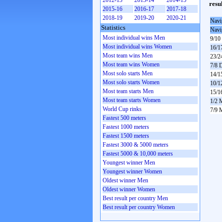
2012-13
2013-14
2014-15
resu
2015-16
2016-17
2017-18
2018-19
2019-20
2020-21
Navi
Statistics
Navi
Most individual wins Men
9/10
Most individual wins Women
16/1
Most team wins Men
23/2
Most team wins Women
7/8 
Most solo starts Men
14/1
Most solo starts Women
10/1
Most team starts Men
15/1
Most team starts Women
1/2 
World Cup rinks
7/9 
Fastest 500 meters
Fastest 1000 meters
Fastest 1500 meters
Fastest 3000 & 5000 meters
Fastest 5000 & 10,000 meters
Youngest winner Men
Youngest winner Women
Oldest winner Men
Oldest winner Women
Best result per country Men
Best result per country Women