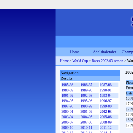
Home
Adelskalender
Champ
Home
>
World Cup
>
Races 2002-03 season
>
Wor
200
Navigation
Results
Plac
1985-86
1986-87
1987-88
Erfur
1988-89
1989-90
1990-91
Date
1991-92
1992-93
1993-94
16 N
1994-95
1995-96
1996-97
17 N
1997-98
1998-99
1999-00
17 N
2000-01
2001-02
2002-03
17 N
2003-04
2004-05
2005-06
16 N
2006-07
2007-08
2008-09
17 N
2009-10
2010-11
2011-12