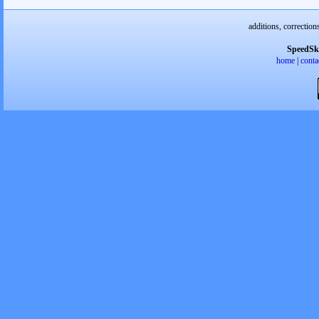
additions, correction
SpeedSk
home
|
conta