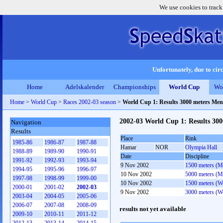
We use cookies to track
Unfortunately, due to circ
Home
Adelskalender
Championships
World Cup
Wo
Home
>
World Cup
>
Races 2002-03 season
>
World Cup 1: Results 3000 meters Men
2002-03 World Cup 1: Results 30
Navigation
Results
Place
Rink
1985-86
1986-87
1987-88
Hamar
NOR
Olympia Hall
1988-89
1989-90
1990-91
Date
Discipline
1991-92
1992-93
1993-94
9 Nov 2002
1500 meters (M
1994-95
1995-96
1996-97
10 Nov 2002
5000 meters (M
1997-98
1998-99
1999-00
10 Nov 2002
1500 meters (
2000-01
2001-02
2002-03
9 Nov 2002
3000 meters (
2003-04
2004-05
2005-06
2006-07
2007-08
2008-09
results not yet available
2009-10
2010-11
2011-12