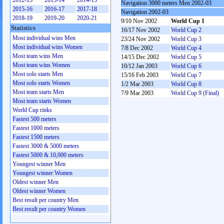
2012-13
2013-14
2014-15
Navigation 3000 meters Men 2002-03
2015-16
2016-17
2017-18
Navigation 2002-03
2018-19
2019-20
2020-21
9/10 Nov 2002
World Cup 1
Statistics
16/17 Nov 2002
World Cup 2
Most individual wins Men
23/24 Nov 2002
World Cup 3
Most individual wins Women
7/8 Dec 2002
World Cup 4
Most team wins Men
14/15 Dec 2002
World Cup 5
Most team wins Women
10/12 Jan 2003
World Cup 6
Most solo starts Men
15/16 Feb 2003
World Cup 7
Most solo starts Women
1/2 Mar 2003
World Cup 8
Most team starts Men
7/9 Mar 2003
World Cup 9 (Final)
Most team starts Women
World Cup rinks
Fastest 500 meters
Fastest 1000 meters
Fastest 1500 meters
Fastest 3000 & 5000 meters
Fastest 5000 & 10,000 meters
Youngest winner Men
Youngest winner Women
Oldest winner Men
Oldest winner Women
Best result per country Men
Best result per country Women