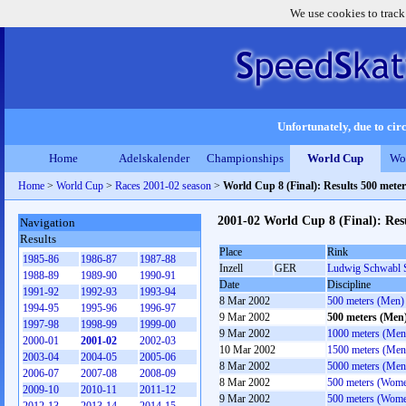
We use cookies to track
Unfortunately, due to circ
Home
Adelskalender
Championships
World Cup
Wo
Home
>
World Cup
>
Races 2001-02 season
>
World Cup 8 (Final): Results 500 mete
2001-02 World Cup 8 (Final): Res
Navigation
Results
Place
Rink
1985-86
1986-87
1987-88
Inzell
GER
Ludwig Schwabl 
1988-89
1989-90
1990-91
Date
Discipline
1991-92
1992-93
1993-94
8 Mar 2002
500 meters (Men)
1994-95
1995-96
1996-97
9 Mar 2002
500 meters (Men
1997-98
1998-99
1999-00
9 Mar 2002
1000 meters (Men
2000-01
2001-02
2002-03
10 Mar 2002
1500 meters (Men
2003-04
2004-05
2005-06
8 Mar 2002
5000 meters (Men
2006-07
2007-08
2008-09
8 Mar 2002
500 meters (Wom
2009-10
2010-11
2011-12
9 Mar 2002
500 meters (Wom