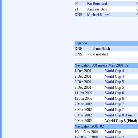
20
Pat Bouchard
21
Andreas Behr
DNS
Michael Künzel
Legenda
DNF
= did not finish
DNS
= did not start
Navigation 500 meters Men 2001-02
1 Dec 2001
World Cup 4
2 Dec 2001
World Cup 4
8 Dec 2001
World Cup 5
9 Dec 2001
World Cup 5
11 Jan 2002
World Cup 6
12 Jan 2002
World Cup 6
2 Mar 2002
World Cup 7
3 Mar 2002
World Cup 7
8 Mar 2002
World Cup 8 (Final)
9 Mar 2002
World Cup 8 (Final)
Navigation 2001-02
10/11 Nov 2001
World Cup 1
17/18 Nov 2001
World Cup 2