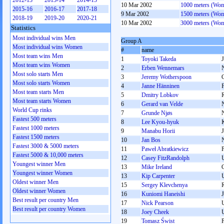
2012-13
2013-14
2014-15
10 Mar 2002
1000 meters (Wo
2015-16
2016-17
2017-18
9 Mar 2002
1500 meters (Wo
2018-19
2019-20
2020-21
10 Mar 2002
3000 meters (Wo
Statistics
Most individual wins Men
Group A
Most individual wins Women
#
name
Most team wins Men
1
Toyoki Takeda
Most team wins Women
2
Erben Wennemars
Most solo starts Men
3
Jeremy Wotherspoon
Most solo starts Women
4
Janne Hänninen
Most team starts Men
5
Dmitry Lobkov
Most team starts Women
6
Gerard van Velde
World Cup rinks
7
Grunde Njøs
Fastest 500 meters
8
Lee Kyou-hyuk
Fastest 1000 meters
9
Manabu Horii
Fastest 1500 meters
10
Jan Bos
Fastest 3000 & 5000 meters
11
Paweł Abratkiewicz
Fastest 5000 & 10,000 meters
12
Casey FitzRandolph
Youngest winner Men
13
Mike Ireland
Youngest winner Women
13
Kip Carpenter
Oldest winner Men
15
Sergey Klevchenya
Oldest winner Women
16
Kuniomi Haneishi
Best result per country Men
17
Nick Pearson
Best result per country Women
18
Joey Cheek
19
Tomasz Świst