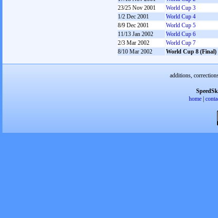
23/25 Nov 2001
World Cup 3
1/2 Dec 2001
World Cup 4
8/9 Dec 2001
World Cup 5
11/13 Jan 2002
World Cup 6
2/3 Mar 2002
World Cup 7
8/10 Mar 2002
World Cup 8 (Final)
additions, correction
SpeedSk
home
|
conta