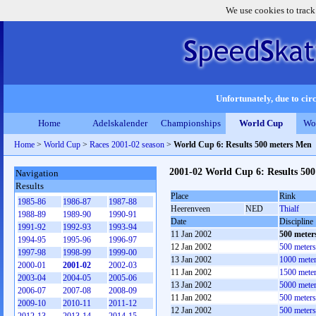
We use cookies to track
Unfortunately, due to circ
Home
Adelskalender
Championships
World Cup
Wo
Home
>
World Cup
>
Races 2001-02 season
>
World Cup 6: Results 500 meters Men
2001-02 World Cup 6: Results 50
Navigation
Results
Place
Rink
1985-86
1986-87
1987-88
Heerenveen
NED
Thialf
1988-89
1989-90
1990-91
Date
Discipline
1991-92
1992-93
1993-94
11 Jan 2002
500 meter
1994-95
1995-96
1996-97
12 Jan 2002
500 meter
1997-98
1998-99
1999-00
13 Jan 2002
1000 mete
2000-01
2001-02
2002-03
11 Jan 2002
1500 mete
2003-04
2004-05
2005-06
13 Jan 2002
5000 mete
2006-07
2007-08
2008-09
11 Jan 2002
500 meter
2009-10
2010-11
2011-12
12 Jan 2002
500 meter