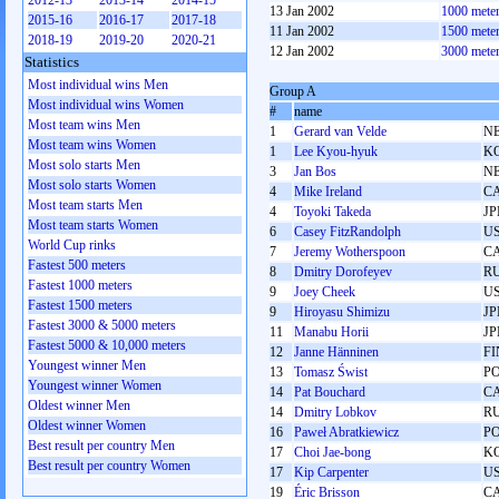
2012-13
2013-14
2014-15
13 Jan 2002
1000 mete
2015-16
2016-17
2017-18
11 Jan 2002
1500 mete
2018-19
2019-20
2020-21
12 Jan 2002
3000 mete
Statistics
Most individual wins Men
Group A
Most individual wins Women
#
name
Most team wins Men
1
Gerard van Velde
N
Most team wins Women
1
Lee Kyou-hyuk
K
Most solo starts Men
3
Jan Bos
N
Most solo starts Women
4
Mike Ireland
C
Most team starts Men
4
Toyoki Takeda
JP
Most team starts Women
6
Casey FitzRandolph
U
World Cup rinks
7
Jeremy Wotherspoon
C
Fastest 500 meters
8
Dmitry Dorofeyev
R
Fastest 1000 meters
9
Joey Cheek
U
Fastest 1500 meters
9
Hiroyasu Shimizu
JP
Fastest 3000 & 5000 meters
11
Manabu Horii
JP
Fastest 5000 & 10,000 meters
12
Janne Hänninen
FI
Youngest winner Men
13
Tomasz Świst
P
Youngest winner Women
14
Pat Bouchard
C
Oldest winner Men
14
Dmitry Lobkov
R
Oldest winner Women
16
Paweł Abratkiewicz
P
Best result per country Men
17
Choi Jae-bong
K
Best result per country Women
17
Kip Carpenter
U
19
Éric Brisson
C