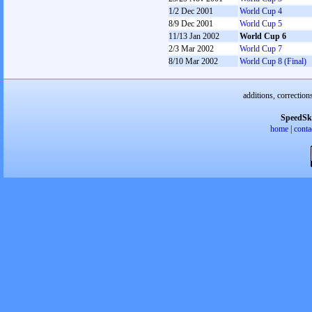
1/2 Dec 2001
World Cup 4
8/9 Dec 2001
World Cup 5
11/13 Jan 2002
World Cup 6
2/3 Mar 2002
World Cup 7
8/10 Mar 2002
World Cup 8 (Final)
additions, correction
SpeedSk
home
|
conta