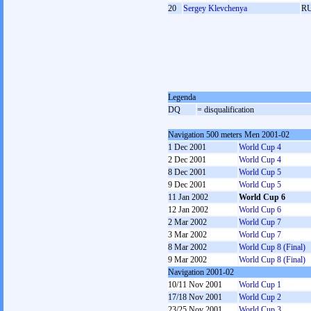
20
Sergey Klevchenya
R
Legenda
DQ
= disqualification
Navigation 500 meters Men 2001-02
1 Dec 2001
World Cup 4
2 Dec 2001
World Cup 4
8 Dec 2001
World Cup 5
9 Dec 2001
World Cup 5
11 Jan 2002
World Cup 6
12 Jan 2002
World Cup 6
2 Mar 2002
World Cup 7
3 Mar 2002
World Cup 7
8 Mar 2002
World Cup 8 (Final)
9 Mar 2002
World Cup 8 (Final)
Navigation 2001-02
10/11 Nov 2001
World Cup 1
17/18 Nov 2001
World Cup 2
23/25 Nov 2001
World Cup 3