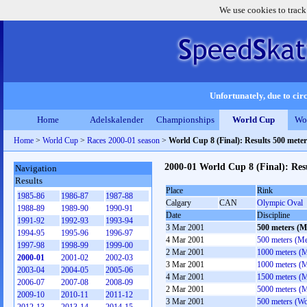
We use cookies to track
Unfortunately, due to circ
Home
Adelskalender
Championships
World Cup
Wo
Home
>
World Cup
>
Races 2000-01 season
>
World Cup 8 (Final): Results 500 mete
2000-01 World Cup 8 (Final): Res
Navigation
Results
Place
Rink
1985-86
1986-87
1987-88
Calgary
CAN
Olympic Oval
1988-89
1989-90
1990-91
Date
Discipline
1991-92
1992-93
1993-94
3 Mar 2001
500 meters (M
1994-95
1995-96
1996-97
4 Mar 2001
500 meters (M
1997-98
1998-99
1999-00
2 Mar 2001
1000 meters (
2000-01
2001-02
2002-03
3 Mar 2001
1000 meters (
2003-04
2004-05
2005-06
4 Mar 2001
1500 meters (
2006-07
2007-08
2008-09
2 Mar 2001
5000 meters (
2009-10
2010-11
2011-12
3 Mar 2001
500 meters (W