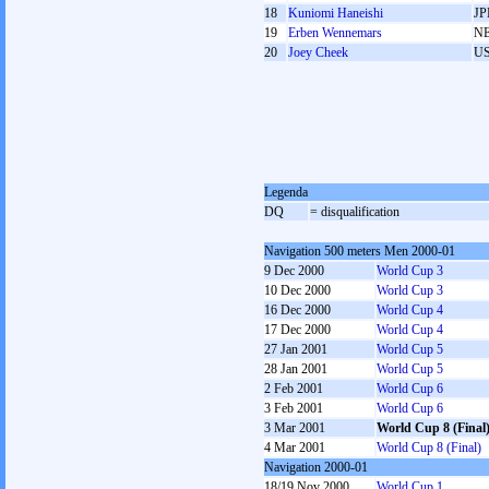
18
Kuniomi Haneishi
JP
19
Erben Wennemars
N
20
Joey Cheek
U
Legenda
DQ
= disqualification
Navigation 500 meters Men 2000-01
9 Dec 2000
World Cup 3
10 Dec 2000
World Cup 3
16 Dec 2000
World Cup 4
17 Dec 2000
World Cup 4
27 Jan 2001
World Cup 5
28 Jan 2001
World Cup 5
2 Feb 2001
World Cup 6
3 Feb 2001
World Cup 6
3 Mar 2001
World Cup 8 (Final
4 Mar 2001
World Cup 8 (Final)
Navigation 2000-01
18/19 Nov 2000
World Cup 1