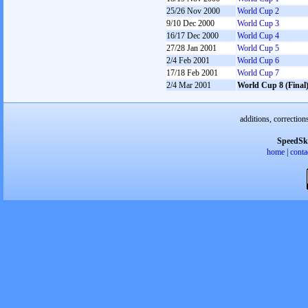
25/26 Nov 2000
World Cup 2
9/10 Dec 2000
World Cup 3
16/17 Dec 2000
World Cup 4
27/28 Jan 2001
World Cup 5
2/4 Feb 2001
World Cup 6
17/18 Feb 2001
World Cup 7
2/4 Mar 2001
World Cup 8 (Final
additions, correction
SpeedSk
home
|
conta