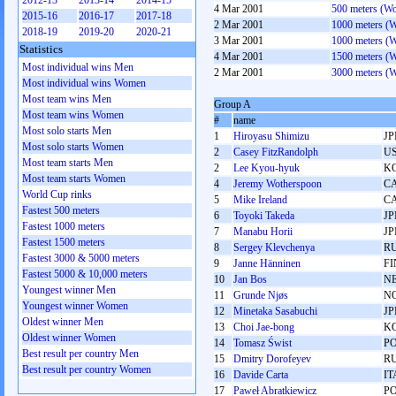
2012-13
2013-14
2014-15
4 Mar 2001
500 meters (W
2015-16
2016-17
2017-18
2 Mar 2001
1000 meters (
2018-19
2019-20
2020-21
3 Mar 2001
1000 meters (
Statistics
4 Mar 2001
1500 meters (
Most individual wins Men
2 Mar 2001
3000 meters (
Most individual wins Women
Most team wins Men
Group A
Most team wins Women
#
name
Most solo starts Men
1
Hiroyasu Shimizu
JP
Most solo starts Women
2
Casey FitzRandolph
U
Most team starts Men
2
Lee Kyou-hyuk
K
Most team starts Women
4
Jeremy Wotherspoon
C
World Cup rinks
5
Mike Ireland
C
Fastest 500 meters
6
Toyoki Takeda
JP
Fastest 1000 meters
7
Manabu Horii
JP
Fastest 1500 meters
8
Sergey Klevchenya
R
Fastest 3000 & 5000 meters
9
Janne Hänninen
FI
Fastest 5000 & 10,000 meters
10
Jan Bos
N
Youngest winner Men
11
Grunde Njøs
N
Youngest winner Women
12
Minetaka Sasabuchi
JP
Oldest winner Men
13
Choi Jae-bong
K
Oldest winner Women
14
Tomasz Świst
P
Best result per country Men
15
Dmitry Dorofeyev
R
Best result per country Women
16
Davide Carta
IT
17
Paweł Abratkiewicz
P