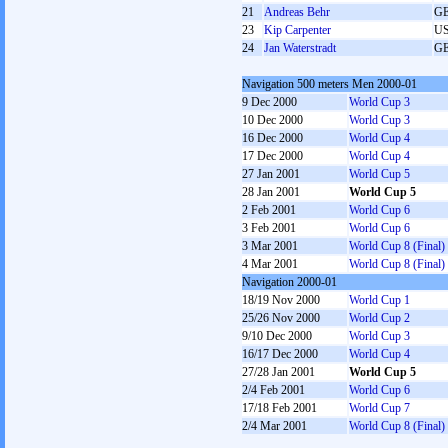
21
Andreas Behr
G
23
Kip Carpenter
U
24
Jan Waterstradt
G
Navigation 500 meters Men 2000-01
9 Dec 2000
World Cup 3
10 Dec 2000
World Cup 3
16 Dec 2000
World Cup 4
17 Dec 2000
World Cup 4
27 Jan 2001
World Cup 5
28 Jan 2001
World Cup 5
2 Feb 2001
World Cup 6
3 Feb 2001
World Cup 6
3 Mar 2001
World Cup 8 (Final)
4 Mar 2001
World Cup 8 (Final)
Navigation 2000-01
18/19 Nov 2000
World Cup 1
25/26 Nov 2000
World Cup 2
9/10 Dec 2000
World Cup 3
16/17 Dec 2000
World Cup 4
27/28 Jan 2001
World Cup 5
2/4 Feb 2001
World Cup 6
17/18 Feb 2001
World Cup 7
2/4 Mar 2001
World Cup 8 (Final)