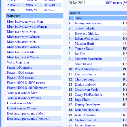
2012-13
2013-14
2014-15
28 Jan 2001
1000 meters (
2015-16
2016-17
2017-18
2018-19
2019-20
2020-21
Group A
Statistics
#
name
Most individual wins Men
1
Jeremy Wotherspoon
C
Most individual wins Women
2
Toyoki Takeda
JP
Most team wins Men
3
Hiroyasu Shimizu
JP
Most team wins Women
4
Erben Wennemars
N
Most solo starts Men
5
Manabu Horii
JP
Most solo starts Women
5
Tomasz Świst
P
Most team starts Men
7
Jan Bos
N
Most team starts Women
7
Minetaka Sasabuchi
JP
World Cup rinks
9
Mike Ireland
C
Fastest 500 meters
10
Paweł Abratkiewicz
P
Fastest 1000 meters
11
Lee Kyou-hyuk
K
Fastest 1500 meters
12
Choi Jae-bong
K
Fastest 3000 & 5000 meters
13
Dmitry Lobkov
R
Fastest 5000 & 10,000 meters
13
Gerard van Velde
N
Youngest winner Men
15
Casey FitzRandolph
U
Youngest winner Women
15
Joey Cheek
U
Oldest winner Men
17
Dmitry Dorofeyev
R
Oldest winner Women
18
Kuniomi Haneishi
JP
Best result per country Men
19
Kim Cheol-soo
K
Best result per country Women
20
Michael Künzel
G
21
Janne Hänninen
FI