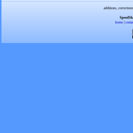
additions, correction
SpeedSk
home
|
conta