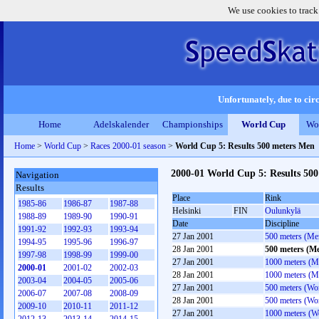
We use cookies to track
Unfortunately, due to circ
Home
Adelskalender
Championships
World Cup
Wo
Home
>
World Cup
>
Races 2000-01 season
>
World Cup 5: Results 500 meters Men
2000-01 World Cup 5: Results 50
Navigation
Results
Place
Rink
1985-86
1986-87
1987-88
Helsinki
FIN
Oulunkylä
1988-89
1989-90
1990-91
Date
Discipline
1991-92
1992-93
1993-94
27 Jan 2001
500 meters (Me
1994-95
1995-96
1996-97
28 Jan 2001
500 meters (M
1997-98
1998-99
1999-00
27 Jan 2001
1000 meters (M
2000-01
2001-02
2002-03
28 Jan 2001
1000 meters (M
2003-04
2004-05
2005-06
27 Jan 2001
500 meters (W
2006-07
2007-08
2008-09
28 Jan 2001
500 meters (W
2009-10
2010-11
2011-12
27 Jan 2001
1000 meters (