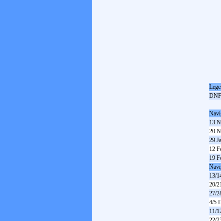
Lege
DN
Navi
13 N
20 N
29 J
12 F
19 F
Navi
13/1
20/2
27/2
4/5 
11/1
22/2