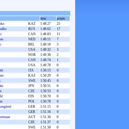
time
points
nko
KAZ
1:48.27
25
balko
RUS
1:48.62
17
i
CAN
1:48.83
11
an
NED
1:49.11
7
p
BEL
1:49.18
5
USA
1:49.32
3
NOR
1:49.36
2
CAN
1:49.74
1
USA
1:49.78
0
tti
ITA
1:50.15
0
nin
KAZ
1:50.29
0
k
SWE
1:50.45
0
aki
JPN
1:50.51
0
n
CZE
1:50.53
0
hl
FIN
1:50.70
0
nt
POL
1:50.78
0
umgärtel
GER
1:51.15
0
GER
1:51.16
0
rtenaar
AUT
1:51.30
0
CZE
1:51.37
0
SWE
1:51.50
0