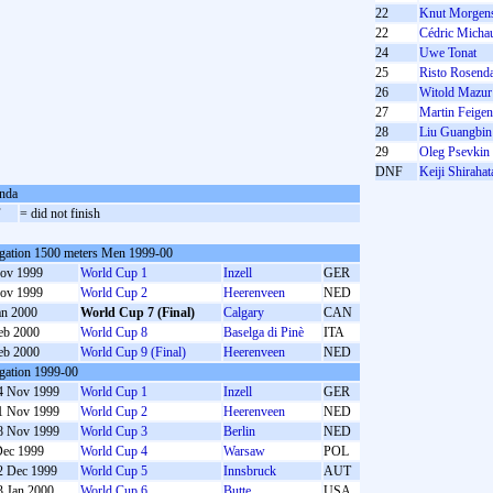
22
Knut Morgens
22
Cédric Micha
24
Uwe Tonat
25
Risto Rosend
26
Witold Mazur
27
Martin Feigen
28
Liu Guangbin
29
Oleg Psevkin
DNF
Keiji Shirahat
nda
F
= did not finish
gation 1500 meters Men 1999-00
ov 1999
World Cup 1
Inzell
GER
ov 1999
World Cup 2
Heerenveen
NED
an 2000
World Cup 7 (Final)
Calgary
CAN
eb 2000
World Cup 8
Baselga di Pinè
ITA
eb 2000
World Cup 9 (Final)
Heerenveen
NED
gation 1999-00
4 Nov 1999
World Cup 1
Inzell
GER
1 Nov 1999
World Cup 2
Heerenveen
NED
8 Nov 1999
World Cup 3
Berlin
NED
Dec 1999
World Cup 4
Warsaw
POL
2 Dec 1999
World Cup 5
Innsbruck
AUT
3 Jan 2000
World Cup 6
Butte
USA