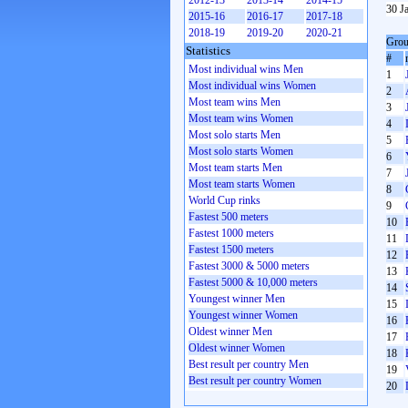
2012-13
2013-14
2014-15
30 J
2015-16
2016-17
2017-18
2018-19
2019-20
2020-21
Grou
Statistics
#
Most individual wins Men
1
Most individual wins Women
2
Most team wins Men
3
Most team wins Women
4
Most solo starts Men
5
Most solo starts Women
6
Most team starts Men
7
Most team starts Women
8
World Cup rinks
9
Fastest 500 meters
10
Fastest 1000 meters
11
Fastest 1500 meters
12
Fastest 3000 & 5000 meters
13
Fastest 5000 & 10,000 meters
14
Youngest winner Men
15
Youngest winner Women
16
Oldest winner Men
17
Oldest winner Women
18
Best result per country Men
19
Best result per country Women
20