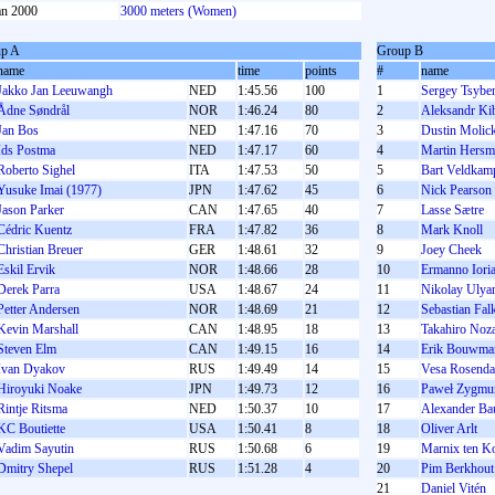
an 2000
3000 meters (Women)
p A
Group B
name
time
points
#
name
Jakko Jan Leeuwangh
NED
1:45.56
100
1
Sergey Tsybe
Ådne Søndrål
NOR
1:46.24
80
2
Aleksandr Ki
Jan Bos
NED
1:47.16
70
3
Dustin Molick
Ids Postma
NED
1:47.17
60
4
Martin Hersm
Roberto Sighel
ITA
1:47.53
50
5
Bart Veldkam
Yusuke Imai (1977)
JPN
1:47.62
45
6
Nick Pearson
Jason Parker
CAN
1:47.65
40
7
Lasse Sætre
Cédric Kuentz
FRA
1:47.82
36
8
Mark Knoll
Christian Breuer
GER
1:48.61
32
9
Joey Cheek
Eskil Ervik
NOR
1:48.66
28
10
Ermanno Ioria
Derek Parra
USA
1:48.67
24
11
Nikolay Ulya
Petter Andersen
NOR
1:48.69
21
12
Sebastian Fal
Kevin Marshall
CAN
1:48.95
18
13
Takahiro Noz
Steven Elm
CAN
1:49.15
16
14
Erik Bouwma
Ivan Dyakov
RUS
1:49.49
14
15
Vesa Rosenda
Hiroyuki Noake
JPN
1:49.73
12
16
Paweł Zygmu
Rintje Ritsma
NED
1:50.37
10
17
Alexander Ba
KC Boutiette
USA
1:50.41
8
18
Oliver Arlt
Vadim Sayutin
RUS
1:50.68
6
19
Marnix ten Ko
Dmitry Shepel
RUS
1:51.28
4
20
Pim Berkhout
21
Daniel Vitén