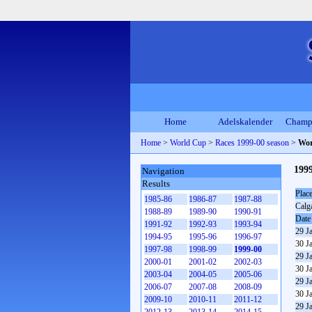
Home
Adelskalender
Champ
Home
>
World Cup
>
Races 1999-00 season
>
Wor
1999
Navigation
Results
Plac
1985-86
1986-87
1987-88
Calg
1988-89
1989-90
1990-91
Date
1991-92
1992-93
1993-94
29 J
1994-95
1995-96
1996-97
30 J
1997-98
1998-99
1999-00
29 J
2000-01
2001-02
2002-03
30 J
2003-04
2004-05
2005-06
29 J
2006-07
2007-08
2008-09
30 J
2009-10
2010-11
2011-12
29 J