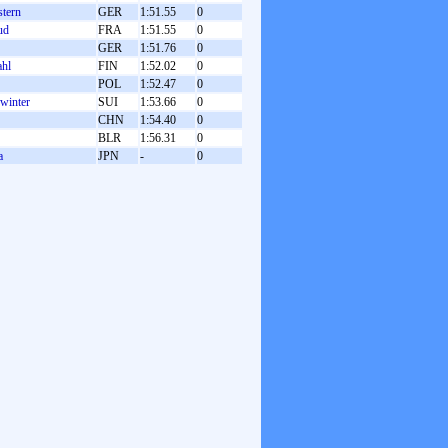
tern
GER
1:51.55
0
ud
FRA
1:51.55
0
GER
1:51.76
0
ahl
FIN
1:52.02
0
POL
1:52.47
0
winter
SUI
1:53.66
0
CHN
1:54.40
0
BLR
1:56.31
0
a
JPN
-
0