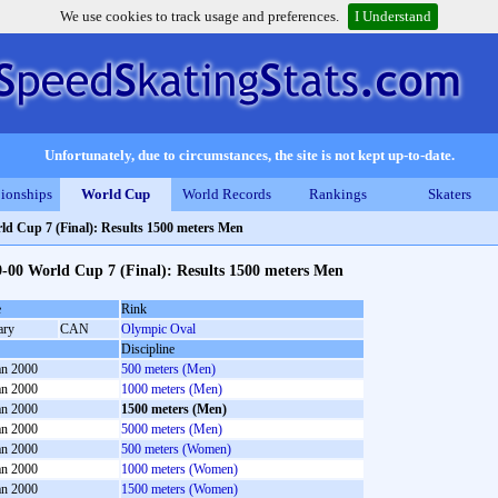
We use cookies to track usage and preferences.
I Understand
Unfortunately, due to circumstances, the site is not kept up-to-date.
ionships
World Cup
World Records
Rankings
Skaters
ld Cup 7 (Final): Results 1500 meters Men
-00 World Cup 7 (Final): Results 1500 meters Men
e
Rink
ary
CAN
Olympic Oval
Discipline
an 2000
500 meters (Men)
an 2000
1000 meters (Men)
an 2000
1500 meters (Men)
an 2000
5000 meters (Men)
an 2000
500 meters (Women)
an 2000
1000 meters (Women)
an 2000
1500 meters (Women)