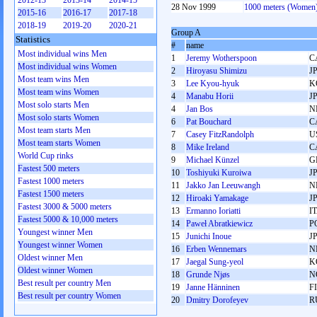
2012-13
2013-14
2014-15
28 Nov 1999
1000 meters (Women
2015-16
2016-17
2017-18
2018-19
2019-20
2020-21
Group A
Statistics
#
name
Most individual wins Men
1
Jeremy Wotherspoon
C
Most individual wins Women
2
Hiroyasu Shimizu
J
Most team wins Men
3
Lee Kyou-hyuk
K
Most team wins Women
4
Manabu Horii
J
Most solo starts Men
4
Jan Bos
N
Most solo starts Women
6
Pat Bouchard
C
Most team starts Men
7
Casey FitzRandolph
U
Most team starts Women
8
Mike Ireland
C
World Cup rinks
9
Michael Künzel
G
Fastest 500 meters
10
Toshiyuki Kuroiwa
J
Fastest 1000 meters
11
Jakko Jan Leeuwangh
N
Fastest 1500 meters
12
Hiroaki Yamakage
J
Fastest 3000 & 5000 meters
13
Ermanno Ioriatti
I
Fastest 5000 & 10,000 meters
14
Paweł Abratkiewicz
P
Youngest winner Men
15
Junichi Inoue
J
Youngest winner Women
16
Erben Wennemars
N
Oldest winner Men
17
Jaegal Sung-yeol
K
Oldest winner Women
18
Grunde Njøs
N
Best result per country Men
19
Janne Hänninen
F
Best result per country Women
20
Dmitry Dorofeyev
R