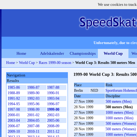
We use cookies to track
Unfortunately, due to circ
Home
Adelskalender
Championships
World Cup
Wo
Home
>
World Cup
>
Races 1999-00 season
>
World Cup 3: Results 500 meters Men
1999-00 World Cup 3: Results 50
Navigation
Results
Place
Rink
1985-86
1986-87
1987-88
Berlin
NED
Sportforum Hohensc
1988-89
1989-90
1990-91
Date
Discipline
1991-92
1992-93
1993-94
27 Nov 1999
500 meters (Men)
1994-95
1995-96
1996-97
28 Nov 1999
500 meters (Men)
1997-98
1998-99
1999-00
27 Nov 1999
1000 meters (Men)
2000-01
2001-02
2002-03
28 Nov 1999
1000 meters (Men)
2003-04
2004-05
2005-06
27 Nov 1999
500 meters (Women)
2006-07
2007-08
2008-09
28 Nov 1999
500 meters (Women)
2009-10
2010-11
2011-12
27 Nov 1999
1000 meters (Women