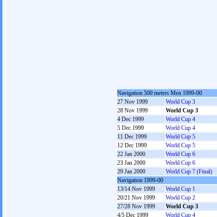
Navigation 500 meters Men 1999-00
27 Nov 1999
World Cup 3
28 Nov 1999
World Cup 3
4 Dec 1999
World Cup 4
5 Dec 1999
World Cup 4
11 Dec 1999
World Cup 5
12 Dec 1999
World Cup 5
22 Jan 2000
World Cup 6
23 Jan 2000
World Cup 6
29 Jan 2000
World Cup 7 (Final)
Navigation 1999-00
13/14 Nov 1999
World Cup 1
20/21 Nov 1999
World Cup 2
27/28 Nov 1999
World Cup 3
4/5 Dec 1999
World Cup 4