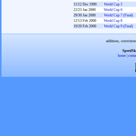
11/12 Dec 1999
World Cup 5
22/23 Jan 2000
World Cup 6
29/30 Jan 2000
World Cup 7 (Final)
12/13 Feb 2000
World Cup 8
19/20 Feb 2000
World Cup 9 (Final)
additions, correction
SpeedSk
home
|
conta